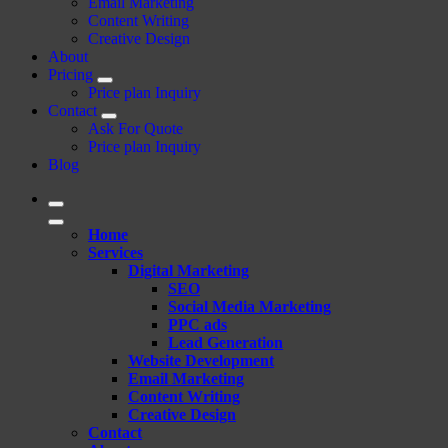
Email Marketing
Content Writing
Creative Design
About
Pricing
Price plan Inquiry
Contact
Ask For Quote
Price plan Inquiry
Blog
Home
Services
Digital Marketing
SEO
Social Media Marketing
PPC ads
Lead Generation
Website Development
Email Marketing
Content Writing
Creative Design
Contact