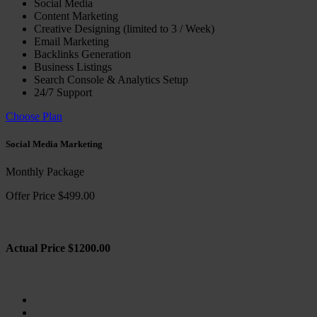
Social Media
Content Marketing
Creative Designing (limited to 3 / Week)
Email Marketing
Backlinks Generation
Business Listings
Search Console & Analytics Setup
24/7 Support
Choose Plan
Social Media Marketing
Monthly Package
Offer Price $499.00
Actual Price $1200.00