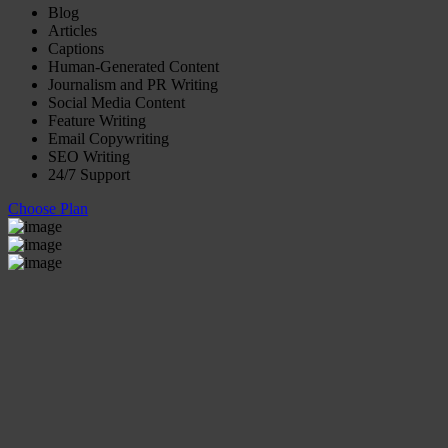
Blog
Articles
Captions
Human-Generated Content
Journalism and PR Writing
Social Media Content
Feature Writing
Email Copywriting
SEO Writing
24/7 Support
Choose Plan