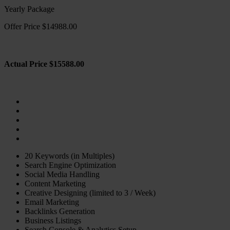
Yearly Package
Offer Price $14988.00
Actual Price $15588.00
20 Keywords (in Multiples)
Search Engine Optimization
Social Media Handling
Content Marketing
Creative Designing (limited to 3 / Week)
Email Marketing
Backlinks Generation
Business Listings
Search Console & Analytics Setup