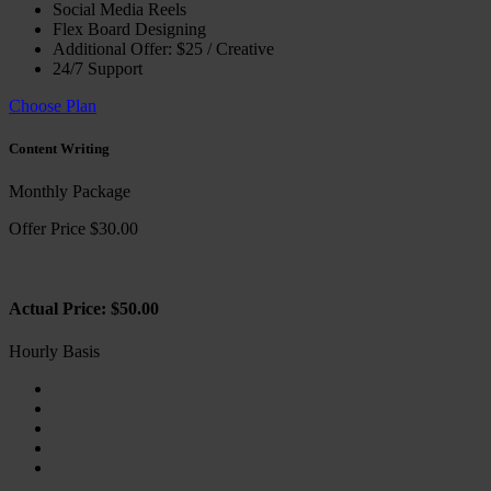
Social Media Reels
Flex Board Designing
Additional Offer: $25 / Creative
24/7 Support
Choose Plan
Content Writing
Monthly Package
Offer Price $30.00
Actual Price: $50.00
Hourly Basis