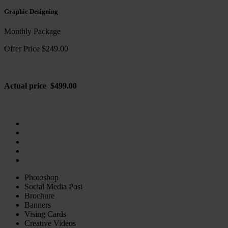
Graphic Designing
Monthly Package
Offer Price $249.00
Actual price $499.00
Photoshop
Social Media Post
Brochure
Banners
Vising Cards
Creative Videos