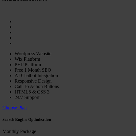
Wordpress Website
Wix Platform
PHP Platform
Free 1 Month SEO
AI Chatbot Integration
Responsive Design
Call To Action Buttons
HTML5 & CSS 3
24/7 Support
Choose Plan
Search Engine Optimization
Monthly Package