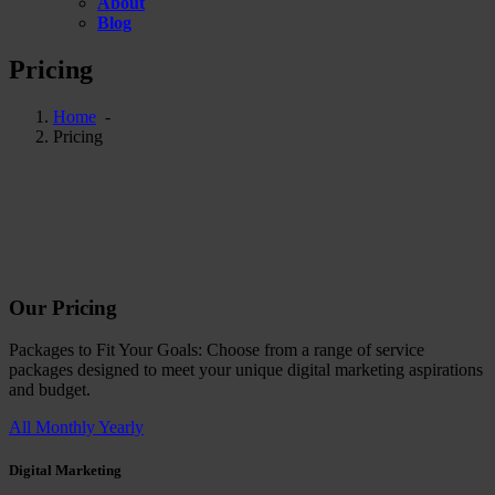
About
Blog
Pricing
Home
-
Pricing
Our
Pricing
Packages to Fit Your Goals: Choose from a range of service
packages designed to meet your unique digital marketing aspirations
and budget.
All
Monthly
Yearly
Digital Marketing