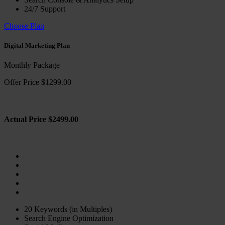
24/7 Support
Choose Plan
Digital Marketing Plan
Monthly Package
Offer Price $1299.00
Actual Price $2499.00
20 Keywords (in Multiples)
Search Engine Optimization