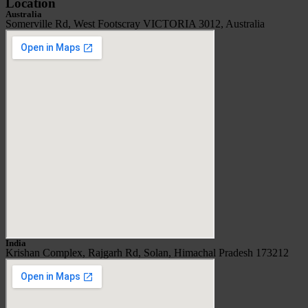
Location
Australia
Somerville Rd, West Footscray VICTORIA 3012, Australia
India
Krishan Complex, Rajgarh Rd, Solan, Himachal Pradesh 173212​