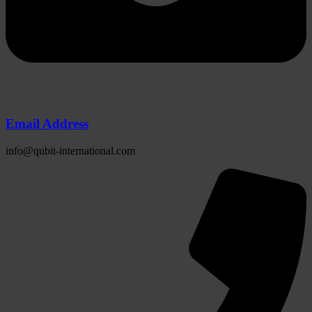
Email Address
info@qubit-international.com