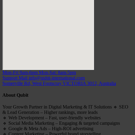
Mon-Fri 9am-6pm
Mon-Sat: 8am-5pm
Support Mail
info@qubit-international.com
Somerville Rd, West Footscray VICTORIA 3012, Australia
About Qubit
Your Growth Partner in Digital Marketing & IT Solutions 🔹 SEO
& Lead Generation – Higher rankings, more leads
🔹 Web Development – Fast, user-friendly websites
🔹 Social Media Marketing – Engaging & targeted campaigns
🔹 Google & Meta Ads – High-ROI advertising
🔹 Content Marketing – Powerful brand storytelling