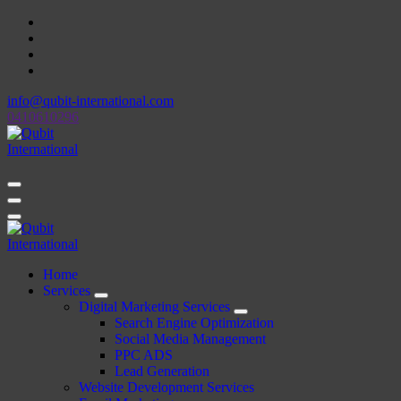
Skip
to
content
info@qubit-international.com
0410610296
Beyond Tactics, We Craft Strategies
Beyond Tactics, We Craft Strategies
Home
Services
Digital Marketing Services
Search Engine Optimization
Social Media Management
PPC ADS
Lead Generation
Website Development Services