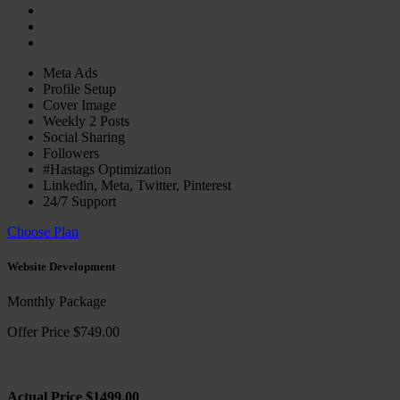
Meta Ads
Profile Setup
Cover Image
Weekly 2 Posts
Social Sharing
Followers
#Hastags Optimization
Linkedin, Meta, Twitter, Pinterest
24/7 Support
Choose Plan
Website Development
Monthly Package
Offer Price $749.00
Actual Price $1499.00