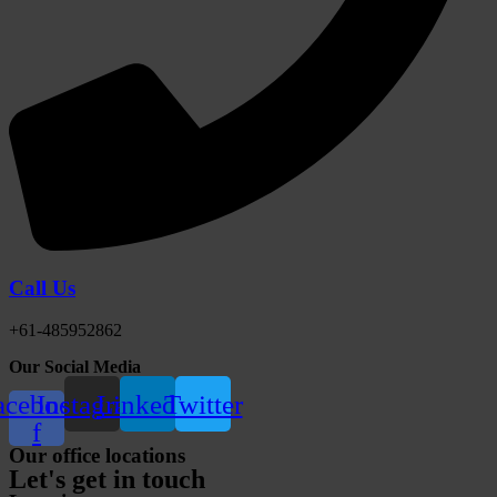
Call Us
+61-485952862
Our Social Media
acebook-
Instagram
Linkedin
Twitter
f
Our office locations
Let's get in touch