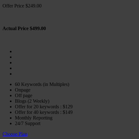
Offer Price $249.00
Actual Price $499.00
60 Keywords (in Multiples)
Onpage
Off page
Blogs (2 Weekly)
Offer for 20 keywords : $129
Offer for 40 keywords : $149
Monthly Reporting
24/7 Support
Choose Plan