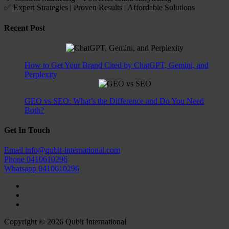
✅ Expert Strategies | Proven Results | Affordable Solutions
Recent Post
How to Get Your Brand Cited by ChatGPT, Gemini, and
Perplexity
GEO vs SEO: What’s the Difference and Do You Need
Both?
Get In Touch
Email
info@qubit-international.com
Phone
0410610296
Whatsapp
0410610296
Copyright © 2026 Qubit International