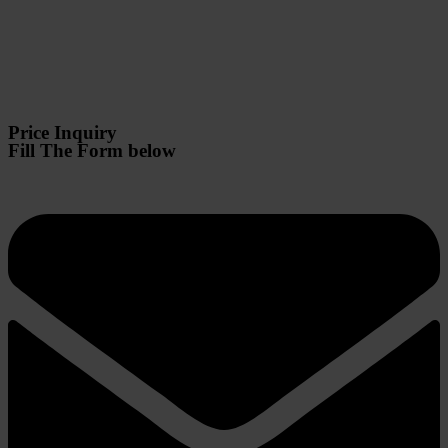
Price Inquiry
Fill The Form below