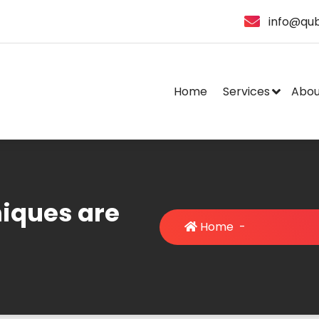
info@qub
Home
Services
Abou
iques are
Home
-