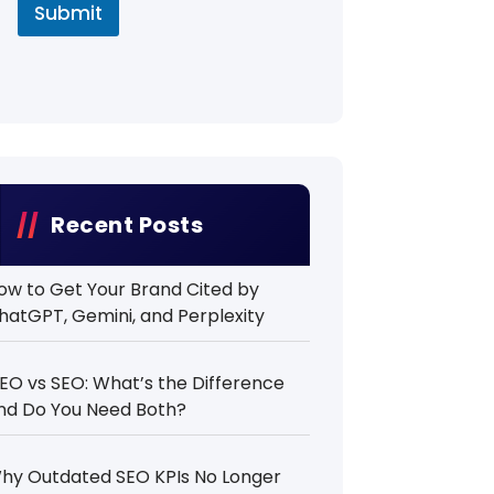
Submit
Recent Posts
ow to Get Your Brand Cited by
hatGPT, Gemini, and Perplexity
EO vs SEO: What’s the Difference
nd Do You Need Both?
hy Outdated SEO KPIs No Longer