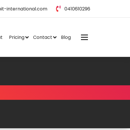
it-international.com
0410610296
t
Pricing
Contact
Blog