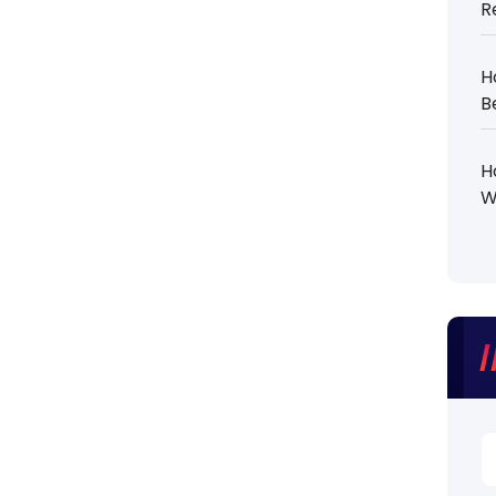
R
H
B
H
W
S
fo