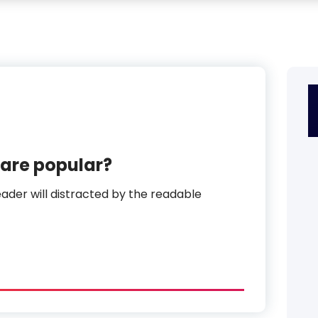
are popular?
reader will distracted by the readable