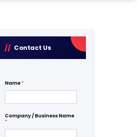
Contact Us
Name
*
Company / Business Name
*