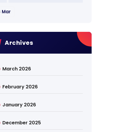
« Mar
Archives
March 2026
February 2026
January 2026
December 2025