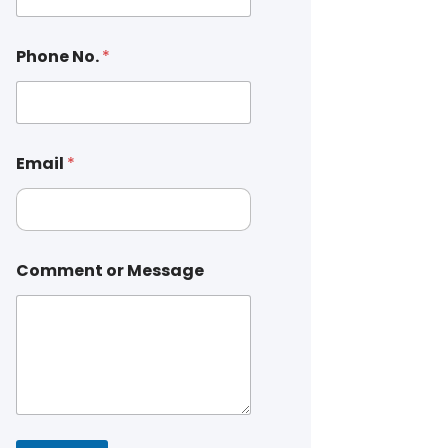
Phone No.
*
Email
*
Comment or Message