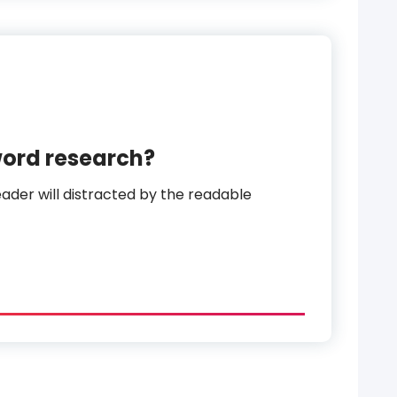
word research?
reader will distracted by the readable