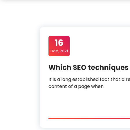
16
Dec, 2021
Which SEO techniques 
It is a long established fact that a 
content of a page when.