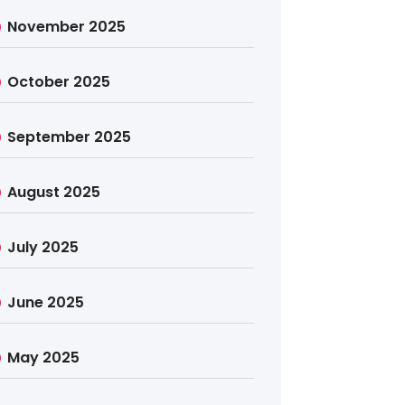
November 2025
October 2025
September 2025
August 2025
July 2025
June 2025
May 2025