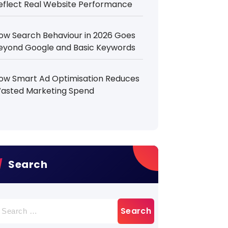
eflect Real Website Performance
ow Search Behaviour in 2026 Goes
eyond Google and Basic Keywords
ow Smart Ad Optimisation Reduces
asted Marketing Spend
Search
earch
r: