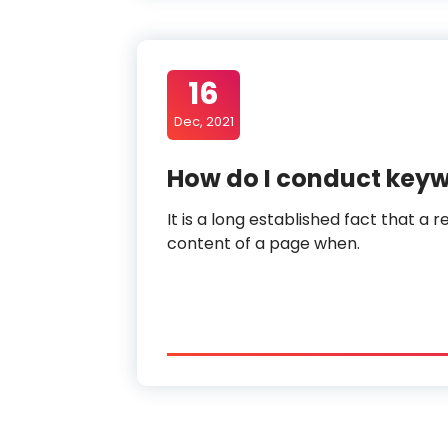
16
Dec, 2021
How do I conduct key
It is a long established fact that a 
content of a page when.