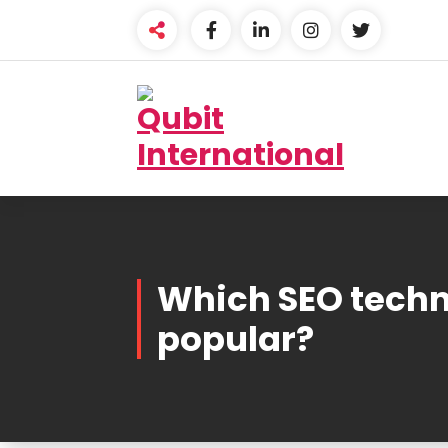
Skip
to
content
Beyond Tactics, We
Craft Strategies
Which SEO techn
popular?