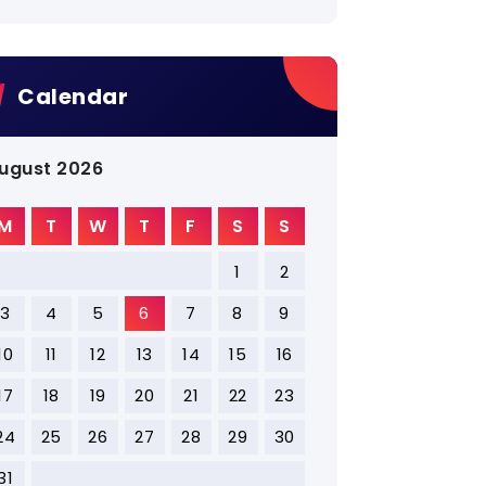
Calendar
ugust 2026
M
T
W
T
F
S
S
1
2
3
4
5
6
7
8
9
10
11
12
13
14
15
16
17
18
19
20
21
22
23
24
25
26
27
28
29
30
31