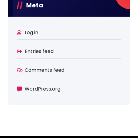
Meta
Log in
Entries feed
Comments feed
WordPress.org