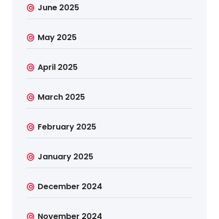
June 2025
May 2025
April 2025
March 2025
February 2025
January 2025
December 2024
November 2024