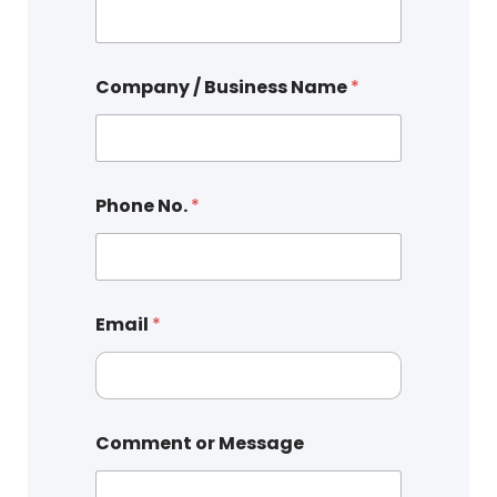
Company / Business Name
*
Phone No.
*
Email
*
Comment or Message