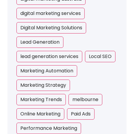
digital marketing services
Digital Marketing Solutions
Lead Generation
lead generation services
Local SEO
Marketing Automation
Marketing Strategy
Marketing Trends
melbourne
Online Marketing
Paid Ads
Performance Marketing