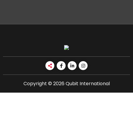
Copyright © 2026 Qubit International