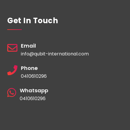
Get In Touch
Email
info@qubit-international.com
Phone
0410610296
Whatsapp
0410610296