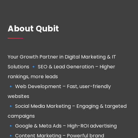
About Qubit
Your Growth Partner in Digital Marketing & IT
Solutions 🔹 SEO & Lead Generation – Higher
rankings, more leads
🔹 Web Development – Fast, user-friendly
websites
🔹 Social Media Marketing – Engaging & targeted
campaigns
🔹 Google & Meta Ads – High-ROI advertising
🔹 Content Marketing – Powerful brand