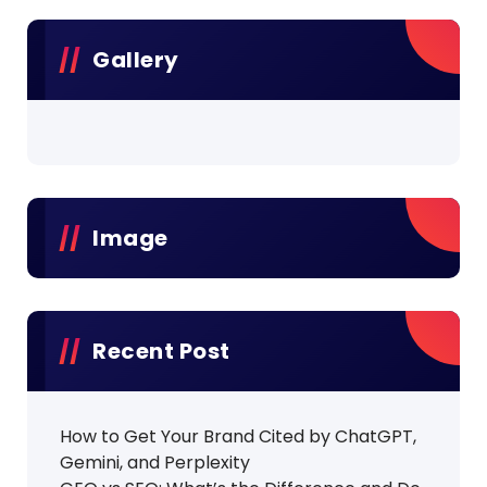
Gallery
Image
Recent Post
How to Get Your Brand Cited by ChatGPT,
Gemini, and Perplexity