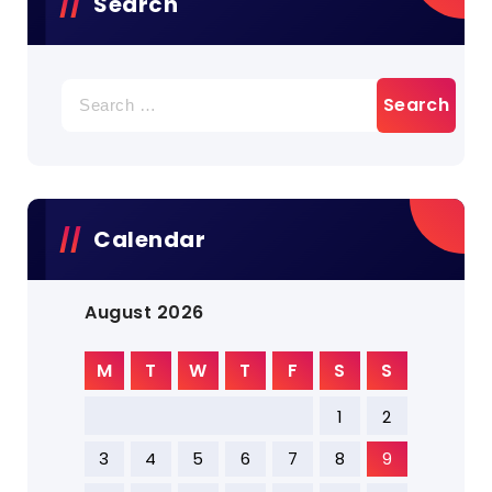
Search
Search
for:
Calendar
August 2026
M
T
W
T
F
S
S
1
2
3
4
5
6
7
8
9