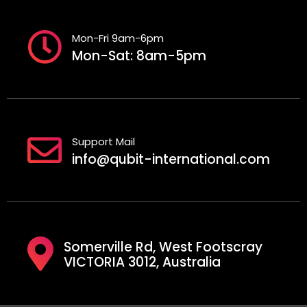
Mon-Fri 9am-6pm
Mon-Sat: 8am-5pm
Support Mail
info@qubit-international.com
Somerville Rd, West Footscray
VICTORIA 3012, Australia