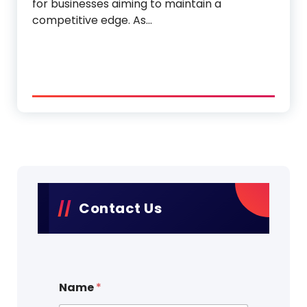
for businesses aiming to maintain a
competitive edge. As…
Contact Us
Name
*