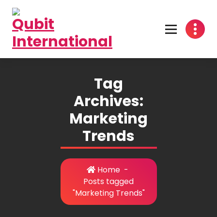
Skip
to
content
Beyond Tactics, We Craft Strategies
Tag
Archives:
Marketing
Trends
Home
-
Posts tagged
"Marketing Trends"