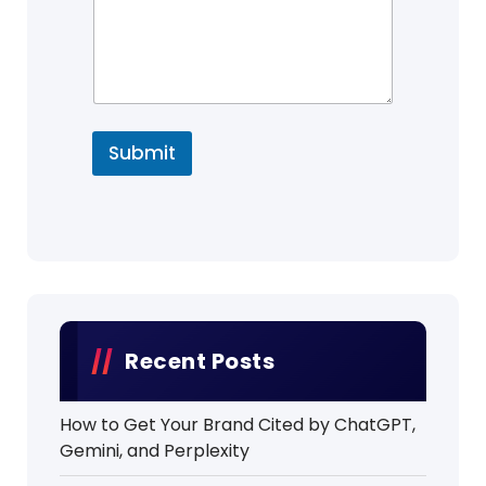
Submit
Recent Posts
How to Get Your Brand Cited by ChatGPT,
Gemini, and Perplexity