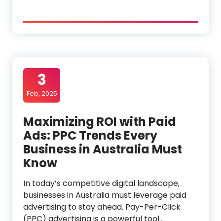
3
Feb, 2025
Maximizing ROI with Paid
Ads: PPC Trends Every
Business in Australia Must
Know
In today’s competitive digital landscape,
businesses in Australia must leverage paid
advertising to stay ahead. Pay-Per-Click
(PPC) advertising is a powerful tool…