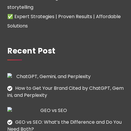
storytelling
✅ Expert Strategies | Proven Results | Affordable
Solutions
Recent Post
How to Get Your Brand Cited by ChatGPT, Gem
ini, and Perplexity
GEO vs SEO: What’s the Difference and Do You
Need Both?