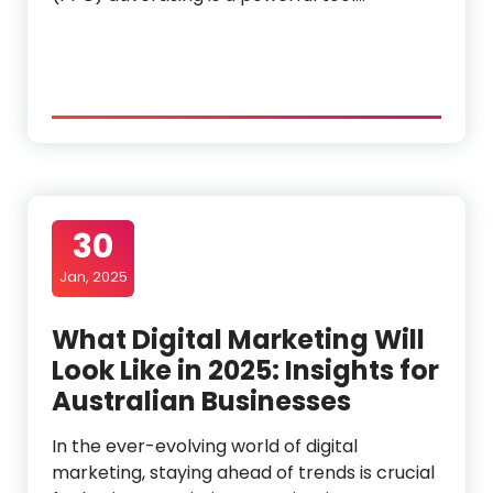
30
Jan, 2025
What Digital Marketing Will
Look Like in 2025: Insights for
Australian Businesses
In the ever-evolving world of digital
marketing, staying ahead of trends is crucial