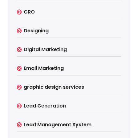
CRO
Designing
Digital Marketing
Email Marketing
graphic design services
Lead Generation
Lead Management System