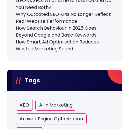
GEO vs SEO: What’s the Difference and Do
You Need Both?
Why Outdated SEO KPIs No Longer Reflect
Real Website Performance
How Search Behaviour in 2026 Goes
Beyond Google and Basic Keywords
How Smart Ad Optimisation Reduces
Wasted Marketing Spend
Tags
AEO
AI in Marketing
Answer Engine Optimization