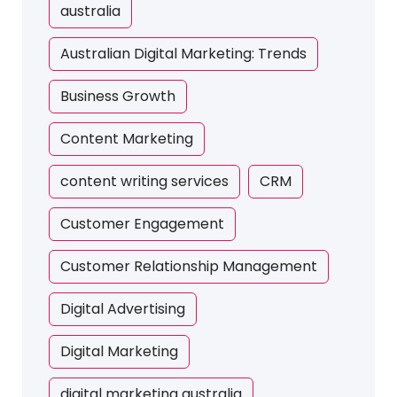
australia
Australian Digital Marketing: Trends
Business Growth
Content Marketing
content writing services
CRM
Customer Engagement
Customer Relationship Management
Digital Advertising
Digital Marketing
digital marketing australia