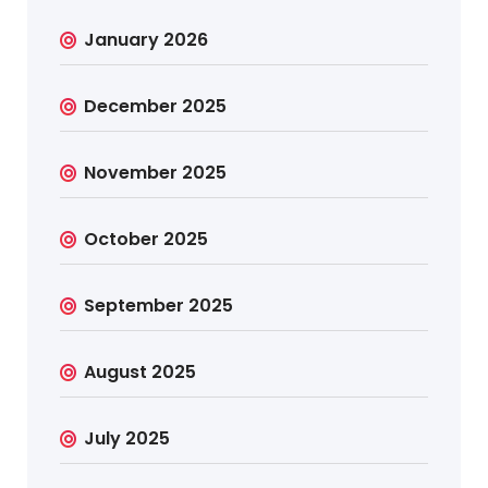
January 2026
December 2025
November 2025
October 2025
September 2025
August 2025
July 2025