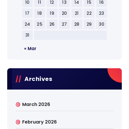
10
11
12
13
14
15
16
17
18
19
20
21
22
23
24
25
26
27
28
29
30
31
« Mar
Archives
March 2026
February 2026