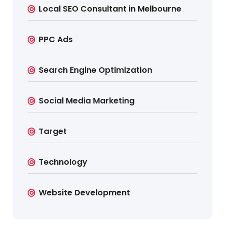
Local SEO Consultant in Melbourne
PPC Ads
Search Engine Optimization
Social Media Marketing
Target
Technology
Website Development