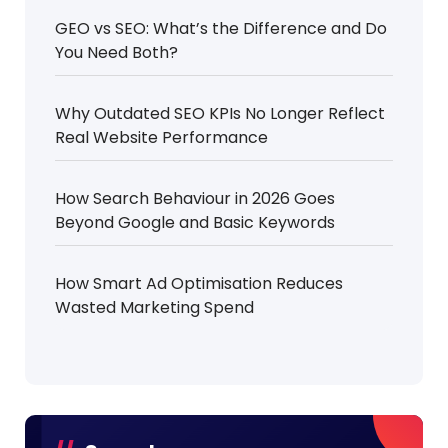
GEO vs SEO: What’s the Difference and Do
You Need Both?
Why Outdated SEO KPIs No Longer Reflect
Real Website Performance
How Search Behaviour in 2026 Goes
Beyond Google and Basic Keywords
How Smart Ad Optimisation Reduces
Wasted Marketing Spend