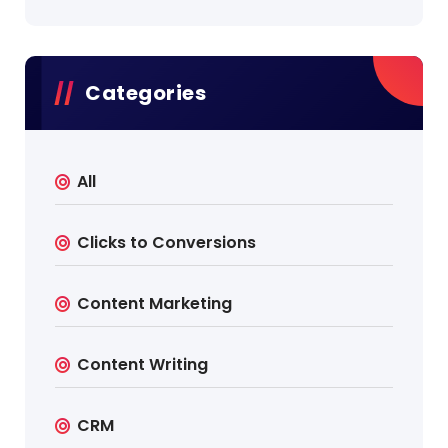
Categories
All
Clicks to Conversions
Content Marketing
Content Writing
CRM