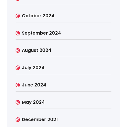
October 2024
September 2024
August 2024
July 2024
June 2024
May 2024
December 2021