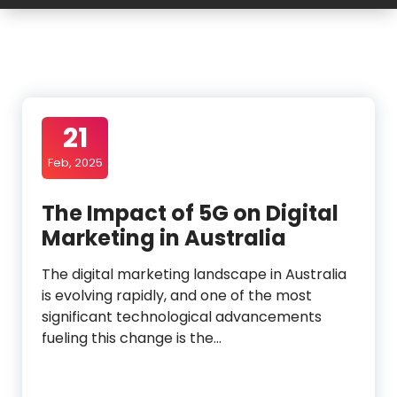
21
Feb, 2025
The Impact of 5G on Digital
Marketing in Australia
The digital marketing landscape in Australia
is evolving rapidly, and one of the most
significant technological advancements
fueling this change is the…