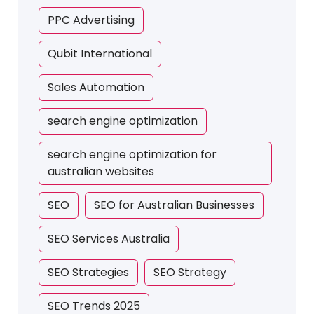
PPC Advertising
Qubit International
Sales Automation
search engine optimization
search engine optimization for
australian websites
SEO
SEO for Australian Businesses
SEO Services Australia
SEO Strategies
SEO Strategy
SEO Trends 2025