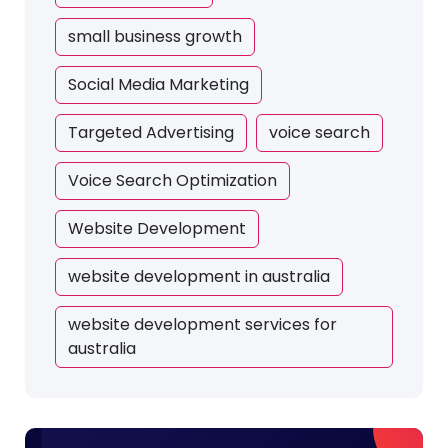
small business growth
Social Media Marketing
Targeted Advertising
voice search
Voice Search Optimization
Website Development
website development in australia
website development services for
australia