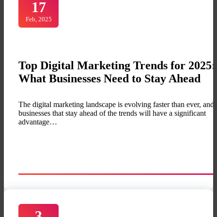
17
Feb, 2025
Top Digital Marketing Trends for 2025:
What Businesses Need to Stay Ahead
The digital marketing landscape is evolving faster than ever, and
businesses that stay ahead of the trends will have a significant
advantage…
3