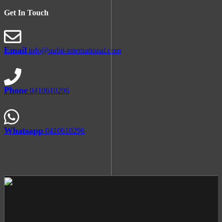
Get In Touch
Email
info@qubit-international.com
Phone
0410610296
Whatsapp
0410610296