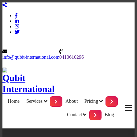
Skip
to
content
info@qubit-international.com
0410610296
Beyond Tactics, We Craft Strategies
Home
Services
About
Pricing
Contact
Blog