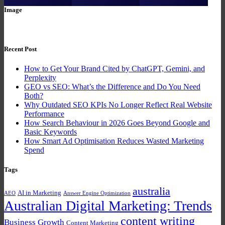
Image
Recent Post
How to Get Your Brand Cited by ChatGPT, Gemini, and
Perplexity
GEO vs SEO: What’s the Difference and Do You Need
Both?
Why Outdated SEO KPIs No Longer Reflect Real Website
Performance
How Search Behaviour in 2026 Goes Beyond Google and
Basic Keywords
How Smart Ad Optimisation Reduces Wasted Marketing
Spend
Tags
australia
AI in Marketing
AEO
Answer Engine Optimization
Australian Digital Marketing: Trends
content writing
Business Growth
Content Marketing