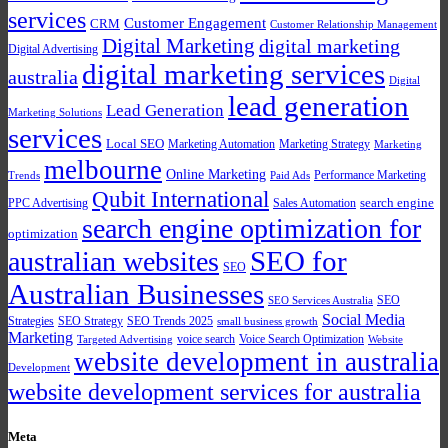
services
Customer Engagement
CRM
Customer Relationship Management
Digital Marketing
digital marketing
Digital Advertising
digital marketing services
australia
Digital
lead generation
Lead Generation
Marketing Solutions
services
Local SEO
Marketing Automation
Marketing Strategy
Marketing
melbourne
Online Marketing
Performance Marketing
Trends
Paid Ads
Qubit International
PPC Advertising
Sales Automation
search engine
search engine optimization for
optimization
SEO for
australian websites
SEO
Australian Businesses
SEO
SEO Services Australia
Social Media
Strategies
SEO Strategy
SEO Trends 2025
small business growth
Marketing
voice search
Voice Search Optimization
Targeted Advertising
Website
website development in australia
Development
website development services for australia
Meta