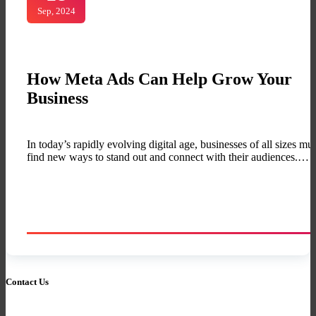
Sep, 2024
How Meta Ads Can Help Grow Your
Business
In today’s rapidly evolving digital age, businesses of all sizes mus
find new ways to stand out and connect with their audiences.…
Contact Us