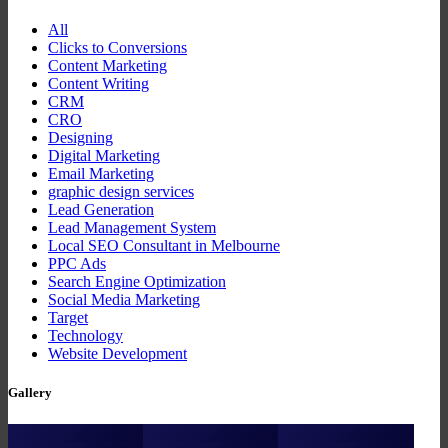
All
Clicks to Conversions
Content Marketing
Content Writing
CRM
CRO
Designing
Digital Marketing
Email Marketing
graphic design services
Lead Generation
Lead Management System
Local SEO Consultant in Melbourne
PPC Ads
Search Engine Optimization
Social Media Marketing
Target
Technology
Website Development
Gallery