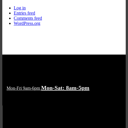
Log in
Entries feed
Comments feed
WordPress.org
Mon-Sat: 8am-5pm
Mon-Fri 9am-6pm