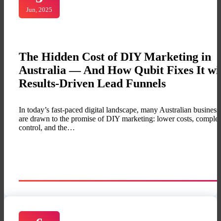
Jun, 2025
The Hidden Cost of DIY Marketing in
Australia — And How Qubit Fixes It wi
Results-Driven Lead Funnels
In today’s fast-paced digital landscape, many Australian business
are drawn to the promise of DIY marketing: lower costs, complet
control, and the…