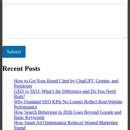
Submit
Recent Posts
How to Get Your Brand Cited by ChatGPT, Gemini, and
Perplexity
GEO vs SEO: What’s the Difference and Do You Need
Both?
Why Outdated SEO KPIs No Longer Reflect Real Website
Performance
How Search Behaviour in 2026 Goes Beyond Google and
Basic Keywords
How Smart Ad Optimisation Reduces Wasted Marketing
Spend