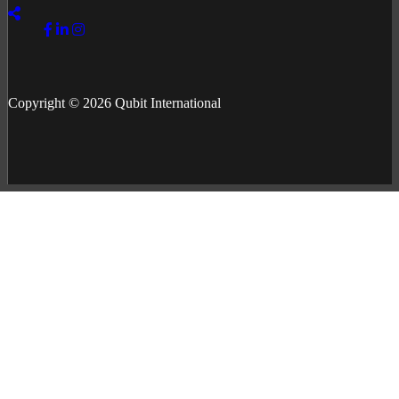
Copyright © 2026 Qubit International