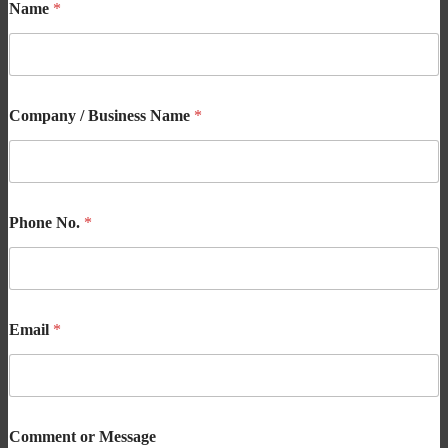
Name
*
Company / Business Name
*
Phone No.
*
Email
*
Comment or Message