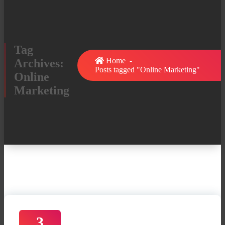
Tag
Home
-
Archives:
Posts tagged "Online Marketing"
Online
Marketing
3