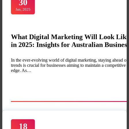
30
Jan, 2025
What Digital Marketing Will Look Lik
in 2025: Insights for Australian Busines
In the ever-evolving world of digital marketing, staying ahead of
trends is crucial for businesses aiming to maintain a competitive
edge. As…
18