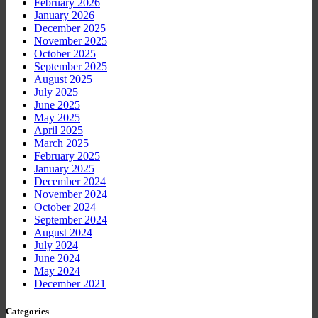
February 2026
January 2026
December 2025
November 2025
October 2025
September 2025
August 2025
July 2025
June 2025
May 2025
April 2025
March 2025
February 2025
January 2025
December 2024
November 2024
October 2024
September 2024
August 2024
July 2024
June 2024
May 2024
December 2021
Categories