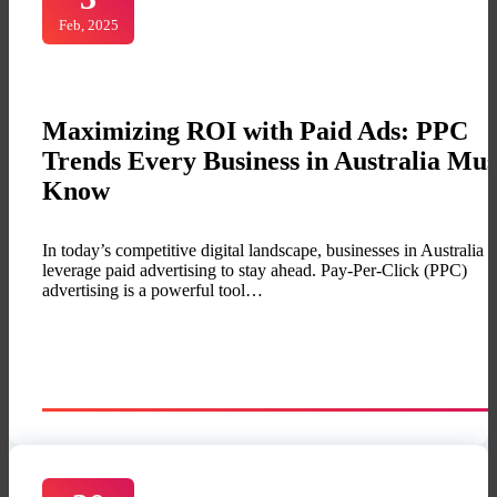
Feb, 2025
Maximizing ROI with Paid Ads: PPC
Trends Every Business in Australia Mus
Know
In today’s competitive digital landscape, businesses in Australia 
leverage paid advertising to stay ahead. Pay-Per-Click (PPC)
advertising is a powerful tool…