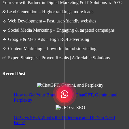
Your Growth Partner in Digital Marketing & IT Solutions 🔹 SEO
& Lead Generation – Higher rankings, more leads
🔹 Web Development – Fast, user-friendly websites
🔹 Social Media Marketing – Engaging & targeted campaigns
🔹 Google & Meta Ads – High-ROI advertising
🔹 Content Marketing – Powerful brand storytelling
✅ Expert Strategies | Proven Results | Affordable Solutions
Recent Post
How to Get Your Brand Cited by ChatGPT, Gemini, and
Perplexity
GEO vs SEO: What’s the Difference and Do You Need
Both?