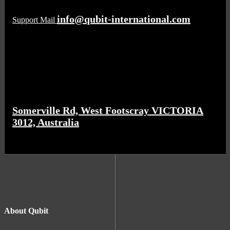
info@qubit-international.com
Support Mail
Somerville Rd, West Footscray VICTORIA
3012, Australia
About Qubit