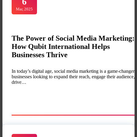
6
Mar, 2025
The Power of Social Media Marketing:
How Qubit International Helps
Businesses Thrive
In today’s digital age, social media marketing is a game-changer 
businesses looking to expand their reach, engage their audience,
drive…