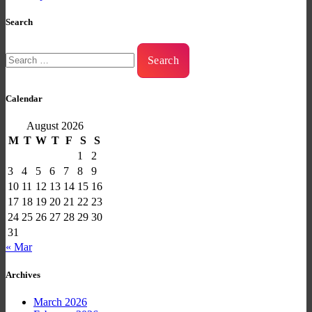
Search
Search
for:
Calendar
August 2026
M
T
W
T
F
S
S
1
2
3
4
5
6
7
8
9
10
11
12
13
14
15
16
17
18
19
20
21
22
23
24
25
26
27
28
29
30
31
« Mar
Archives
March 2026