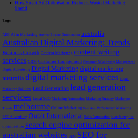
How Smart Ad Optimisation Reduces Wasted Marketing
Spend
Tags
australia
AI in Marketing
AEO
Answer Engine Optimization
Australian Digital Marketing: Trends
content writing
Business Growth
Content Marketing
services
Customer Engagement
CRM
Customer Relationship Management
Digital Marketing
digital marketing
Digital Advertising
digital marketing services
australia
Digital
lead generation
Lead Generation
Marketing Solutions
services
Local SEO
Marketing Automation
Marketing Strategy
Marketing
melbourne
Online Marketing
Performance Marketing
Trends
Paid Ads
Qubit International
PPC Advertising
Sales Automation
search engine
search engine optimization for
optimization
SEO for
australian websites
SEO