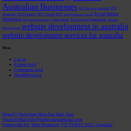
Australian Businesses
SEO
SEO Services Australia
Social Media
Strategies
SEO Strategy
SEO Trends 2025
small business growth
Marketing
voice search
Voice Search Optimization
Targeted Advertising
Website
website development in australia
Development
website development services for australia
Meta
Log in
Entries feed
Comments feed
WordPress.org
Mon-Fri 9am-6pm
Mon-Sat: 8am-5pm
Support Mail
info@qubit-international.com
Somerville Rd, West Footscray VICTORIA 3012, Australia