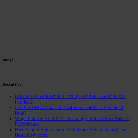
Image
Recent Post
How to Get Your Brand Cited by ChatGPT, Gemini, and
Perplexity
GEO vs SEO: What’s the Difference and Do You Need
Both?
Why Outdated SEO KPIs No Longer Reflect Real Website
Performance
How Search Behaviour in 2026 Goes Beyond Google and
Basic Keywords