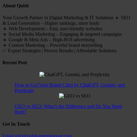
About Qubit
Your Growth Partner in Digital Marketing & IT Solutions 🔹 SEO
& Lead Generation – Higher rankings, more leads
🔹 Web Development – Fast, user-friendly websites
🔹 Social Media Marketing – Engaging & targeted campaigns
🔹 Google & Meta Ads – High-ROI advertising
🔹 Content Marketing – Powerful brand storytelling
✅ Expert Strategies | Proven Results | Affordable Solutions
Recent Post
How to Get Your Brand Cited by ChatGPT, Gemini, and
Perplexity
GEO vs SEO: What’s the Difference and Do You Need
Both?
Get In Touch
Email
info@qubit-international.com