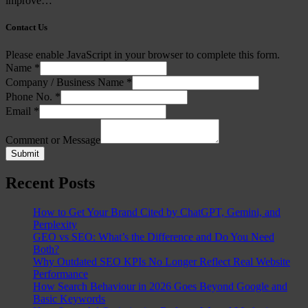
improve…
Contact Us
Please enable JavaScript in your browser to complete this form.
Name
*
Company / Business Name
*
Phone No.
*
Email
*
Comment or Message
Submit
Recent Posts
How to Get Your Brand Cited by ChatGPT, Gemini, and
Perplexity
GEO vs SEO: What’s the Difference and Do You Need
Both?
Why Outdated SEO KPIs No Longer Reflect Real Website
Performance
How Search Behaviour in 2026 Goes Beyond Google and
Basic Keywords