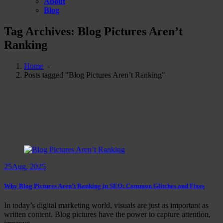
About
Blog
Tag Archives: Blog Pictures Aren’t
Ranking
Home
-
Posts tagged "Blog Pictures Aren’t Ranking"
25
Aug, 2025
Why Blog Pictures Aren’t Ranking in SEO: Common Glitches and Fixes
In today’s digital marketing world, visuals are just as important as
written content. Blog pictures have the power to capture attention,