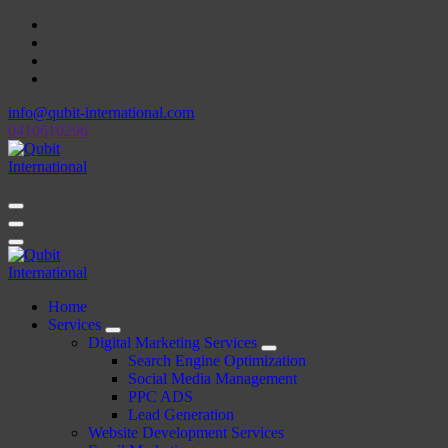
Skip
to
content
info@qubit-international.com
0410610296
Beyond Tactics, We Craft Strategies
Beyond Tactics, We Craft Strategies
Home
Services
Digital Marketing Services
Search Engine Optimization
Social Media Management
PPC ADS
Lead Generation
Website Development Services