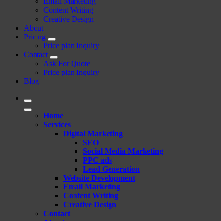
Email Marketing
Content Writing
Creative Design
About
Pricing
Price plan Inquiry
Contact
Ask For Quote
Price plan Inquiry
Blog
Home
Services
Digital Marketing
SEO
Social Media Marketing
PPC ads
Lead Generation
Website Development
Email Marketing
Content Writing
Creative Design
Contact