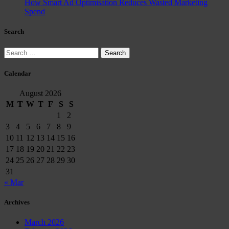
How Smart Ad Optimisation Reduces Wasted Marketing
Spend
Search
Search
for:
Calendar
August 2026
M
T
W
T
F
S
S
1
2
3
4
5
6
7
8
9
10
11
12
13
14
15
16
17
18
19
20
21
22
23
24
25
26
27
28
29
30
31
« Mar
Archives
March 2026