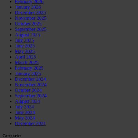
February 2026
January 2026
December 2025
November 2025
October 2025
September 2025
August 2025
July 2025
June 2025
May 2025
April 2025
March 2025
February 2025
January 2025
December 2024
November 2024
October 2024
September 2024
August 2024
July 2024
June 2024
May 2024
December 2021
Categories