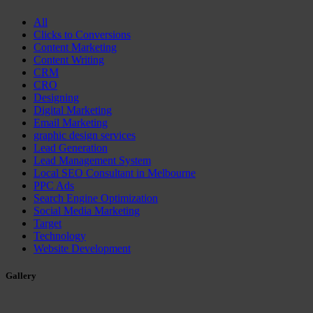
All
Clicks to Conversions
Content Marketing
Content Writing
CRM
CRO
Designing
Digital Marketing
Email Marketing
graphic design services
Lead Generation
Lead Management System
Local SEO Consultant in Melbourne
PPC Ads
Search Engine Optimization
Social Media Marketing
Target
Technology
Website Development
Gallery