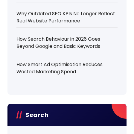
Why Outdated SEO KPIs No Longer Reflect
Real Website Performance
How Search Behaviour in 2026 Goes
Beyond Google and Basic Keywords
How Smart Ad Optimisation Reduces
Wasted Marketing Spend
Search