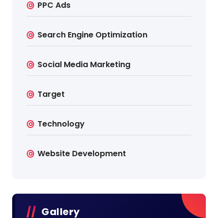
PPC Ads
Search Engine Optimization
Social Media Marketing
Target
Technology
Website Development
Gallery