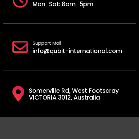
Mon-Sat: 8am-5pm
Support Mail
info@qubit-international.com
Somerville Rd, West Footscray
VICTORIA 3012, Australia