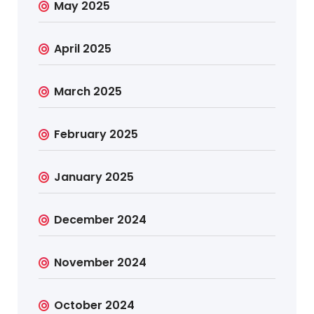
May 2025
April 2025
March 2025
February 2025
January 2025
December 2024
November 2024
October 2024