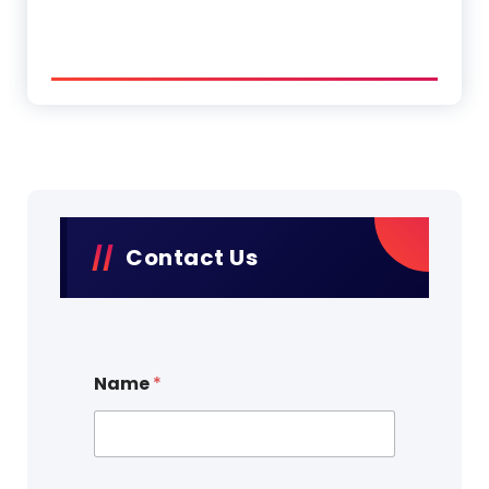
Contact Us
Name
*