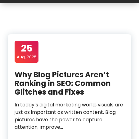
25
Aug, 2025
Why Blog Pictures Aren’t
Ranking in SEO: Common
Glitches and Fixes
In today’s digital marketing world, visuals are
just as important as written content. Blog
pictures have the power to capture
attention, improve…