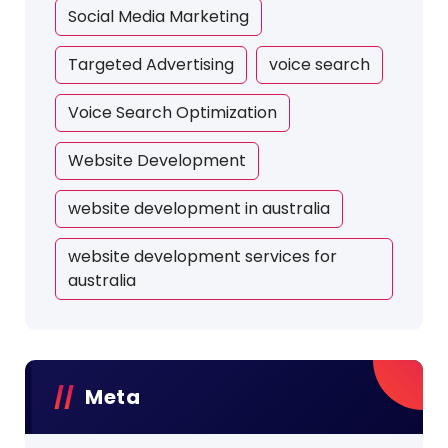
Social Media Marketing
Targeted Advertising
voice search
Voice Search Optimization
Website Development
website development in australia
website development services for
australia
Meta