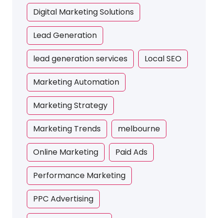
Digital Marketing Solutions
Lead Generation
lead generation services
Local SEO
Marketing Automation
Marketing Strategy
Marketing Trends
melbourne
Online Marketing
Paid Ads
Performance Marketing
PPC Advertising