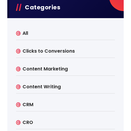
Categories
All
Clicks to Conversions
Content Marketing
Content Writing
CRM
CRO