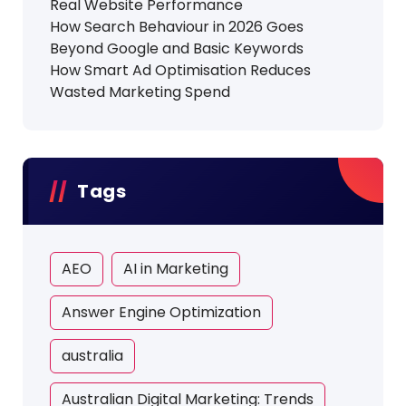
Real Website Performance
How Search Behaviour in 2026 Goes
Beyond Google and Basic Keywords
How Smart Ad Optimisation Reduces
Wasted Marketing Spend
Tags
AEO
AI in Marketing
Answer Engine Optimization
australia
Australian Digital Marketing: Trends