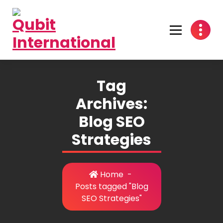
Skip
to
content
Beyond Tactics, We Craft Strategies
Tag
Archives:
Blog SEO
Strategies
Home
-
Posts tagged "Blog
SEO Strategies"