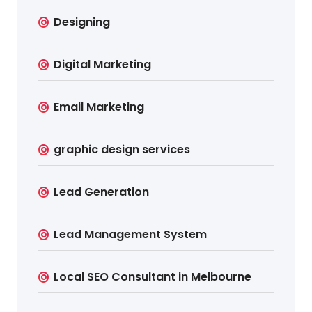
Designing
Digital Marketing
Email Marketing
graphic design services
Lead Generation
Lead Management System
Local SEO Consultant in Melbourne