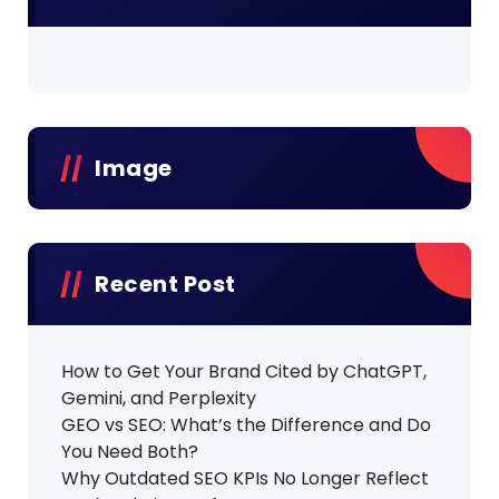
Image
Recent Post
How to Get Your Brand Cited by ChatGPT,
Gemini, and Perplexity
GEO vs SEO: What’s the Difference and Do
You Need Both?
Why Outdated SEO KPIs No Longer Reflect