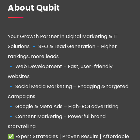
About Qubit
Your Growth Partner in Digital Marketing & IT
Solutions 🔹 SEO & Lead Generation – Higher
rankings, more leads
🔹 Web Development – Fast, user-friendly
websites
🔹 Social Media Marketing – Engaging & targeted
campaigns
🔹 Google & Meta Ads – High-ROI advertising
🔹 Content Marketing – Powerful brand
storytelling
✅ Expert Strategies | Proven Results | Affordable