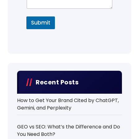
Submit
Recent Posts
How to Get Your Brand Cited by ChatGPT,
Gemini, and Perplexity
GEO vs SEO: What’s the Difference and Do
You Need Both?