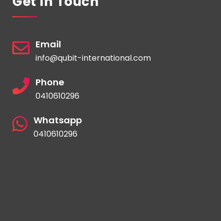
Get In Touch
Email
info@qubit-international.com
Phone
0410610296
Whatsapp
0410610296