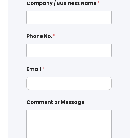
Company / Business Name
*
Phone No.
*
Email
*
Comment or Message