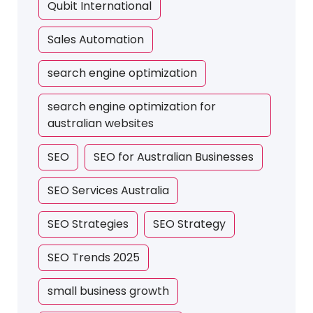
Qubit International
Sales Automation
search engine optimization
search engine optimization for
australian websites
SEO
SEO for Australian Businesses
SEO Services Australia
SEO Strategies
SEO Strategy
SEO Trends 2025
small business growth