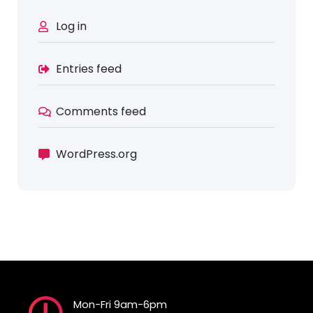
Log in
Entries feed
Comments feed
WordPress.org
Mon-Fri 9am-6pm