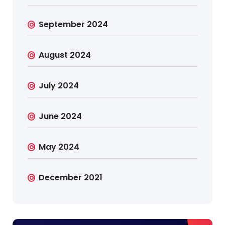
September 2024
August 2024
July 2024
June 2024
May 2024
December 2021