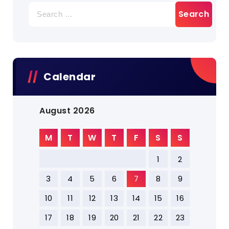
Search
for:
Calendar
August 2026
M
T
W
T
F
S
S
1
2
3
4
5
6
7
8
9
10
11
12
13
14
15
16
17
18
19
20
21
22
23