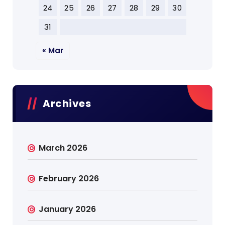
24
25
26
27
28
29
30
31
« Mar
Archives
March 2026
February 2026
January 2026