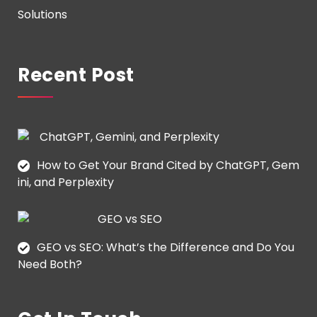
Solutions
Recent Post
How to Get Your Brand Cited by ChatGPT, Gem
ini, and Perplexity
GEO vs SEO: What’s the Difference and Do You
Need Both?