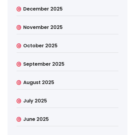
December 2025
November 2025
October 2025
September 2025
August 2025
July 2025
June 2025