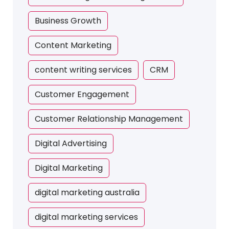
Business Growth
Content Marketing
content writing services
CRM
Customer Engagement
Customer Relationship Management
Digital Advertising
Digital Marketing
digital marketing australia
digital marketing services