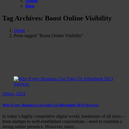
About
Blog
Tag Archives: Boost Online Visibility
Home
-
Posts tagged "Boost Online Visibility"
16
Sep, 2024
Why Every Business Can Take Up Affordable SEO Services
In today’s highly competitive digital world, businesses of all sizes—
from startups to well-established corporations—need to establish a
strong online presence. However, many…