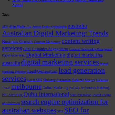
Spend
Tags
australia
AI in Marketing
AEO
Answer Engine Optimization
Australian Digital Marketing: Trends
content writing
Business Growth
Content Marketing
services
Customer Engagement
CRM
Customer Relationship Management
Digital Marketing
digital marketing
Digital Advertising
digital marketing services
australia
Digital
lead generation
Lead Generation
Marketing Solutions
services
Local SEO
Marketing Automation
Marketing Strategy
Marketing
melbourne
Online Marketing
Performance Marketing
Trends
Paid Ads
Qubit International
PPC Advertising
Sales Automation
search engine
search engine optimization for
optimization
SEO for
australian websites
SEO