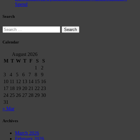
Spend
Search
Search
for:
Calendar
August 2026
M
T
W
T
F
S
S
1
2
3
4
5
6
7
8
9
10
11
12
13
14
15
16
17
18
19
20
21
22
23
24
25
26
27
28
29
30
31
« Mar
Archives
March 2026
February 2026