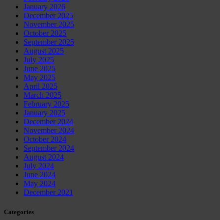
January 2026
December 2025
November 2025
October 2025
September 2025
August 2025
July 2025
June 2025
May 2025
April 2025
March 2025
February 2025
January 2025
December 2024
November 2024
October 2024
September 2024
August 2024
July 2024
June 2024
May 2024
December 2021
Categories