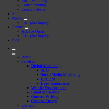
Email Marketing
Content Writing
Creative Design
About
Pricing
Price plan Inquiry
Contact
Ask For Quote
Price plan Inquiry
Blog
Home
Services
Digital Marketing
SEO
Social Media Marketing
PPC ads
Lead Generation
Website Development
Email Marketing
Content Writing
Creative Design
Contact