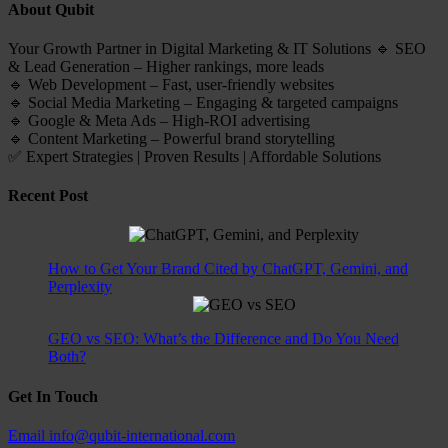
About Qubit
Your Growth Partner in Digital Marketing & IT Solutions 🔹 SEO
& Lead Generation – Higher rankings, more leads
🔹 Web Development – Fast, user-friendly websites
🔹 Social Media Marketing – Engaging & targeted campaigns
🔹 Google & Meta Ads – High-ROI advertising
🔹 Content Marketing – Powerful brand storytelling
✅ Expert Strategies | Proven Results | Affordable Solutions
Recent Post
How to Get Your Brand Cited by ChatGPT, Gemini, and
Perplexity
GEO vs SEO: What’s the Difference and Do You Need
Both?
Get In Touch
Email
info@qubit-international.com