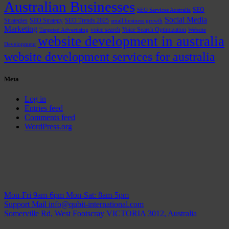
Australian Businesses
SEO
SEO Services Australia
Social Media
Strategies
SEO Strategy
SEO Trends 2025
small business growth
Marketing
voice search
Voice Search Optimization
Targeted Advertising
Website
website development in australia
Development
website development services for australia
Meta
Log in
Entries feed
Comments feed
WordPress.org
Mon-Fri 9am-6pm
Mon-Sat: 8am-5pm
Support Mail
info@qubit-international.com
Somerville Rd, West Footscray VICTORIA 3012, Australia