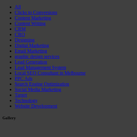
All
Clicks to Conversions
Content Marketing
Content Writing
CRM
CRO
Designing
Digital Marketing
Email Marketing
graphic design services
Lead Generation
Lead Management System
Local SEO Consultant in Melbourne
PPC Ads
Search Engine Optimization
Social Media Marketing
Target
Technology
Website Development
Gallery