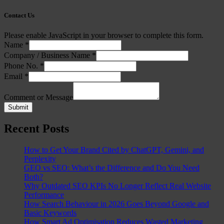
Contact Us
Please enable JavaScript in your browser to complete this form.
Name
*
Company / Business Name
*
Phone No.
*
Email
*
Comment or Message
Submit
Recent Posts
How to Get Your Brand Cited by ChatGPT, Gemini, and
Perplexity
GEO vs SEO: What’s the Difference and Do You Need
Both?
Why Outdated SEO KPIs No Longer Reflect Real Website
Performance
How Search Behaviour in 2026 Goes Beyond Google and
Basic Keywords
How Smart Ad Optimisation Reduces Wasted Marketing