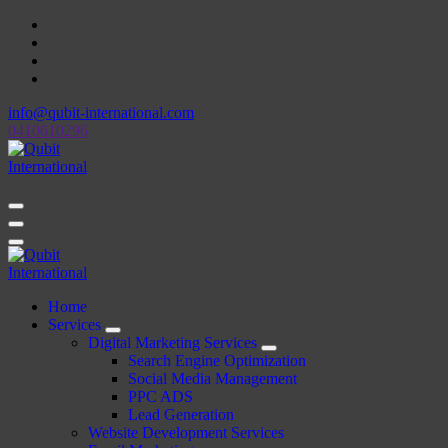
Skip
to
content
info@qubit-international.com
0410610296
Beyond Tactics, We Craft Strategies
Beyond Tactics, We Craft Strategies
Home
Services
Digital Marketing Services
Search Engine Optimization
Social Media Management
PPC ADS
Lead Generation
Website Development Services