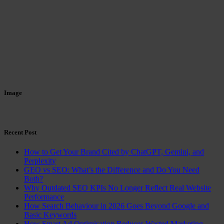
Image
Recent Post
How to Get Your Brand Cited by ChatGPT, Gemini, and
Perplexity
GEO vs SEO: What’s the Difference and Do You Need
Both?
Why Outdated SEO KPIs No Longer Reflect Real Website
Performance
How Search Behaviour in 2026 Goes Beyond Google and
Basic Keywords
How Smart Ad Optimisation Reduces Wasted Marketing