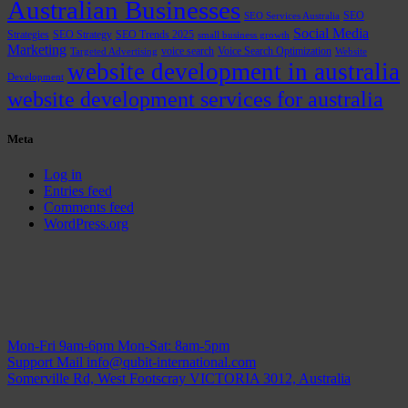
Australian Businesses
SEO
SEO Services Australia
Social Media
Strategies
SEO Strategy
SEO Trends 2025
small business growth
Marketing
voice search
Voice Search Optimization
Targeted Advertising
Website
website development in australia
Development
website development services for australia
Meta
Log in
Entries feed
Comments feed
WordPress.org
Mon-Fri 9am-6pm
Mon-Sat: 8am-5pm
Support Mail
info@qubit-international.com
Somerville Rd, West Footscray VICTORIA 3012, Australia