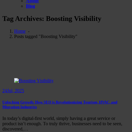
About
Blog
Tag Archives: Boosting Visibility
Home
-
Posts tagged "Boosting Visibility"
24
Jul, 2025
Unlocking Growth: How SEO is Revolutionizing Tourism, HVAC, and
Migration Industries
In today’s digital-first world, simply having a great service or
product isn’t enough. To truly thrive, businesses need to be seen,
discovered,…