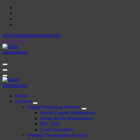
Skip
to
content
info@qubit-international.com
0410610296
Beyond Tactics, We Craft Strategies
Beyond Tactics, We Craft Strategies
Home
Services
Digital Marketing Services
Search Engine Optimization
Social Media Management
PPC ADS
Lead Generation
Website Development Services