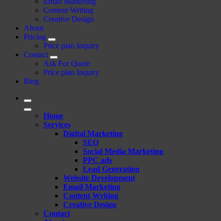
Email Marketing
Content Writing
Creative Design
About
Pricing
Price plan Inquiry
Contact
Ask For Quote
Price plan Inquiry
Blog
Home
Services
Digital Marketing
SEO
Social Media Marketing
PPC ads
Lead Generation
Website Development
Email Marketing
Content Writing
Creative Design
Contact