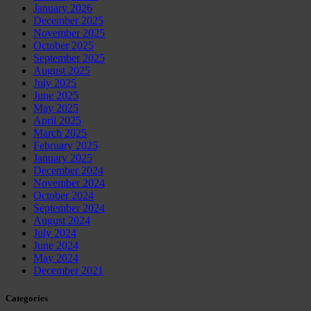
January 2026
December 2025
November 2025
October 2025
September 2025
August 2025
July 2025
June 2025
May 2025
April 2025
March 2025
February 2025
January 2025
December 2024
November 2024
October 2024
September 2024
August 2024
July 2024
June 2024
May 2024
December 2021
Categories