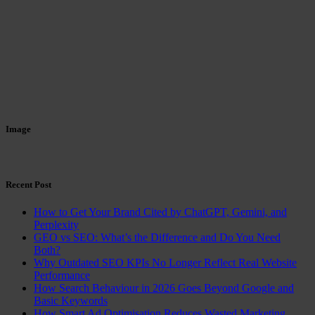
Image
Recent Post
How to Get Your Brand Cited by ChatGPT, Gemini, and
Perplexity
GEO vs SEO: What’s the Difference and Do You Need
Both?
Why Outdated SEO KPIs No Longer Reflect Real Website
Performance
How Search Behaviour in 2026 Goes Beyond Google and
Basic Keywords
How Smart Ad Optimisation Reduces Wasted Marketing