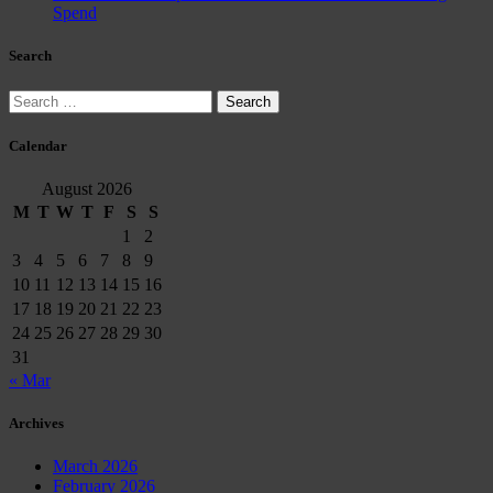
Spend
Search
Search
for:
Calendar
August 2026
M
T
W
T
F
S
S
1
2
3
4
5
6
7
8
9
10
11
12
13
14
15
16
17
18
19
20
21
22
23
24
25
26
27
28
29
30
31
« Mar
Archives
March 2026
February 2026