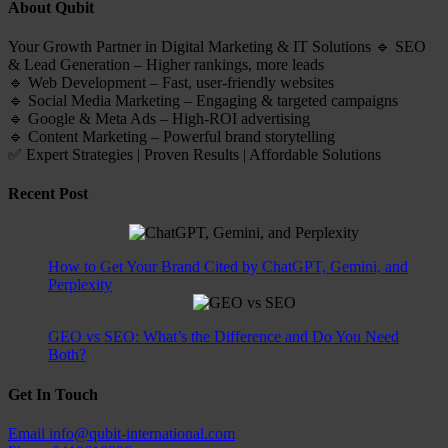
About Qubit
Your Growth Partner in Digital Marketing & IT Solutions 🔹 SEO
& Lead Generation – Higher rankings, more leads
🔹 Web Development – Fast, user-friendly websites
🔹 Social Media Marketing – Engaging & targeted campaigns
🔹 Google & Meta Ads – High-ROI advertising
🔹 Content Marketing – Powerful brand storytelling
✅ Expert Strategies | Proven Results | Affordable Solutions
Recent Post
How to Get Your Brand Cited by ChatGPT, Gemini, and
Perplexity
GEO vs SEO: What’s the Difference and Do You Need
Both?
Get In Touch
Email
info@qubit-international.com