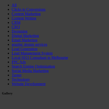
All
Clicks to Conversions
Content Marketing
Content Writing
CRM
CRO
Designing
Digital Marketing
Email Marketing
graphic design services
Lead Generation
Lead Management System
Local SEO Consultant in Melbourne
PPC Ads
Search Engine Optimization
Social Media Marketing
Target
Technology
Website Development
Gallery