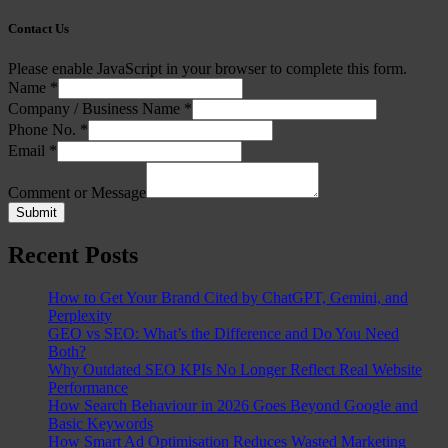
Contact Us
Please enable JavaScript in your browser to complete this form.
Name
*
Company / Business Name
*
Phone No.
*
Email
*
Comment or Message
Submit
Recent Posts
How to Get Your Brand Cited by ChatGPT, Gemini, and
Perplexity
GEO vs SEO: What’s the Difference and Do You Need
Both?
Why Outdated SEO KPIs No Longer Reflect Real Website
Performance
How Search Behaviour in 2026 Goes Beyond Google and
Basic Keywords
How Smart Ad Optimisation Reduces Wasted Marketing