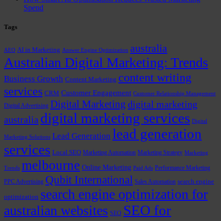
Spend
Tags
australia
AI in Marketing
AEO
Answer Engine Optimization
Australian Digital Marketing: Trends
content writing
Business Growth
Content Marketing
services
Customer Engagement
CRM
Customer Relationship Management
Digital Marketing
digital marketing
Digital Advertising
digital marketing services
australia
Digital
lead generation
Lead Generation
Marketing Solutions
services
Local SEO
Marketing Automation
Marketing Strategy
Marketing
melbourne
Online Marketing
Performance Marketing
Trends
Paid Ads
Qubit International
PPC Advertising
Sales Automation
search engine
search engine optimization for
optimization
SEO for
australian websites
SEO