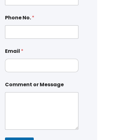
Phone No.
*
Email
*
Comment or Message