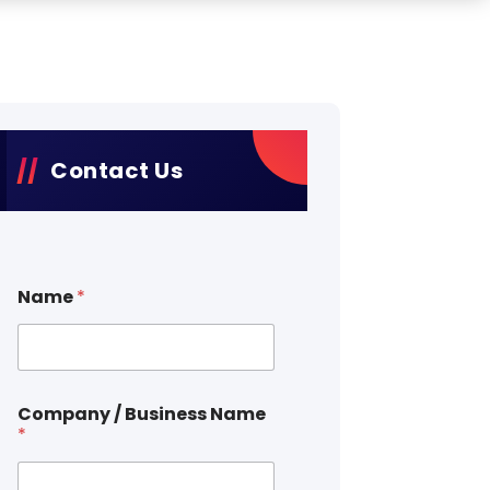
Contact Us
Name
*
Company / Business Name
*