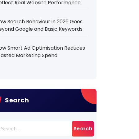
eflect Real Website Performance
ow Search Behaviour in 2026 Goes
eyond Google and Basic Keywords
ow Smart Ad Optimisation Reduces
asted Marketing Spend
Search
earch
r: