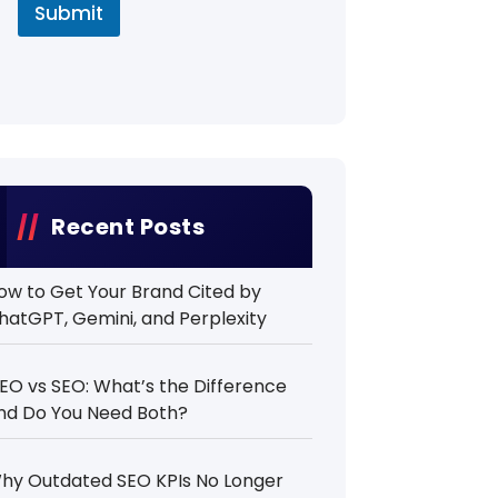
Submit
Recent Posts
ow to Get Your Brand Cited by
hatGPT, Gemini, and Perplexity
EO vs SEO: What’s the Difference
nd Do You Need Both?
hy Outdated SEO KPIs No Longer