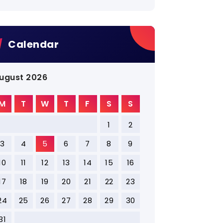
Calendar
ugust 2026
M
T
W
T
F
S
S
1
2
3
4
5
6
7
8
9
10
11
12
13
14
15
16
17
18
19
20
21
22
23
24
25
26
27
28
29
30
31