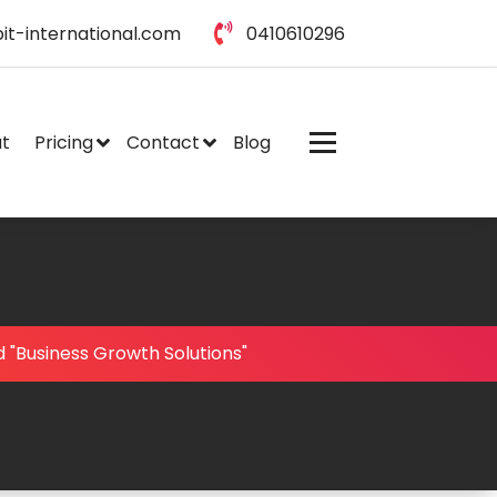
it-international.com
0410610296
t
Pricing
Contact
Blog
 "Business Growth Solutions"