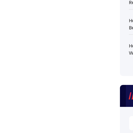
R
H
B
H
W
S
fo