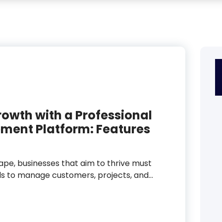
rowth with a Professional
ment Platform: Features
cape, businesses that aim to thrive must
ols to manage customers, projects, and…