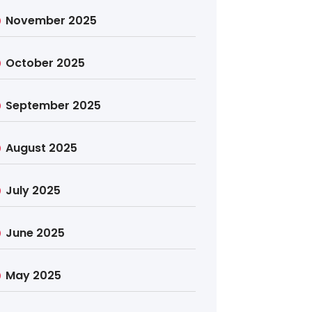
November 2025
October 2025
September 2025
August 2025
July 2025
June 2025
May 2025