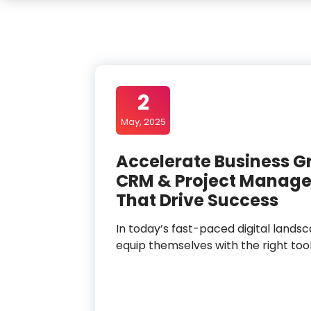
2
May, 2025
Accelerate Business G
CRM & Project Manage
That Drive Success
In today’s fast-paced digital lands
equip themselves with the right to