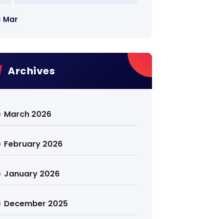
« Mar
Archives
March 2026
February 2026
January 2026
December 2025