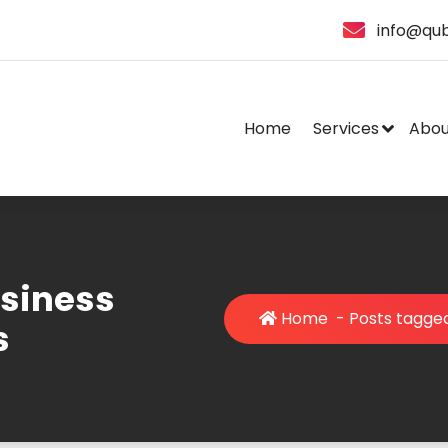
info@qub
Home
Services
Abou
usiness
Home
-
Posts tagged
s