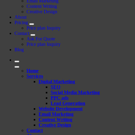
Email Marketing
Content Writing
Creative Design
About
Pricing
Price plan Inquiry
Contact
Ask For Quote
Price plan Inquiry
Blog
Home
Services
Digital Marketing
SEO
Social Media Marketing
PPC ads
Lead Generation
Website Development
Email Marketing
Content Writing
Creative Design
Contact