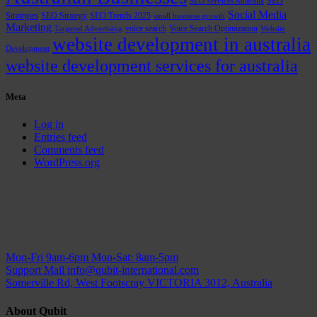
SEO
SEO Services Australia
Social Media
Strategies
SEO Strategy
SEO Trends 2025
small business growth
Marketing
voice search
Voice Search Optimization
Targeted Advertising
Website
website development in australia
Development
website development services for australia
Meta
Log in
Entries feed
Comments feed
WordPress.org
Mon-Fri 9am-6pm
Mon-Sat: 8am-5pm
Support Mail
info@qubit-international.com
Somerville Rd, West Footscray VICTORIA 3012, Australia
About Qubit