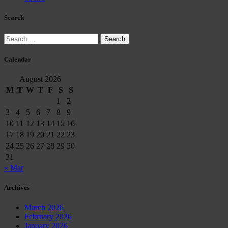
Search
Search
for:
Calendar
August 2026
M
T
W
T
F
S
S
1
2
3
4
5
6
7
8
9
10
11
12
13
14
15
16
17
18
19
20
21
22
23
24
25
26
27
28
29
30
31
« Mar
Archives
March 2026
February 2026
January 2026