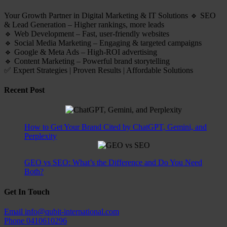
Your Growth Partner in Digital Marketing & IT Solutions 🔹 SEO
& Lead Generation – Higher rankings, more leads
🔹 Web Development – Fast, user-friendly websites
🔹 Social Media Marketing – Engaging & targeted campaigns
🔹 Google & Meta Ads – High-ROI advertising
🔹 Content Marketing – Powerful brand storytelling
✅ Expert Strategies | Proven Results | Affordable Solutions
Recent Post
How to Get Your Brand Cited by ChatGPT, Gemini, and
Perplexity
GEO vs SEO: What’s the Difference and Do You Need
Both?
Get In Touch
Email
info@qubit-international.com
Phone
0410610296