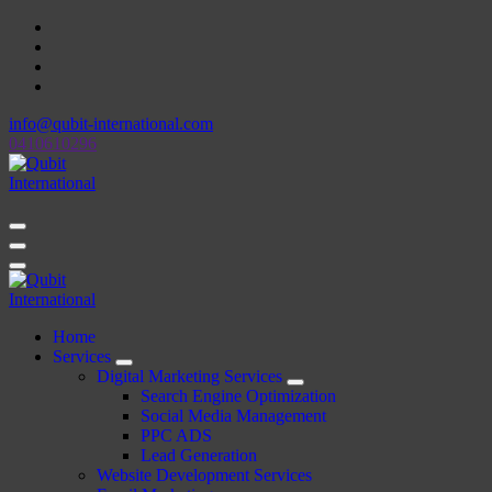
Skip
to
content
info@qubit-international.com
0410610296
Beyond Tactics, We Craft Strategies
Beyond Tactics, We Craft Strategies
Home
Services
Digital Marketing Services
Search Engine Optimization
Social Media Management
PPC ADS
Lead Generation
Website Development Services