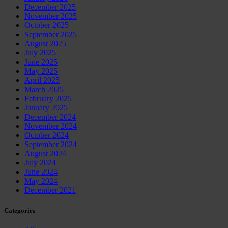
December 2025
November 2025
October 2025
September 2025
August 2025
July 2025
June 2025
May 2025
April 2025
March 2025
February 2025
January 2025
December 2024
November 2024
October 2024
September 2024
August 2024
July 2024
June 2024
May 2024
December 2021
Categories