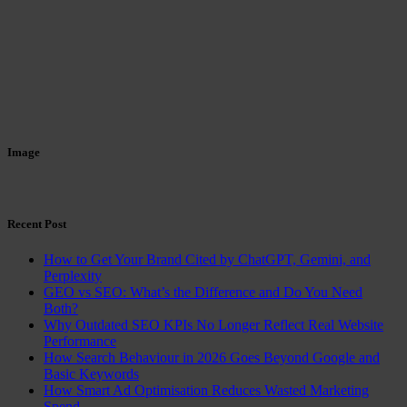
Image
Recent Post
How to Get Your Brand Cited by ChatGPT, Gemini, and
Perplexity
GEO vs SEO: What’s the Difference and Do You Need
Both?
Why Outdated SEO KPIs No Longer Reflect Real Website
Performance
How Search Behaviour in 2026 Goes Beyond Google and
Basic Keywords
How Smart Ad Optimisation Reduces Wasted Marketing
Spend