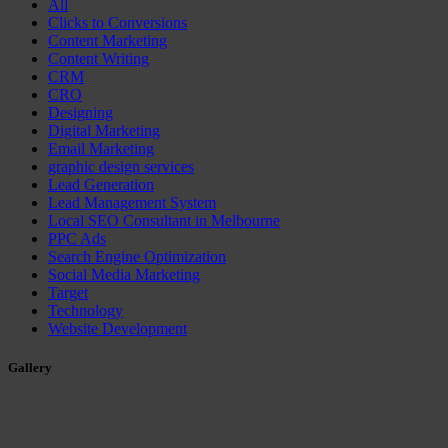
All
Clicks to Conversions
Content Marketing
Content Writing
CRM
CRO
Designing
Digital Marketing
Email Marketing
graphic design services
Lead Generation
Lead Management System
Local SEO Consultant in Melbourne
PPC Ads
Search Engine Optimization
Social Media Marketing
Target
Technology
Website Development
Gallery