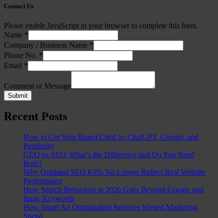
Contact Us
Please enable JavaScript in your browser to complete this form.
Name
*
Company / Business Name
*
Phone No.
*
Email
*
Comment or Message
Submit
Recent Posts
How to Get Your Brand Cited by ChatGPT, Gemini, and
Perplexity
GEO vs SEO: What’s the Difference and Do You Need
Both?
Why Outdated SEO KPIs No Longer Reflect Real Website
Performance
How Search Behaviour in 2026 Goes Beyond Google and
Basic Keywords
How Smart Ad Optimisation Reduces Wasted Marketing
Spend