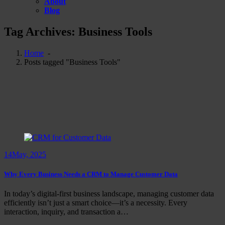
About
Blog
Tag Archives: Business Tools
Home
-
Posts tagged "Business Tools"
14
May, 2025
Why Every Business Needs a CRM to Manage Customer Data
In today’s digital-first business landscape, managing customer data
efficiently isn’t just a smart choice—it’s a necessity. Every
interaction, inquiry, and transaction a…