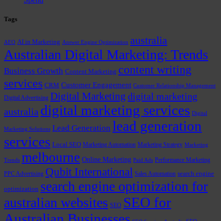
Tags
australia
AI in Marketing
AEO
Answer Engine Optimization
Australian Digital Marketing: Trends
content writing
Business Growth
Content Marketing
services
Customer Engagement
CRM
Customer Relationship Management
Digital Marketing
digital marketing
Digital Advertising
digital marketing services
australia
Digital
lead generation
Lead Generation
Marketing Solutions
services
Local SEO
Marketing Automation
Marketing Strategy
Marketing
melbourne
Online Marketing
Performance Marketing
Trends
Paid Ads
Qubit International
PPC Advertising
Sales Automation
search engine
search engine optimization for
optimization
SEO for
australian websites
SEO
Australian Businesses