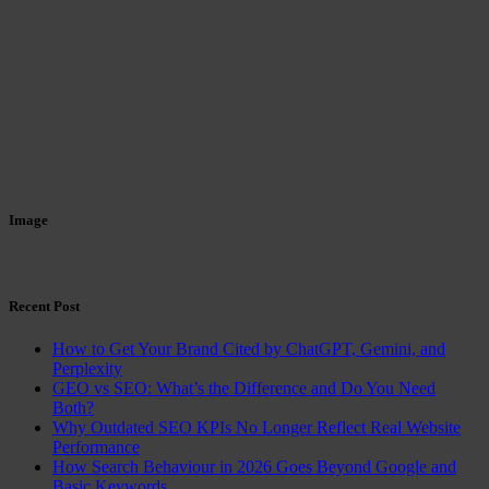
Image
Recent Post
How to Get Your Brand Cited by ChatGPT, Gemini, and
Perplexity
GEO vs SEO: What’s the Difference and Do You Need
Both?
Why Outdated SEO KPIs No Longer Reflect Real Website
Performance
How Search Behaviour in 2026 Goes Beyond Google and
Basic Keywords