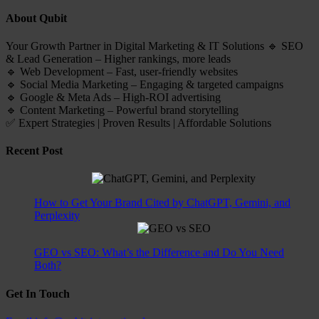
About Qubit
Your Growth Partner in Digital Marketing & IT Solutions 🔹 SEO
& Lead Generation – Higher rankings, more leads
🔹 Web Development – Fast, user-friendly websites
🔹 Social Media Marketing – Engaging & targeted campaigns
🔹 Google & Meta Ads – High-ROI advertising
🔹 Content Marketing – Powerful brand storytelling
✅ Expert Strategies | Proven Results | Affordable Solutions
Recent Post
How to Get Your Brand Cited by ChatGPT, Gemini, and
Perplexity
GEO vs SEO: What’s the Difference and Do You Need
Both?
Get In Touch