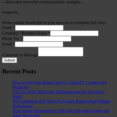
—they need powerful communication strategies…
Contact Us
Please enable JavaScript in your browser to complete this form.
Name
*
Company / Business Name
*
Phone No.
*
Email
*
Comment or Message
Submit
Recent Posts
How to Get Your Brand Cited by ChatGPT, Gemini, and
Perplexity
GEO vs SEO: What’s the Difference and Do You Need
Both?
Why Outdated SEO KPIs No Longer Reflect Real Website
Performance
How Search Behaviour in 2026 Goes Beyond Google and
Basic Keywords