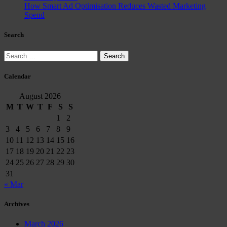
How Smart Ad Optimisation Reduces Wasted Marketing
Spend
Search
Search
for:
Calendar
August 2026
M
T
W
T
F
S
S
1
2
3
4
5
6
7
8
9
10
11
12
13
14
15
16
17
18
19
20
21
22
23
24
25
26
27
28
29
30
31
« Mar
Archives
March 2026