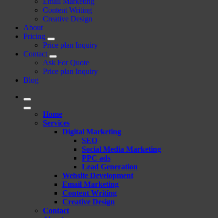
Email Marketing
Content Writing
Creative Design
About
Pricing
Price plan Inquiry
Contact
Ask For Quote
Price plan Inquiry
Blog
Home
Services
Digital Marketing
SEO
Social Media Marketing
PPC ads
Lead Generation
Website Development
Email Marketing
Content Writing
Creative Design
Contact