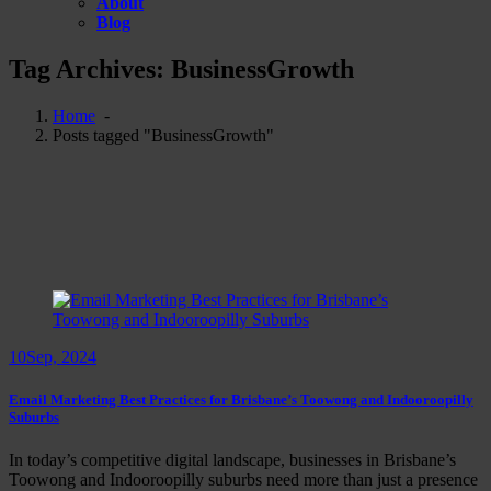
About
Blog
Tag Archives: BusinessGrowth
Home
-
Posts tagged "BusinessGrowth"
10
Sep, 2024
Email Marketing Best Practices for Brisbane’s Toowong and Indooroopilly
Suburbs
In today’s competitive digital landscape, businesses in Brisbane’s
Toowong and Indooroopilly suburbs need more than just a presence