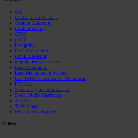
All
Clicks to Conversions
Content Marketing
Content Writing
CRM
CRO
Designing
Digital Marketing
Email Marketing
graphic design services
Lead Generation
Lead Management System
Local SEO Consultant in Melbourne
PPC Ads
Search Engine Optimization
Social Media Marketing
Target
Technology
Website Development
Gallery