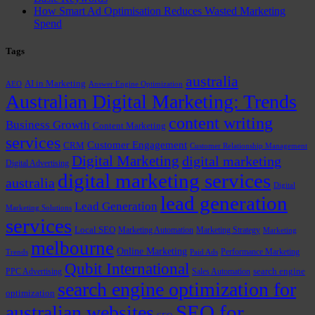
How Smart Ad Optimisation Reduces Wasted Marketing
Spend
Tags
australia
AI in Marketing
AEO
Answer Engine Optimization
Australian Digital Marketing: Trends
content writing
Business Growth
Content Marketing
services
Customer Engagement
CRM
Customer Relationship Management
Digital Marketing
digital marketing
Digital Advertising
digital marketing services
australia
Digital
lead generation
Lead Generation
Marketing Solutions
services
Local SEO
Marketing Automation
Marketing Strategy
Marketing
melbourne
Online Marketing
Performance Marketing
Trends
Paid Ads
Qubit International
PPC Advertising
Sales Automation
search engine
search engine optimization for
optimization
SEO for
australian websites