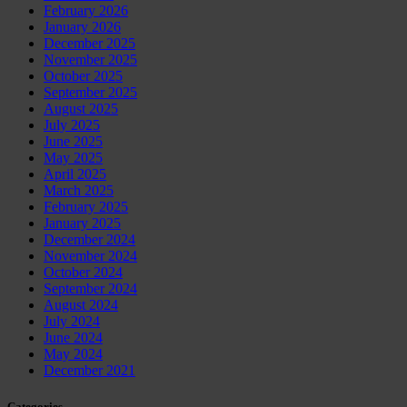
February 2026
January 2026
December 2025
November 2025
October 2025
September 2025
August 2025
July 2025
June 2025
May 2025
April 2025
March 2025
February 2025
January 2025
December 2024
November 2024
October 2024
September 2024
August 2024
July 2024
June 2024
May 2024
December 2021
Categories