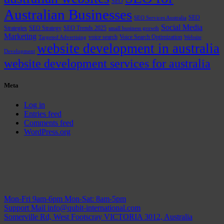
SEO
Australian Businesses
SEO
SEO Services Australia
Social Media
Strategies
SEO Strategy
SEO Trends 2025
small business growth
Marketing
voice search
Voice Search Optimization
Targeted Advertising
Website
website development in australia
Development
website development services for australia
Meta
Log in
Entries feed
Comments feed
WordPress.org
Mon-Fri 9am-6pm
Mon-Sat: 8am-5pm
Support Mail
info@qubit-international.com
Somerville Rd, West Footscray VICTORIA 3012, Australia