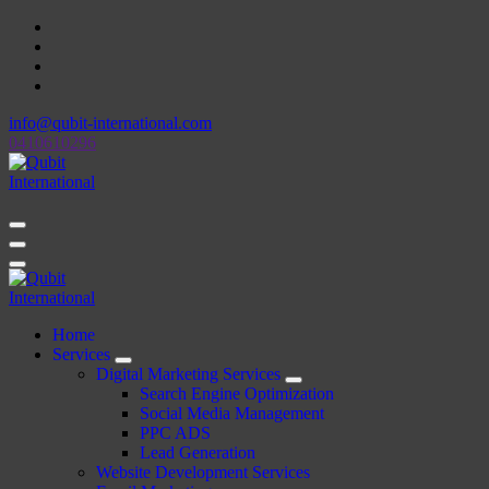
Skip
to
content
info@qubit-international.com
0410610296
Beyond Tactics, We Craft Strategies
Beyond Tactics, We Craft Strategies
Home
Services
Digital Marketing Services
Search Engine Optimization
Social Media Management
PPC ADS
Lead Generation
Website Development Services