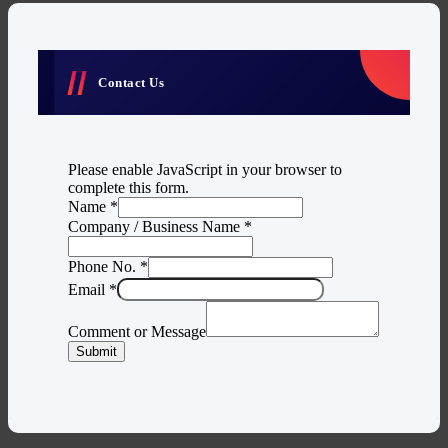
Contact Us
Please enable JavaScript in your browser to
complete this form.
Name
*
Company / Business Name
*
Phone No.
*
Email
*
Comment or Message
Submit