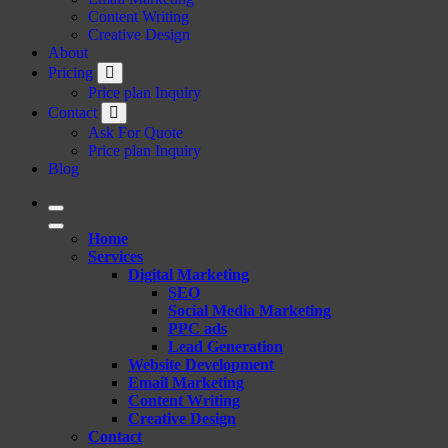
Content Writing
Creative Design
About
Pricing
Price plan Inquiry
Contact
Ask For Quote
Price plan Inquiry
Blog
Home
Services
Digital Marketing
SEO
Social Media Marketing
PPC ads
Lead Generation
Website Development
Email Marketing
Content Writing
Creative Design
Contact