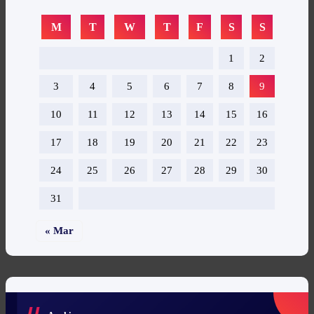
M
T
W
T
F
S
S
1
2
3
4
5
6
7
8
9
10
11
12
13
14
15
16
17
18
19
20
21
22
23
24
25
26
27
28
29
30
31
« Mar