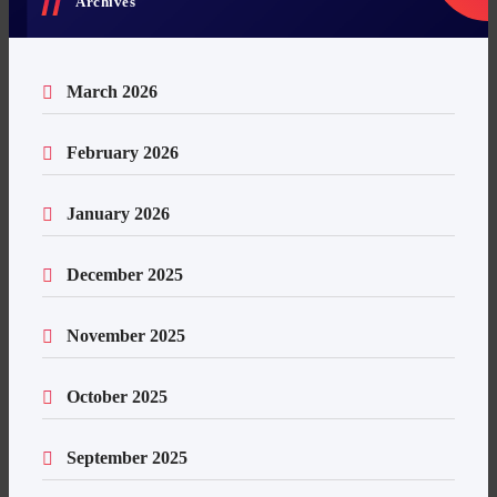
Archives
March 2026
February 2026
January 2026
December 2025
November 2025
October 2025
September 2025