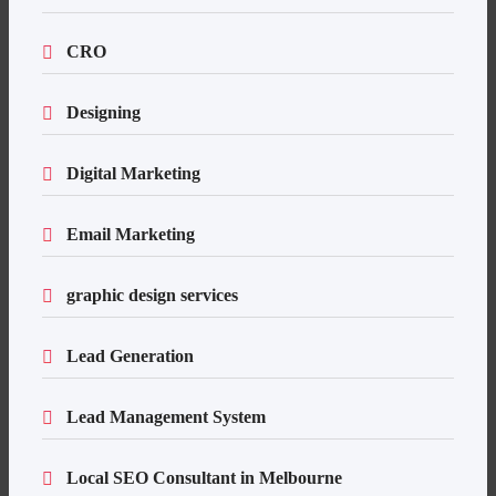
CRO
Designing
Digital Marketing
Email Marketing
graphic design services
Lead Generation
Lead Management System
Local SEO Consultant in Melbourne