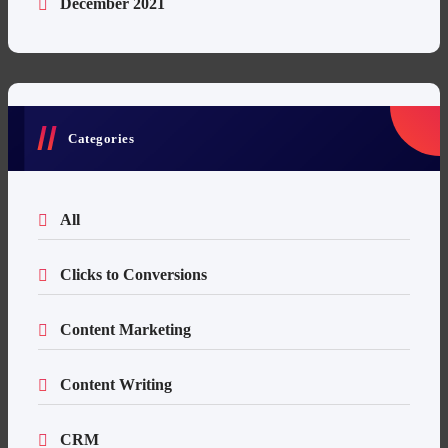
December 2021
Categories
All
Clicks to Conversions
Content Marketing
Content Writing
CRM