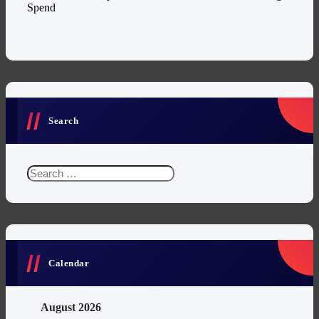
Spend
Search
Search
for:
Calendar
August 2026