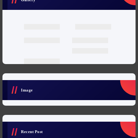
Image
Recent Post