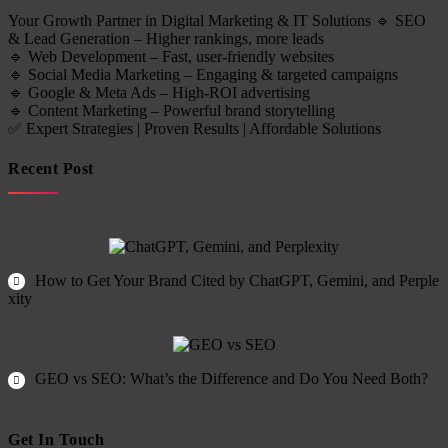
Your Growth Partner in Digital Marketing & IT Solutions 🔹 SEO
& Lead Generation – Higher rankings, more leads
🔹 Web Development – Fast, user-friendly websites
🔹 Social Media Marketing – Engaging & targeted campaigns
🔹 Google & Meta Ads – High-ROI advertising
🔹 Content Marketing – Powerful brand storytelling
✅ Expert Strategies | Proven Results | Affordable Solutions
Recent Post
How to Get Your Brand Cited by ChatGPT, Gemini, and Perple
xity
GEO vs SEO: What’s the Difference and Do You Need Both?
Get In Touch