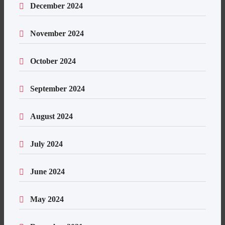
December 2024
November 2024
October 2024
September 2024
August 2024
July 2024
June 2024
May 2024