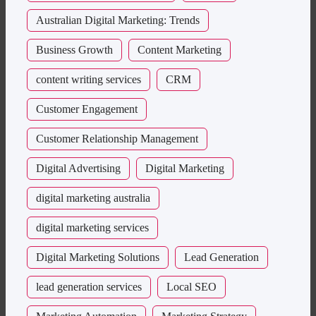
Australian Digital Marketing: Trends
Business Growth
Content Marketing
content writing services
CRM
Customer Engagement
Customer Relationship Management
Digital Advertising
Digital Marketing
digital marketing australia
digital marketing services
Digital Marketing Solutions
Lead Generation
lead generation services
Local SEO