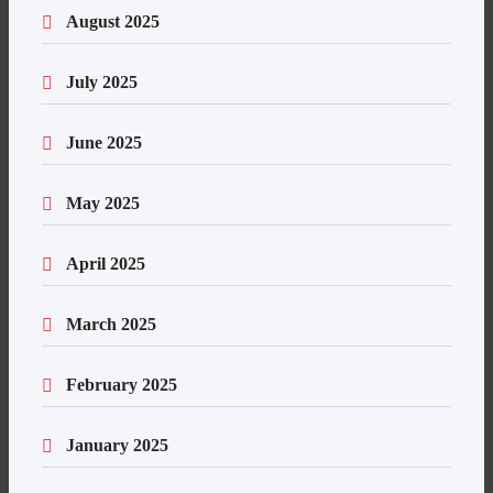
August 2025
July 2025
June 2025
May 2025
April 2025
March 2025
February 2025
January 2025