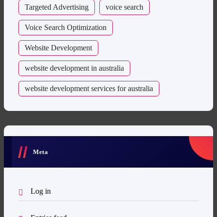
Targeted Advertising
voice search
Voice Search Optimization
Website Development
website development in australia
website development services for australia
Meta
Log in