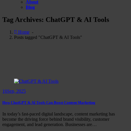
About
Blog
Tag Archives: ChatGPT & AI Tools
Home
-
Posts tagged "ChatGPT & AI Tools"
16
Sep, 2025
How ChatGPT & AI Tools Can Boost Content Marketing
In today’s fast-paced digital landscape, content marketing has
become the driving force behind brand visibility, customer
engagement, and lead generation. Businesses are…