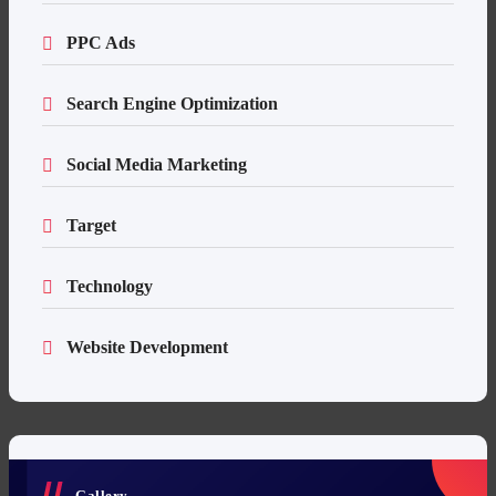
PPC Ads
Search Engine Optimization
Social Media Marketing
Target
Technology
Website Development
Gallery