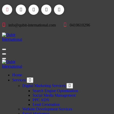
Skip
to
content
info@qubit-international.com
0410610296
Beyond Tactics, We Craft Strategies
Beyond Tactics, We Craft Strategies
Home
Services
Digital Marketing Services
Search Engine Optimization
Social Media Management
PPC ADS
Lead Generation
Website Development Services
Email Marketing