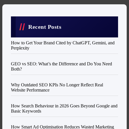
Recent Posts
How to Get Your Brand Cited by ChatGPT, Gemini, and
Perplexity
GEO vs SEO: What’s the Difference and Do You Need
Both?
Why Outdated SEO KPIs No Longer Reflect Real
Website Performance
How Search Behaviour in 2026 Goes Beyond Google and
Basic Keywords
How Smart Ad Optimisation Reduces Wasted Marketing