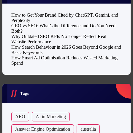
How to Get Your Brand Cited by ChatGPT, Gemini, and
Perplexity
GEO vs SEO: What’s the Difference and Do You Need
Both?
Why Outdated SEO KPIs No Longer Reflect Real
Website Performance
How Search Behaviour in 2026 Goes Beyond Google and
Basic Keywords
How Smart Ad Optimisation Reduces Wasted Marketing
Spend
Tags
AEO
AI in Marketing
Answer Engine Optimization
australia