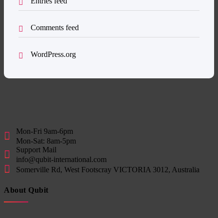
Entries feed
Comments feed
WordPress.org
Mon-Fri 9am-6pm
Mon-Sat: 8am-5pm
Support Mail
info@qubit-international.com
Somerville Rd, West Footscray VICTORIA 3012, Australia
About Qubit