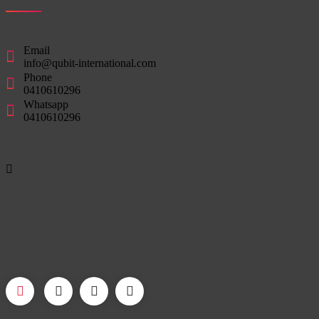
Email
info@qubit-international.com
Phone
0410610296
Whatsapp
0410610296