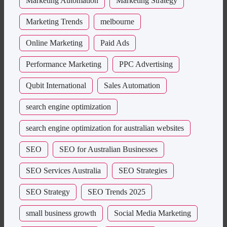
Marketing Automation
Marketing Strategy
Marketing Trends
melbourne
Online Marketing
Paid Ads
Performance Marketing
PPC Advertising
Qubit International
Sales Automation
search engine optimization
search engine optimization for australian websites
SEO
SEO for Australian Businesses
SEO Services Australia
SEO Strategies
SEO Strategy
SEO Trends 2025
small business growth
Social Media Marketing