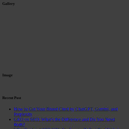
Gallery
Image
Recent Post
How to Get Your Brand Cited by ChatGPT, Gemini, and
Perplexity
GEO vs SEO: What’s the Difference and Do You Need
Both?