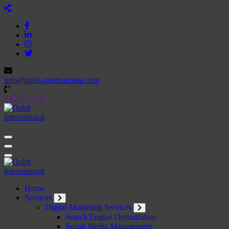
Skip
to
content
info@qubit-international.com
0410610296
Beyond Tactics, We Craft Strategies
Beyond Tactics, We Craft Strategies
Home
Services
Digital Marketing Services
Search Engine Optimization
Social Media Management