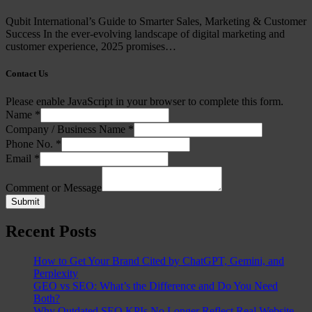
Qubit International’s Guide to Smarter Sales, Marketing & Customer
Success In the ever-evolving landscape of digital marketing and
customer experience, 2025 promises…
Contact Us
Please enable JavaScript in your browser to complete this form.
Name
*
Company / Business Name
*
Phone No.
*
Email
*
Comment or Message
Submit
Recent Posts
How to Get Your Brand Cited by ChatGPT, Gemini, and
Perplexity
GEO vs SEO: What’s the Difference and Do You Need
Both?
Why Outdated SEO KPIs No Longer Reflect Real Website