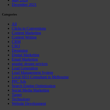
May 2024
December 2021
Categories
All
Clicks to Conversions
Content Marketing
Content Writing
CRM
CRO
Designing
Digital Marketing
Email Marketing
graphic design services
Lead Generation
Lead Management System
Local SEO Consultant in Melbourne
PPC Ads
Search Engine Optimization
Social Media Marketing
Target
Technology
Website Development