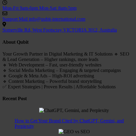
Mon-Fri 9am-6pm
Mon-Sat: 8am-5pm
Support Mail
info@qubit-international.com
Somerville Rd, West Footscray VICTORIA 3012, Australia
About Qubit
Your Growth Partner in Digital Marketing & IT Solutions 🔹 SEO
& Lead Generation – Higher rankings, more leads
🔹 Web Development – Fast, user-friendly websites
🔹 Social Media Marketing – Engaging & targeted campaigns
🔹 Google & Meta Ads – High-ROI advertising
🔹 Content Marketing – Powerful brand storytelling
✅ Expert Strategies | Proven Results | Affordable Solutions
Recent Post
How to Get Your Brand Cited by ChatGPT, Gemini, and
Perplexity