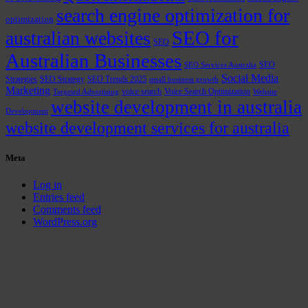
search engine optimization for
optimization
SEO for
australian websites
SEO
Australian Businesses
SEO
SEO Services Australia
Social Media
Strategies
SEO Strategy
SEO Trends 2025
small business growth
Marketing
voice search
Voice Search Optimization
Targeted Advertising
Website
website development in australia
Development
website development services for australia
Meta
Log in
Entries feed
Comments feed
WordPress.org