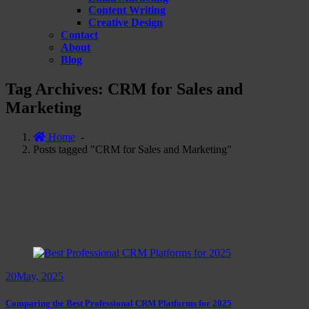
Content Writing
Creative Design
Contact
About
Blog
Tag Archives: CRM for Sales and
Marketing
Home
-
Posts tagged "CRM for Sales and Marketing"
20
May, 2025
Comparing the Best Professional CRM Platforms for 2025