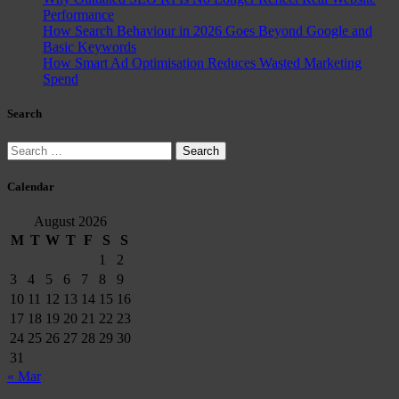
Performance
How Search Behaviour in 2026 Goes Beyond Google and
Basic Keywords
How Smart Ad Optimisation Reduces Wasted Marketing
Spend
Search
Search
for:
Calendar
August 2026
M
T
W
T
F
S
S
1
2
3
4
5
6
7
8
9
10
11
12
13
14
15
16
17
18
19
20
21
22
23
24
25
26
27
28
29
30
31
« Mar