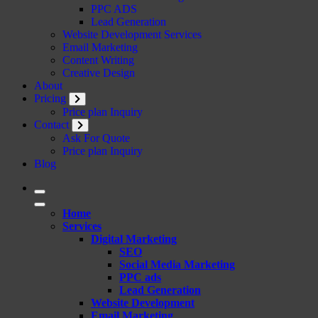
PPC ADS
Lead Generation
Website Development Services
Email Marketing
Content Writing
Creative Design
About
Pricing
Price plan Inquiry
Contact
Ask For Quote
Price plan Inquiry
Blog
Home
Services
Digital Marketing
SEO
Social Media Marketing
PPC ads
Lead Generation
Website Development
Email Marketing