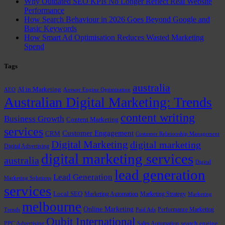
Why Outdated SEO KPIs No Longer Reflect Real Website
Performance
How Search Behaviour in 2026 Goes Beyond Google and
Basic Keywords
How Smart Ad Optimisation Reduces Wasted Marketing
Spend
Tags
australia
AI in Marketing
AEO
Answer Engine Optimization
Australian Digital Marketing: Trends
content writing
Business Growth
Content Marketing
services
Customer Engagement
CRM
Customer Relationship Management
Digital Marketing
digital marketing
Digital Advertising
digital marketing services
australia
Digital
lead generation
Lead Generation
Marketing Solutions
services
Local SEO
Marketing Automation
Marketing Strategy
Marketing
melbourne
Online Marketing
Performance Marketing
Trends
Paid Ads
Qubit International
PPC Advertising
Sales Automation
search engine