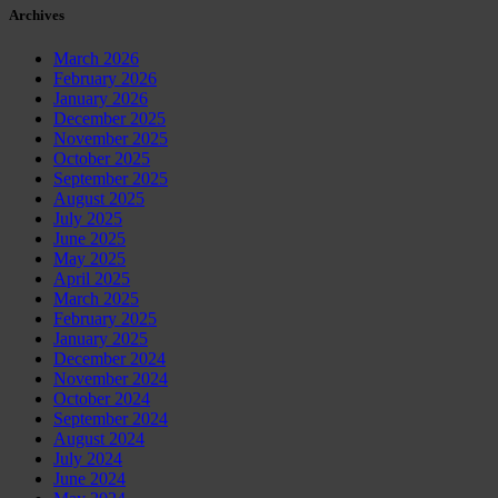
Archives
March 2026
February 2026
January 2026
December 2025
November 2025
October 2025
September 2025
August 2025
July 2025
June 2025
May 2025
April 2025
March 2025
February 2025
January 2025
December 2024
November 2024
October 2024
September 2024
August 2024
July 2024
June 2024