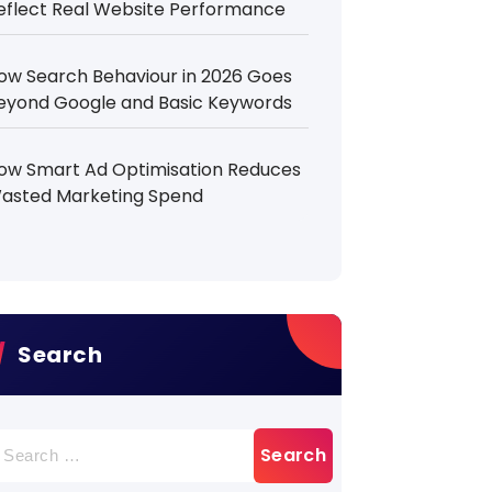
eflect Real Website Performance
ow Search Behaviour in 2026 Goes
eyond Google and Basic Keywords
ow Smart Ad Optimisation Reduces
asted Marketing Spend
Search
earch
r: