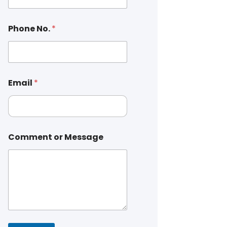
Phone No.
*
Email
*
Comment or Message