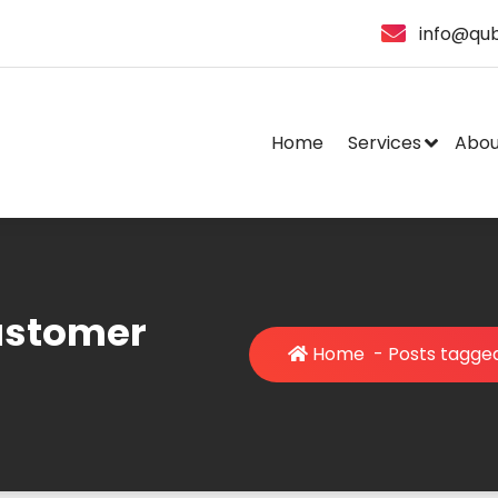
info@qub
Home
Services
Abou
ustomer
Home
-
Posts tagge