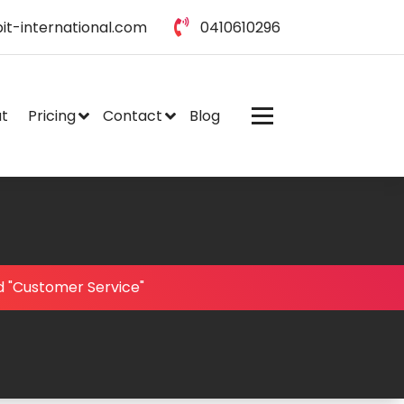
it-international.com
0410610296
t
Pricing
Contact
Blog
d "Customer Service"