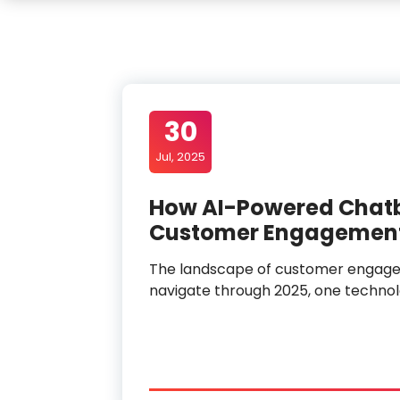
30
Jul, 2025
How AI-Powered Chatbo
Customer Engagement
The landscape of customer engagem
navigate through 2025, one techno