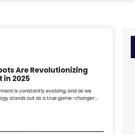
ts Are Revolutionizing
 in 2025
ent is constantly evolving, and as we
logy stands out as a true game-changer:…