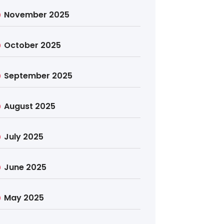
November 2025
October 2025
September 2025
August 2025
July 2025
June 2025
May 2025