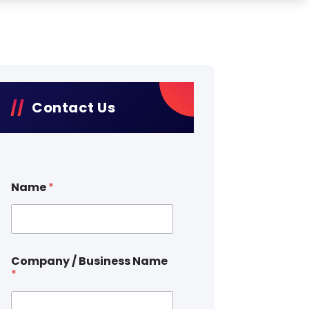
Contact Us
Name
*
Company / Business Name
*