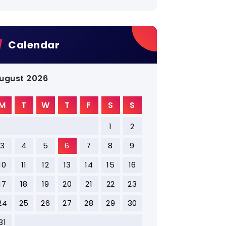
Calendar
ugust 2026
M
T
W
T
F
S
S
1
2
3
4
5
6
7
8
9
10
11
12
13
14
15
16
17
18
19
20
21
22
23
24
25
26
27
28
29
30
31