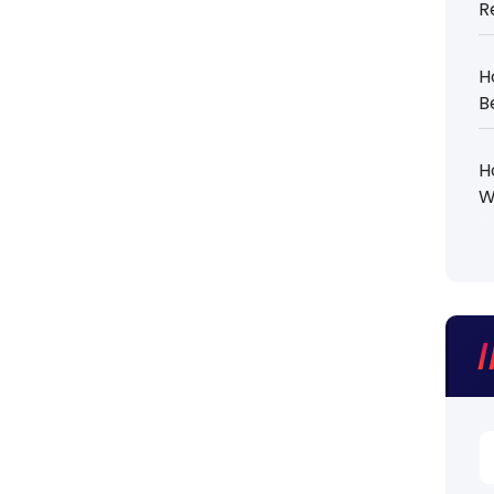
R
H
B
H
W
S
fo