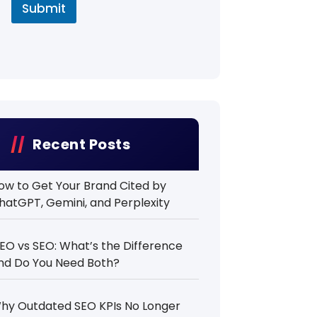
Submit
Recent Posts
ow to Get Your Brand Cited by
hatGPT, Gemini, and Perplexity
EO vs SEO: What’s the Difference
nd Do You Need Both?
hy Outdated SEO KPIs No Longer