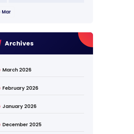
« Mar
Archives
March 2026
February 2026
January 2026
December 2025