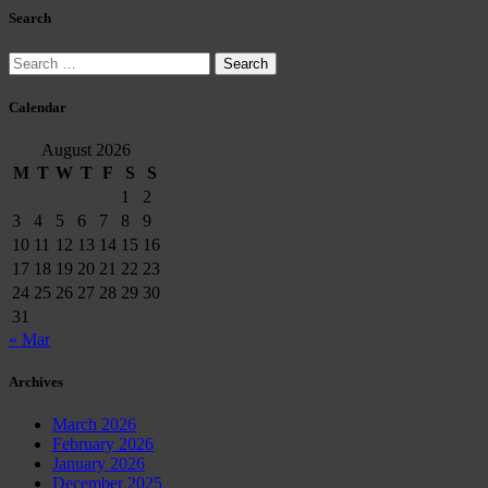
Search
Search
for:
Calendar
August 2026
M
T
W
T
F
S
S
1
2
3
4
5
6
7
8
9
10
11
12
13
14
15
16
17
18
19
20
21
22
23
24
25
26
27
28
29
30
31
« Mar
Archives
March 2026
February 2026
January 2026
December 2025