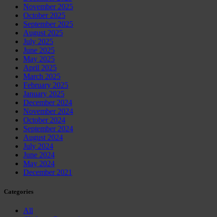
November 2025
October 2025
September 2025
August 2025
July 2025
June 2025
May 2025
April 2025
March 2025
February 2025
January 2025
December 2024
November 2024
October 2024
September 2024
August 2024
July 2024
June 2024
May 2024
December 2021
Categories
All