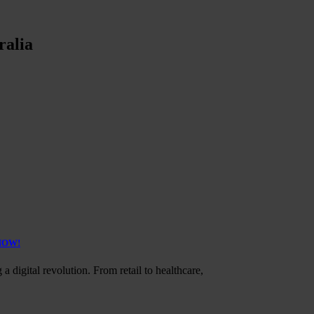
ralia
 NOW!
a digital revolution. From retail to healthcare,