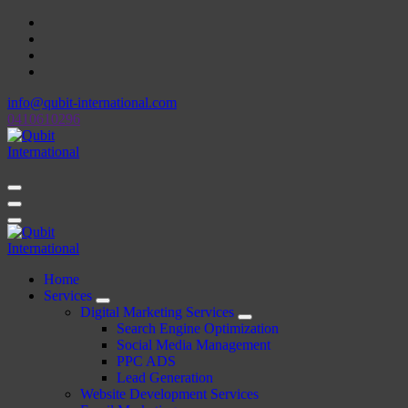
Skip
to
content
info@qubit-international.com
0410610296
Beyond Tactics, We Craft Strategies
Beyond Tactics, We Craft Strategies
Home
Services
Digital Marketing Services
Search Engine Optimization
Social Media Management
PPC ADS
Lead Generation
Website Development Services