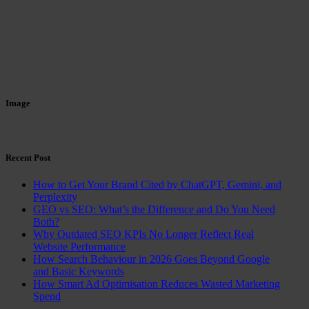
Image
Recent Post
How to Get Your Brand Cited by ChatGPT, Gemini, and
Perplexity
GEO vs SEO: What’s the Difference and Do You Need
Both?
Why Outdated SEO KPIs No Longer Reflect Real
Website Performance
How Search Behaviour in 2026 Goes Beyond Google
and Basic Keywords
How Smart Ad Optimisation Reduces Wasted Marketing
Spend