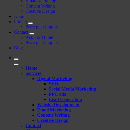
Email Marketing
Content Writing
Creative Design
About
Pricing
Price plan Inquiry
Contact
Ask For Quote
Price plan Inquiry
Blog
Home
Services
Digital Marketing
SEO
Social Media Marketing
PPC ads
Lead Generation
Website Development
Email Marketing
Content Writing
Creative Design
Contact