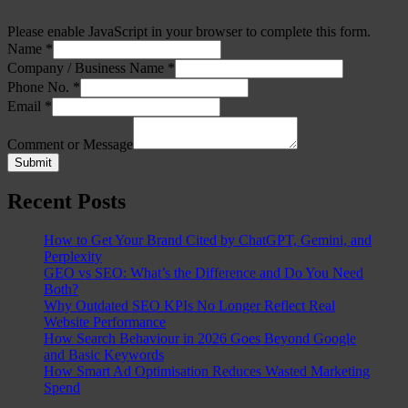
Please enable JavaScript in your browser to complete this form.
Name
*
Company / Business Name
*
Phone No.
*
Email
*
Comment or Message
Submit
Recent Posts
How to Get Your Brand Cited by ChatGPT, Gemini, and
Perplexity
GEO vs SEO: What’s the Difference and Do You Need
Both?
Why Outdated SEO KPIs No Longer Reflect Real
Website Performance
How Search Behaviour in 2026 Goes Beyond Google
and Basic Keywords
How Smart Ad Optimisation Reduces Wasted Marketing
Spend