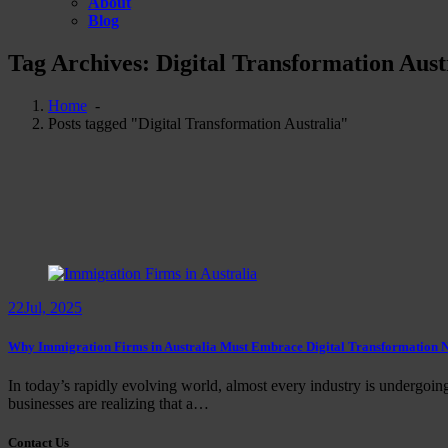
About
Blog
Tag Archives: Digital Transformation Aust
Home
-
Posts tagged "Digital Transformation Australia"
22
Jul, 2025
Why Immigration Firms in Australia Must Embrace Digital Transformation
In today’s rapidly evolving world, almost every industry is undergoing 
businesses are realizing that a…
Contact Us