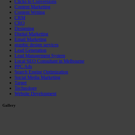
Clicks to Conversions
Content Marketing
Content Writing
CRM
CRO
Designing
Digital Marketing
Email Marketing
graphic design services
Lead Generation
Lead Management System
Local SEO Consultant in Melbourne
PPC Ads
Search Engine Optimization
Social Media Marketing
Target
Technology
Website Development
Gallery