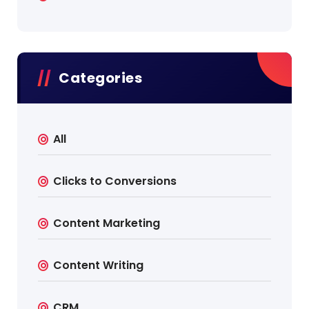
Categories
All
Clicks to Conversions
Content Marketing
Content Writing
CRM