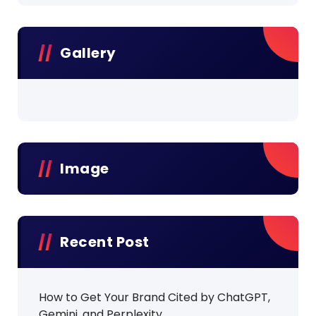
Gallery
Image
Recent Post
How to Get Your Brand Cited by ChatGPT,
Gemini, and Perplexity