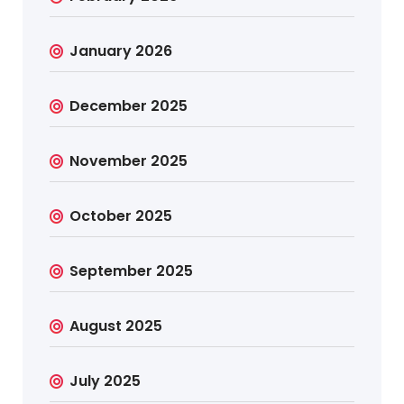
January 2026
December 2025
November 2025
October 2025
September 2025
August 2025
July 2025