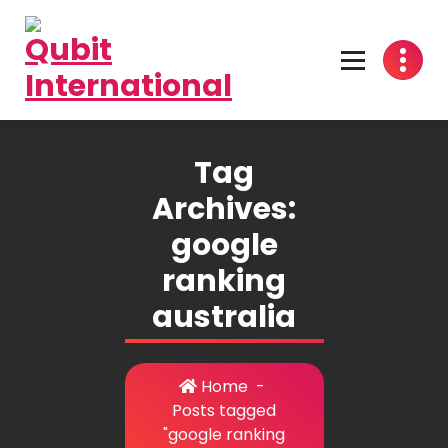
Skip
to
content
Beyond Tactics, We Craft Strategies
Tag
Archives:
google
ranking
australia
Home
-
Posts tagged
"google ranking