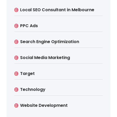
Local SEO Consultant in Melbourne
PPC Ads
Search Engine Optimization
Social Media Marketing
Target
Technology
Website Development