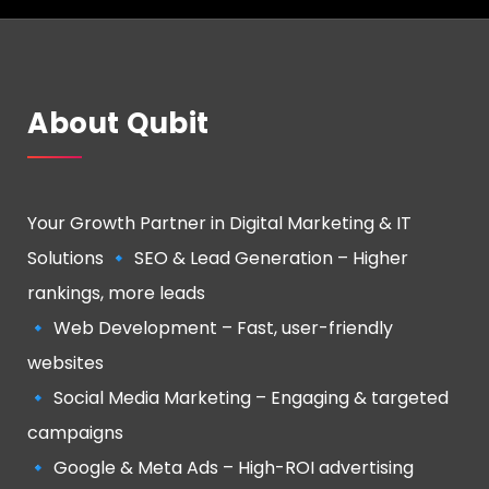
About Qubit
Your Growth Partner in Digital Marketing & IT
Solutions 🔹 SEO & Lead Generation – Higher
rankings, more leads
🔹 Web Development – Fast, user-friendly
websites
🔹 Social Media Marketing – Engaging & targeted
campaigns
🔹 Google & Meta Ads – High-ROI advertising