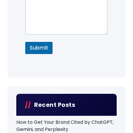
Submit
Recent Posts
How to Get Your Brand Cited by ChatGPT,
Gemini, and Perplexity