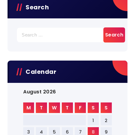
Search
Search
for:
Calendar
August 2026
M
T
W
T
F
S
S
1
2
3
4
5
6
7
8
9