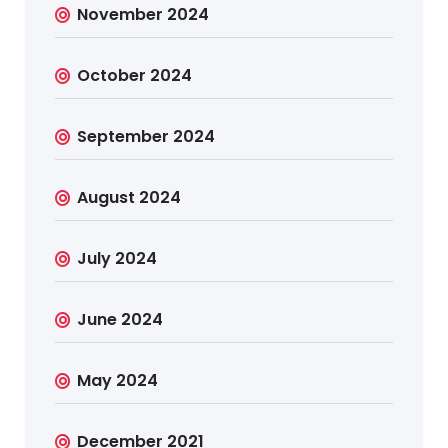
November 2024
October 2024
September 2024
August 2024
July 2024
June 2024
May 2024
December 2021