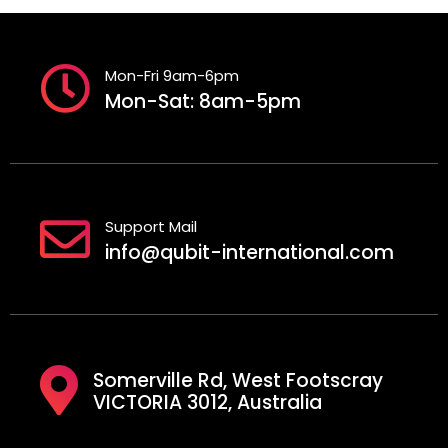
Mon-Fri 9am-6pm
Mon-Sat: 8am-5pm
Support Mail
info@qubit-international.com
Somerville Rd, West Footscray
VICTORIA 3012, Australia