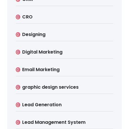
CRO
Designing
Digital Marketing
Email Marketing
graphic design services
Lead Generation
Lead Management System