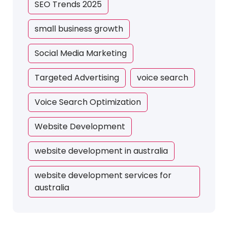
SEO Trends 2025
small business growth
Social Media Marketing
Targeted Advertising
voice search
Voice Search Optimization
Website Development
website development in australia
website development services for
australia