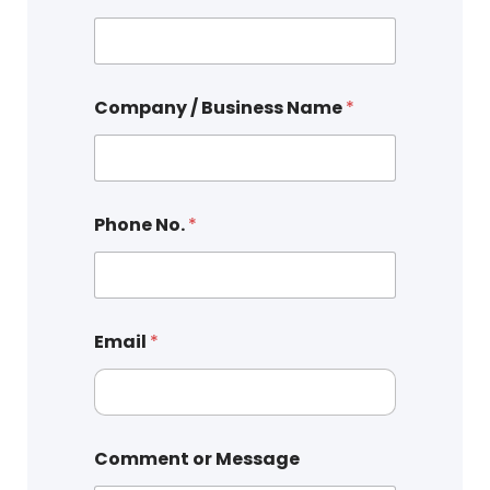
Company / Business Name
*
Phone No.
*
Email
*
Comment or Message