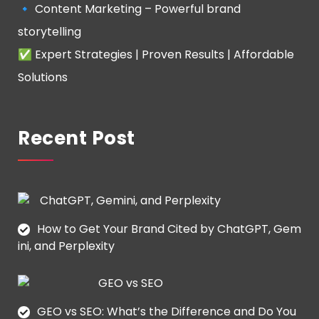
🔹 Content Marketing – Powerful brand
storytelling
✅ Expert Strategies | Proven Results | Affordable
Solutions
Recent Post
How to Get Your Brand Cited by ChatGPT, Gem
ini, and Perplexity
GEO vs SEO: What’s the Difference and Do You