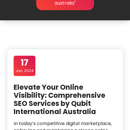
australia"
17
Jun, 2024
Elevate Your Online
Visibility: Comprehensive
SEO Services by Qubit
International Australia
In today’s competitive digital marketplace,