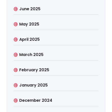
June 2025
May 2025
April 2025
March 2025
February 2025
January 2025
December 2024