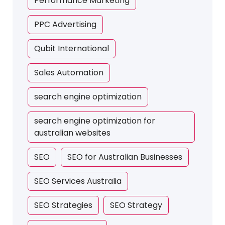
Performance Marketing
PPC Advertising
Qubit International
Sales Automation
search engine optimization
search engine optimization for
australian websites
SEO
SEO for Australian Businesses
SEO Services Australia
SEO Strategies
SEO Strategy