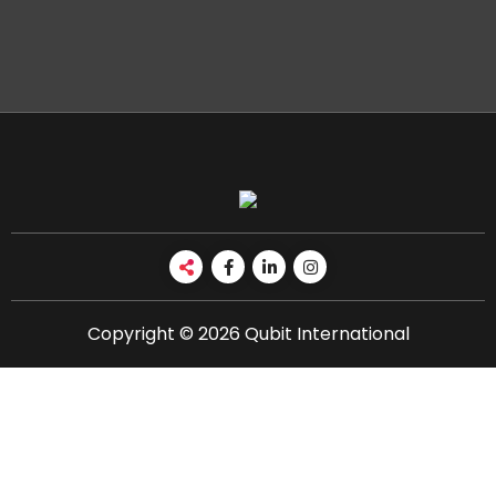
Copyright © 2026 Qubit International