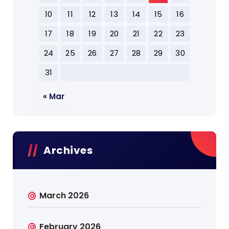
10
11
12
13
14
15
16
17
18
19
20
21
22
23
24
25
26
27
28
29
30
31
« Mar
Archives
March 2026
February 2026