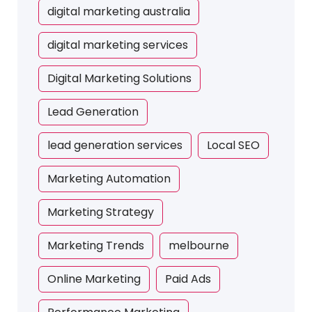
digital marketing australia
digital marketing services
Digital Marketing Solutions
Lead Generation
lead generation services
Local SEO
Marketing Automation
Marketing Strategy
Marketing Trends
melbourne
Online Marketing
Paid Ads