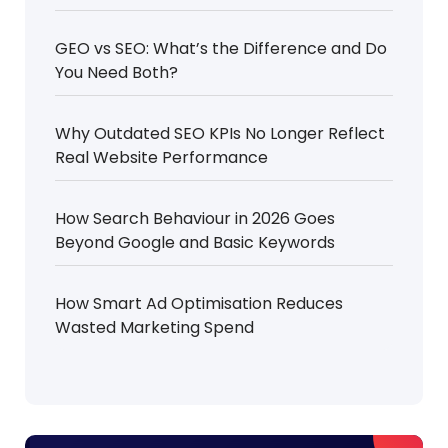
GEO vs SEO: What’s the Difference and Do
You Need Both?
Why Outdated SEO KPIs No Longer Reflect
Real Website Performance
How Search Behaviour in 2026 Goes
Beyond Google and Basic Keywords
How Smart Ad Optimisation Reduces
Wasted Marketing Spend