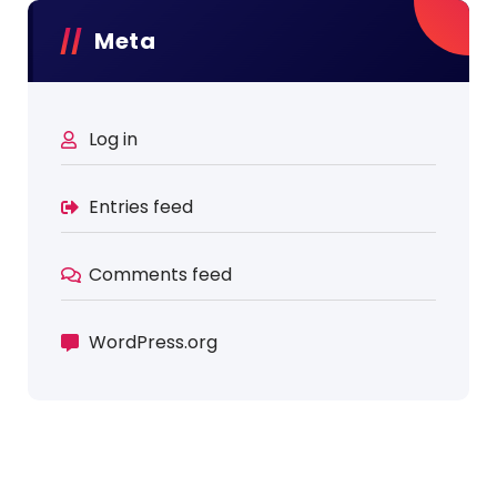
Meta
Log in
Entries feed
Comments feed
WordPress.org