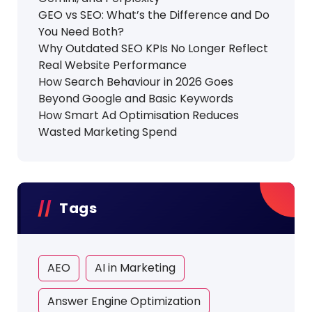
GEO vs SEO: What’s the Difference and Do
You Need Both?
Why Outdated SEO KPIs No Longer Reflect
Real Website Performance
How Search Behaviour in 2026 Goes
Beyond Google and Basic Keywords
How Smart Ad Optimisation Reduces
Wasted Marketing Spend
Tags
AEO
AI in Marketing
Answer Engine Optimization