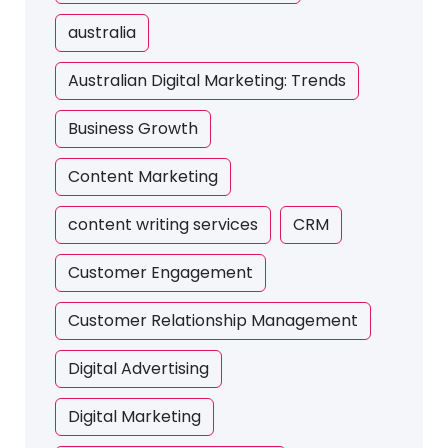
australia
Australian Digital Marketing: Trends
Business Growth
Content Marketing
content writing services
CRM
Customer Engagement
Customer Relationship Management
Digital Advertising
Digital Marketing