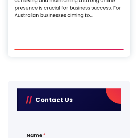
achieving and maintaining a strong online
presence is crucial for business success. For
Australian businesses aiming to…
Contact Us
Name
*