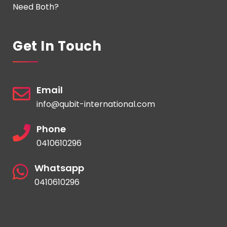
Need Both?
Get In Touch
Email
info@qubit-international.com
Phone
0410610296
Whatsapp
0410610296