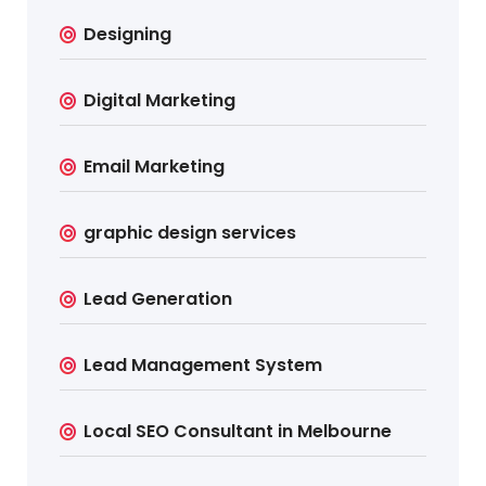
Designing
Digital Marketing
Email Marketing
graphic design services
Lead Generation
Lead Management System
Local SEO Consultant in Melbourne