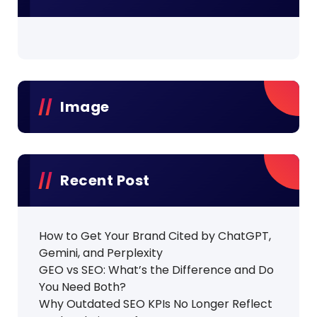
Image
Recent Post
How to Get Your Brand Cited by ChatGPT,
Gemini, and Perplexity
GEO vs SEO: What’s the Difference and Do
You Need Both?
Why Outdated SEO KPIs No Longer Reflect