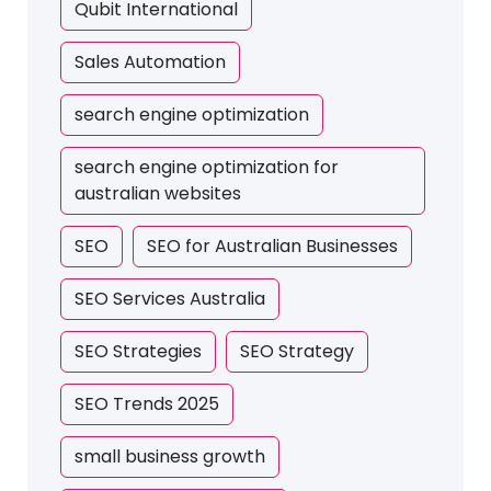
Qubit International
Sales Automation
search engine optimization
search engine optimization for
australian websites
SEO
SEO for Australian Businesses
SEO Services Australia
SEO Strategies
SEO Strategy
SEO Trends 2025
small business growth