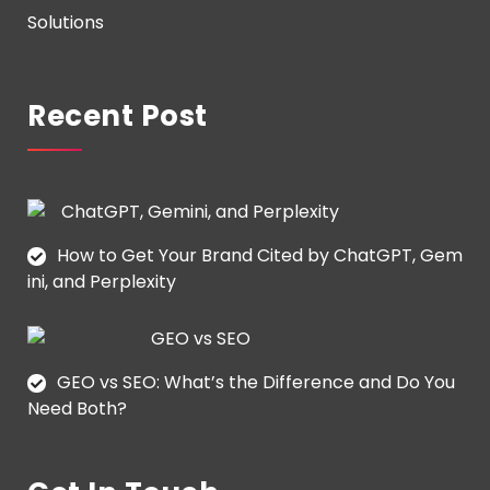
Solutions
Recent Post
How to Get Your Brand Cited by ChatGPT, Gem
ini, and Perplexity
GEO vs SEO: What’s the Difference and Do You
Need Both?