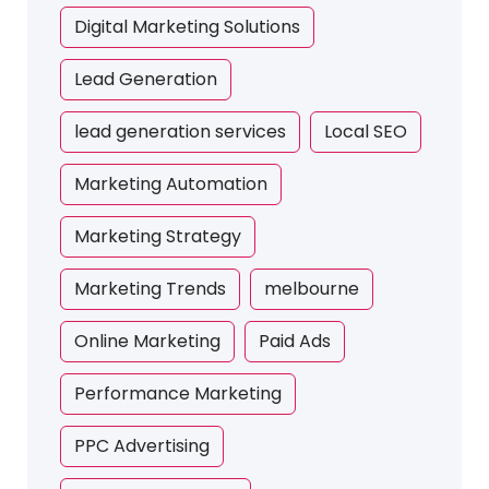
Digital Marketing Solutions
Lead Generation
lead generation services
Local SEO
Marketing Automation
Marketing Strategy
Marketing Trends
melbourne
Online Marketing
Paid Ads
Performance Marketing
PPC Advertising