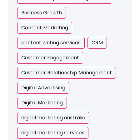
Business Growth
Content Marketing
content writing services
CRM
Customer Engagement
Customer Relationship Management
Digital Advertising
Digital Marketing
digital marketing australia
digital marketing services