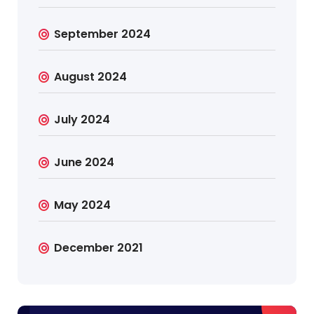
September 2024
August 2024
July 2024
June 2024
May 2024
December 2021