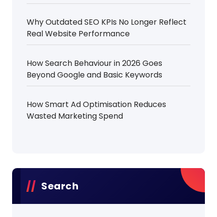
Why Outdated SEO KPIs No Longer Reflect
Real Website Performance
How Search Behaviour in 2026 Goes
Beyond Google and Basic Keywords
How Smart Ad Optimisation Reduces
Wasted Marketing Spend
Search