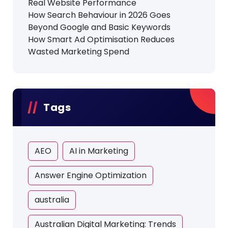
Real Website Performance
How Search Behaviour in 2026 Goes
Beyond Google and Basic Keywords
How Smart Ad Optimisation Reduces
Wasted Marketing Spend
Tags
AEO
AI in Marketing
Answer Engine Optimization
australia
Australian Digital Marketing: Trends