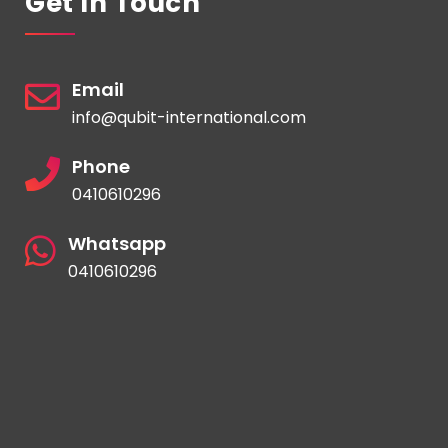
Get In Touch
Email
info@qubit-international.com
Phone
0410610296
Whatsapp
0410610296