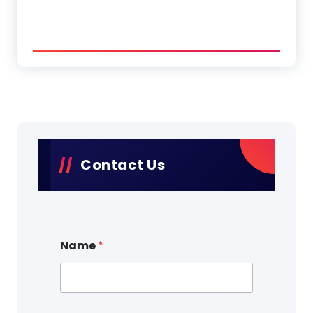
Contact Us
Name
*