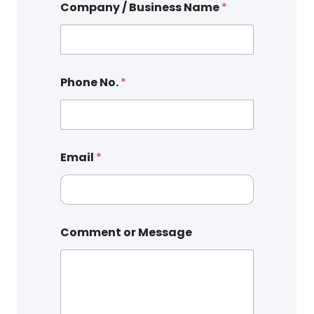
Company / Business Name
*
Phone No.
*
Email
*
Comment or Message