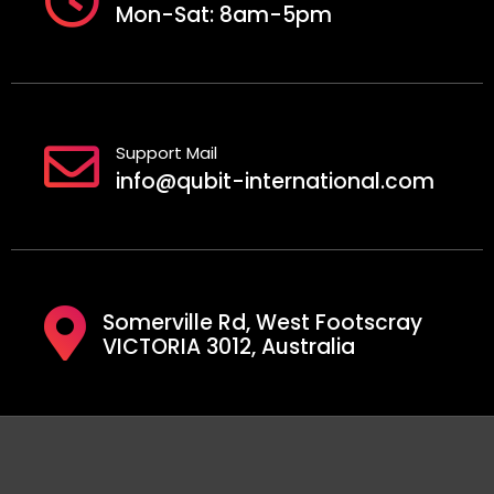
Mon-Sat: 8am-5pm
Support Mail
info@qubit-international.com
Somerville Rd, West Footscray
VICTORIA 3012, Australia