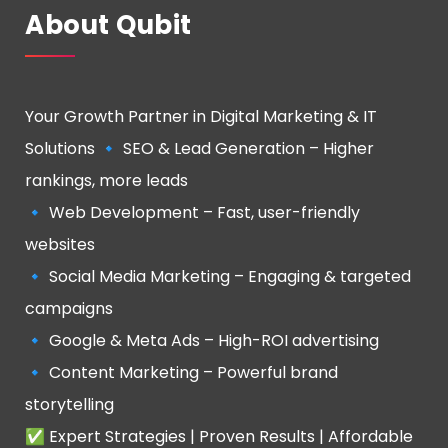
About Qubit
Your Growth Partner in Digital Marketing & IT
Solutions 🔹 SEO & Lead Generation – Higher
rankings, more leads
🔹 Web Development – Fast, user-friendly
websites
🔹 Social Media Marketing – Engaging & targeted
campaigns
🔹 Google & Meta Ads – High-ROI advertising
🔹 Content Marketing – Powerful brand
storytelling
✅ Expert Strategies | Proven Results | Affordable