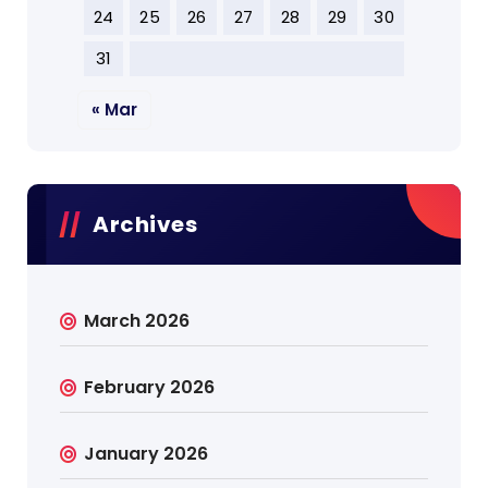
24
25
26
27
28
29
30
31
« Mar
Archives
March 2026
February 2026
January 2026