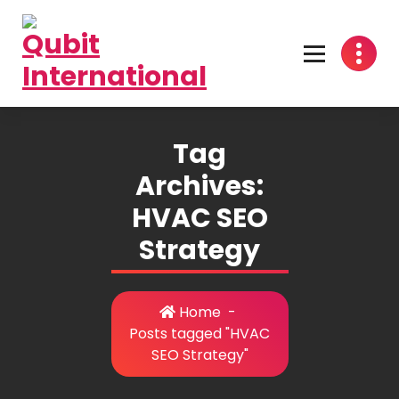
Skip
to
content
Beyond Tactics, We Craft Strategies
Tag
Archives:
HVAC SEO
Strategy
Home
-
Posts tagged "HVAC
SEO Strategy"