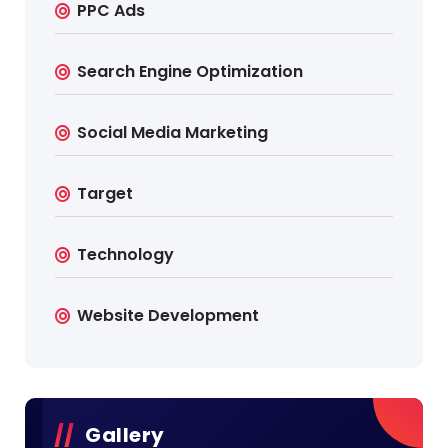
PPC Ads
Search Engine Optimization
Social Media Marketing
Target
Technology
Website Development
Gallery