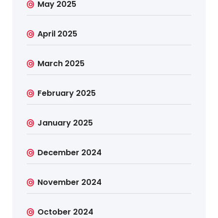
May 2025
April 2025
March 2025
February 2025
January 2025
December 2024
November 2024
October 2024