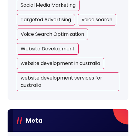
Social Media Marketing
Targeted Advertising
voice search
Voice Search Optimization
Website Development
website development in australia
website development services for
australia
Meta