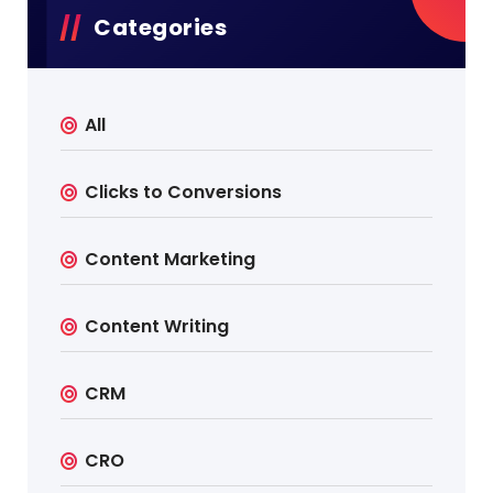
Categories
All
Clicks to Conversions
Content Marketing
Content Writing
CRM
CRO