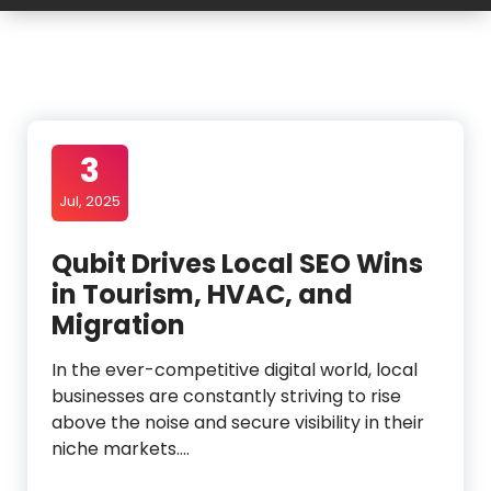
3
Jul, 2025
Qubit Drives Local SEO Wins
in Tourism, HVAC, and
Migration
In the ever-competitive digital world, local
businesses are constantly striving to rise
above the noise and secure visibility in their
niche markets.…