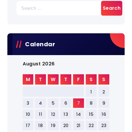
Search
for:
Calendar
August 2026
M
T
W
T
F
S
S
1
2
3
4
5
6
7
8
9
10
11
12
13
14
15
16
17
18
19
20
21
22
23