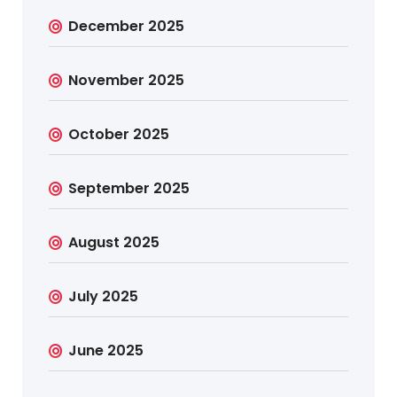
December 2025
November 2025
October 2025
September 2025
August 2025
July 2025
June 2025