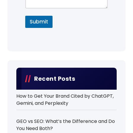
Submit
Recent Posts
How to Get Your Brand Cited by ChatGPT,
Gemini, and Perplexity
GEO vs SEO: What’s the Difference and Do
You Need Both?