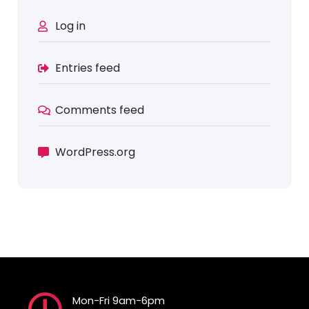
Log in
Entries feed
Comments feed
WordPress.org
Mon-Fri 9am-6pm