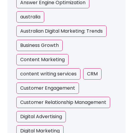
Answer Engine Optimization
australia
Australian Digital Marketing: Trends
Business Growth
Content Marketing
content writing services
CRM
Customer Engagement
Customer Relationship Management
Digital Advertising
Digital Marketing