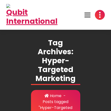
Skip
to
content
Beyond Tactics, We Craft Strategies
Tag
Archives:
Hyper-
Targeted
Marketing
Home
-
Posts tagged
"Hyper-Targeted