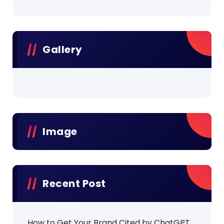
Gallery
Image
Recent Post
How to Get Your Brand Cited by ChatGPT,