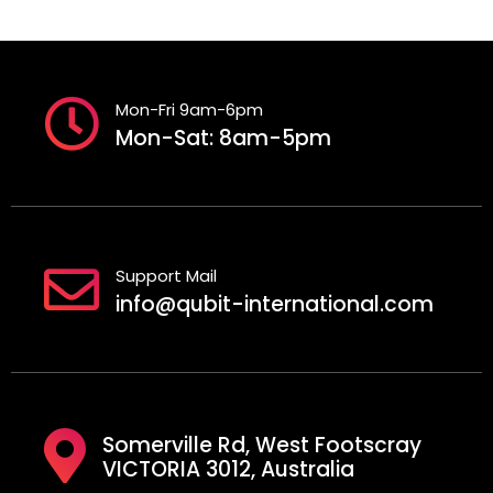
Mon-Fri 9am-6pm
Mon-Sat: 8am-5pm
Support Mail
info@qubit-international.com
Somerville Rd, West Footscray
VICTORIA 3012, Australia