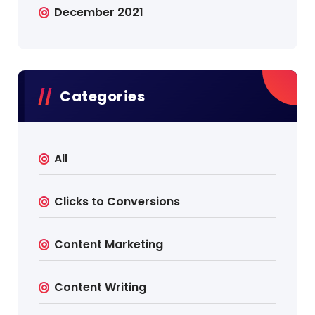
December 2021
Categories
All
Clicks to Conversions
Content Marketing
Content Writing