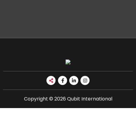
Copyright © 2026 Qubit International