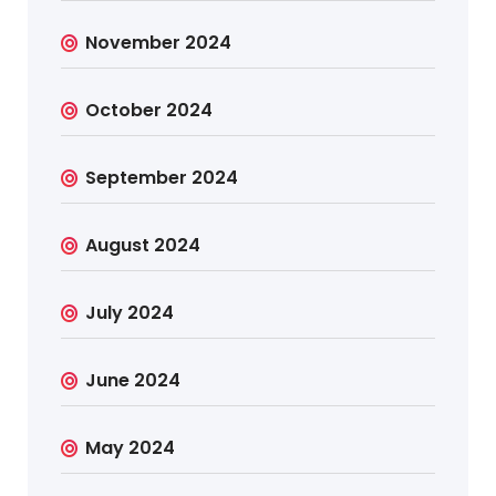
November 2024
October 2024
September 2024
August 2024
July 2024
June 2024
May 2024