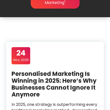
Marketing"
24
Nov, 2025
Personalised Marketing Is
Winning in 2025: Here’s Why
Businesses Cannot Ignore It
Anymore
In 2025, one strategy is outperforming every