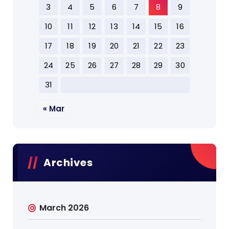
3
4
5
6
7
8
9
10
11
12
13
14
15
16
17
18
19
20
21
22
23
24
25
26
27
28
29
30
31
« Mar
Archives
March 2026