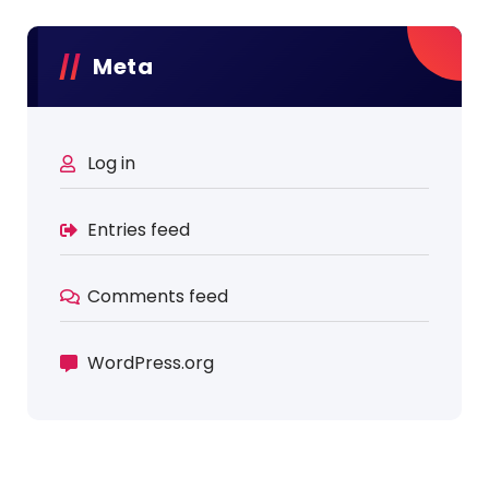
Meta
Log in
Entries feed
Comments feed
WordPress.org