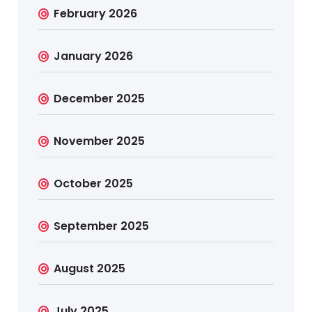
February 2026
January 2026
December 2025
November 2025
October 2025
September 2025
August 2025
July 2025