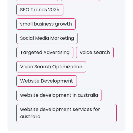
SEO Trends 2025
small business growth
Social Media Marketing
Targeted Advertising
voice search
Voice Search Optimization
Website Development
website development in australia
website development services for
australia