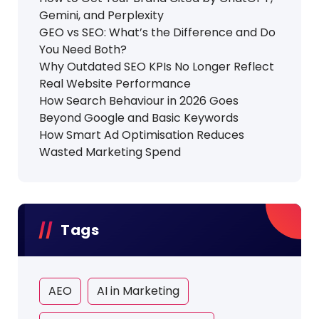
Gemini, and Perplexity
GEO vs SEO: What’s the Difference and Do
You Need Both?
Why Outdated SEO KPIs No Longer Reflect
Real Website Performance
How Search Behaviour in 2026 Goes
Beyond Google and Basic Keywords
How Smart Ad Optimisation Reduces
Wasted Marketing Spend
Tags
AEO
AI in Marketing