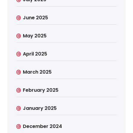
June 2025
May 2025
April 2025
March 2025
February 2025
January 2025
December 2024