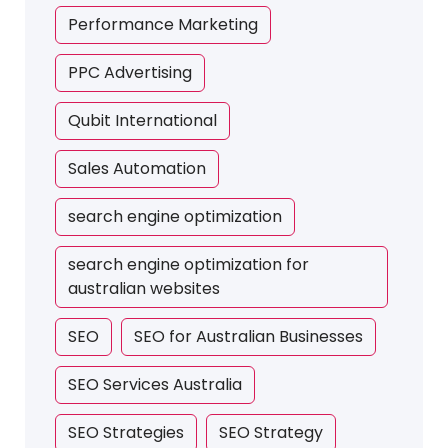
Performance Marketing
PPC Advertising
Qubit International
Sales Automation
search engine optimization
search engine optimization for
australian websites
SEO
SEO for Australian Businesses
SEO Services Australia
SEO Strategies
SEO Strategy