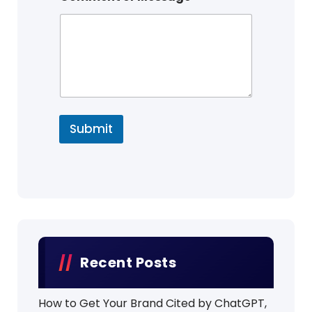
Submit
Recent Posts
How to Get Your Brand Cited by ChatGPT,