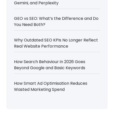
Gemini, and Perplexity
GEO vs SEO: What’s the Difference and Do
You Need Both?
Why Outdated SEO KPIs No Longer Reflect
Real Website Performance
How Search Behaviour in 2026 Goes
Beyond Google and Basic Keywords
How Smart Ad Optimisation Reduces
Wasted Marketing Spend