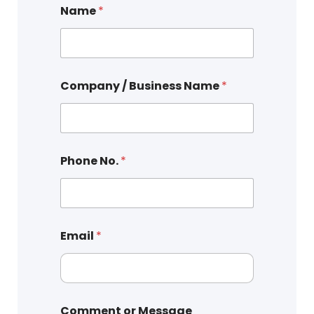
Name
*
Company / Business Name
*
Phone No.
*
Email
*
Comment or Message