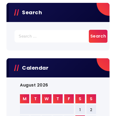
Search
Search
for:
Calendar
August 2026
M
T
W
T
F
S
S
1
2