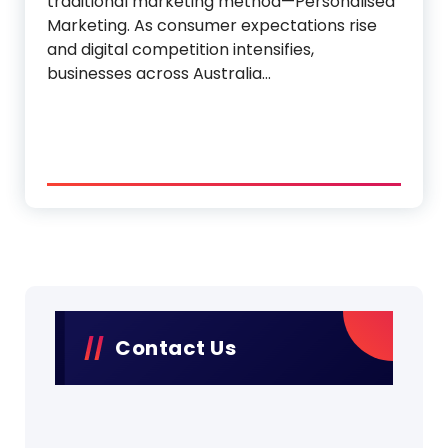
traditional marketing method—Personalised
Marketing. As consumer expectations rise
and digital competition intensifies,
businesses across Australia…
Contact Us