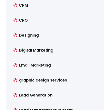
CRM
CRO
Designing
Digital Marketing
Email Marketing
graphic design services
Lead Generation