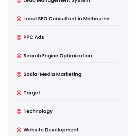
Lead Management System
Local SEO Consultant in Melbourne
PPC Ads
Search Engine Optimization
Social Media Marketing
Target
Technology
Website Development