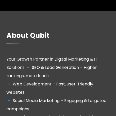
About Qubit
Your Growth Partner in Digital Marketing & IT
Solutions 🔹 SEO & Lead Generation – Higher
rankings, more leads
🔹 Web Development – Fast, user-friendly
websites
🔹 Social Media Marketing – Engaging & targeted
campaigns