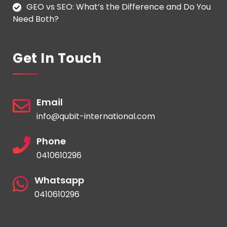
GEO vs SEO: What’s the Difference and Do You
Need Both?
Get In Touch
Email
info@qubit-international.com
Phone
0410610296
Whatsapp
0410610296