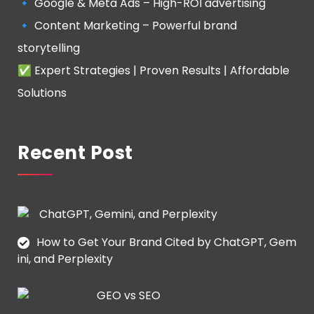
🔹 Google & Meta Ads – High-ROI advertising
🔹 Content Marketing – Powerful brand
storytelling
✅ Expert Strategies | Proven Results | Affordable
Solutions
Recent Post
How to Get Your Brand Cited by ChatGPT, Gem
ini, and Perplexity