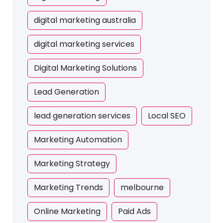
digital marketing australia
digital marketing services
Digital Marketing Solutions
Lead Generation
lead generation services
Local SEO
Marketing Automation
Marketing Strategy
Marketing Trends
melbourne
Online Marketing
Paid Ads