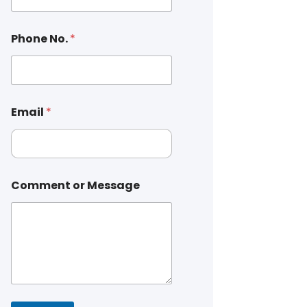
Phone No.
*
Email
*
Comment or Message