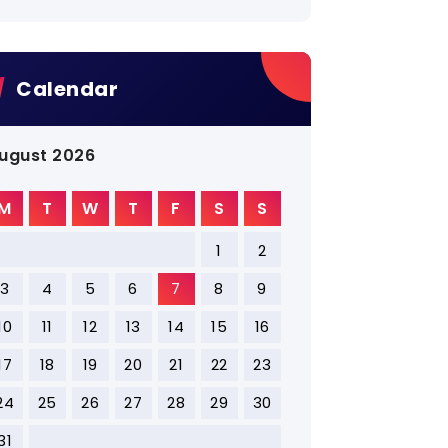
Calendar
ugust 2026
M
T
W
T
F
S
S
1
2
3
4
5
6
7
8
9
10
11
12
13
14
15
16
17
18
19
20
21
22
23
24
25
26
27
28
29
30
31