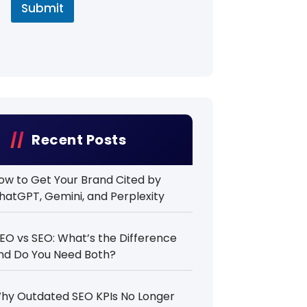
Submit
Recent Posts
ow to Get Your Brand Cited by
hatGPT, Gemini, and Perplexity
EO vs SEO: What’s the Difference
nd Do You Need Both?
hy Outdated SEO KPIs No Longer