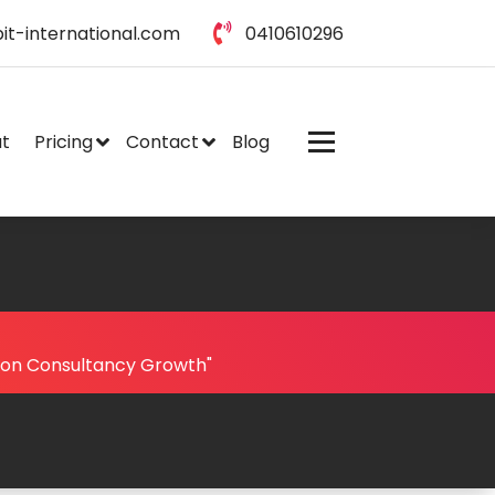
it-international.com
0410610296
t
Pricing
Contact
Blog
ion Consultancy Growth"