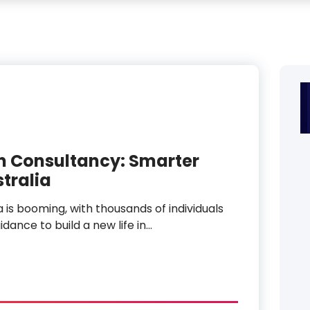
n Consultancy: Smarter
stralia
a is booming, with thousands of individuals
dance to build a new life in…