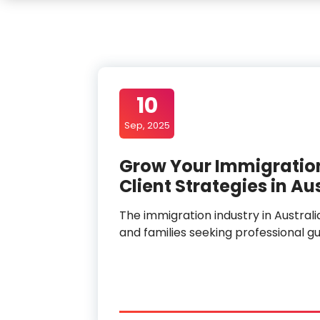
10
Sep, 2025
Grow Your Immigratio
Client Strategies in Au
The immigration industry in Australi
and families seeking professional gui