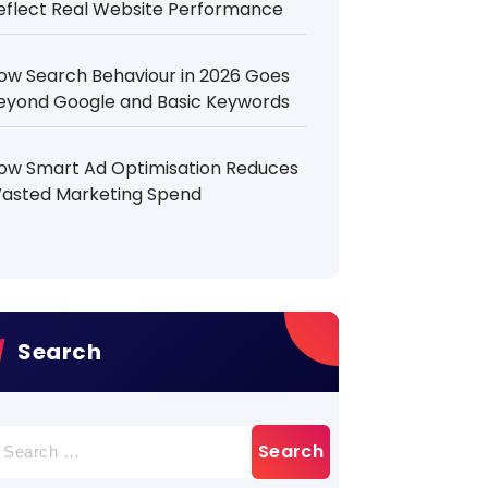
eflect Real Website Performance
ow Search Behaviour in 2026 Goes
eyond Google and Basic Keywords
ow Smart Ad Optimisation Reduces
asted Marketing Spend
Search
earch
r: