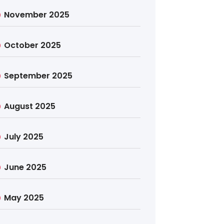
November 2025
October 2025
September 2025
August 2025
July 2025
June 2025
May 2025