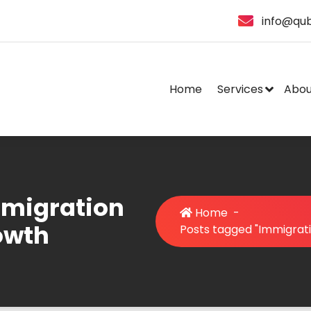
info@qub
Home
Services
Abou
mmigration
Home
-
owth
Posts tagged "Immigrat