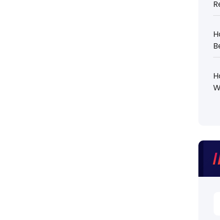
R
H
B
H
W
S
fo