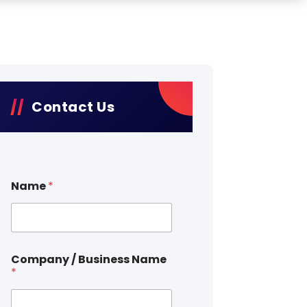
Contact Us
Name
*
Company / Business Name
*