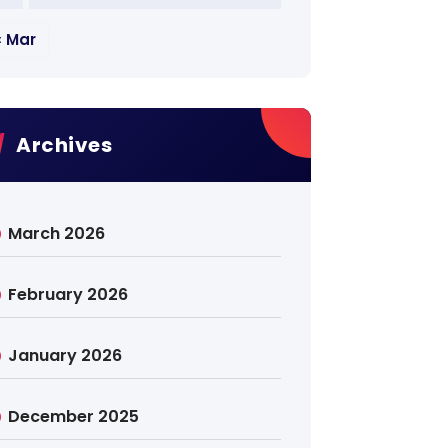
« Mar
Archives
March 2026
February 2026
January 2026
December 2025