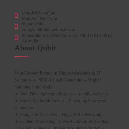
Mon-Fri 9am-6pm
Mon-Sat: 8am-5pm
Support Mail
info@qubit-international.com
Somerville Rd, West Footscray VICTORIA 3012,
Australia
About Qubit
Your Growth Partner in Digital Marketing & IT
Solutions 🔹 SEO & Lead Generation – Higher
rankings, more leads
🔹 Web Development – Fast, user-friendly websites
🔹 Social Media Marketing – Engaging & targeted
campaigns
🔹 Google & Meta Ads – High-ROI advertising
🔹 Content Marketing – Powerful brand storytelling
✅ Expert Strategies | Proven Results | Affordable