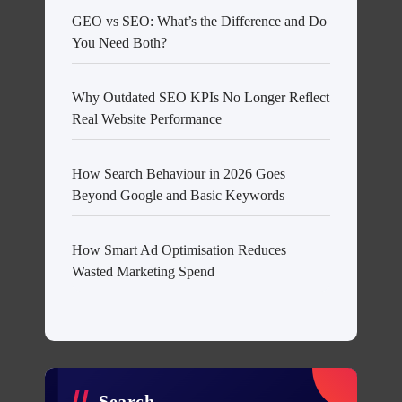
GEO vs SEO: What’s the Difference and Do
You Need Both?
Why Outdated SEO KPIs No Longer Reflect
Real Website Performance
How Search Behaviour in 2026 Goes
Beyond Google and Basic Keywords
How Smart Ad Optimisation Reduces
Wasted Marketing Spend
Search