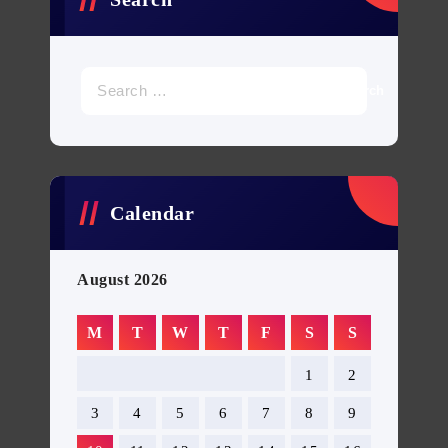
Search
for:
Calendar
August 2026
M
T
W
T
F
S
S
1
2
3
4
5
6
7
8
9