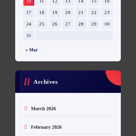
10
11
12
13
14
15
16
17
18
19
20
21
22
23
24
25
26
27
28
29
30
31
« Mar
Archives
March 2026
February 2026