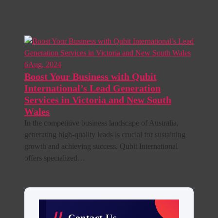
6
Aug, 2024
Boost Your Business with Qubit
International’s Lead Generation
Services in Victoria and New South
Wales
In the competitive business landscape of Australia,
generating high-quality leads is crucial for sustaining
growth and achieving success. Qubit International
offers specialized…
Contact Us