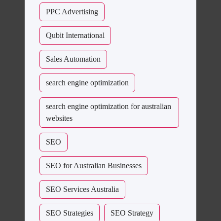
PPC Advertising
Qubit International
Sales Automation
search engine optimization
search engine optimization for australian
websites
SEO
SEO for Australian Businesses
SEO Services Australia
SEO Strategies
SEO Strategy