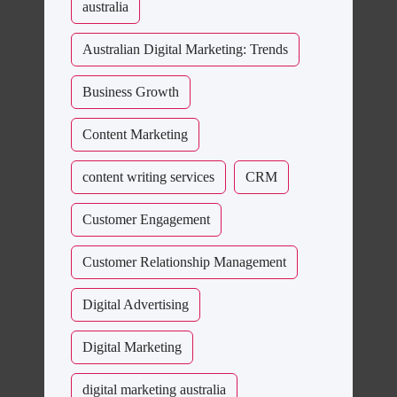
australia
Australian Digital Marketing: Trends
Business Growth
Content Marketing
content writing services
CRM
Customer Engagement
Customer Relationship Management
Digital Advertising
Digital Marketing
digital marketing australia