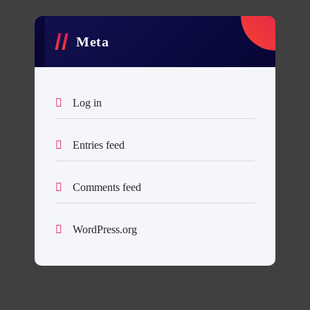
Meta
Log in
Entries feed
Comments feed
WordPress.org