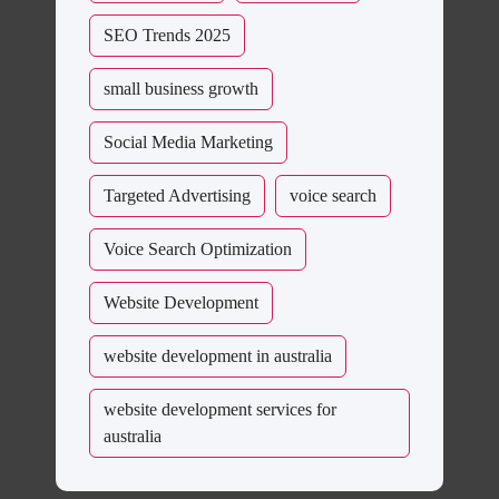
SEO Trends 2025
small business growth
Social Media Marketing
Targeted Advertising
voice search
Voice Search Optimization
Website Development
website development in australia
website development services for
australia