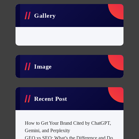
Gallery
Image
Recent Post
How to Get Your Brand Cited by ChatGPT,
Gemini, and Perplexity
GEO vs SEO: What’s the Difference and Do