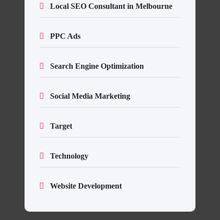
Local SEO Consultant in Melbourne
PPC Ads
Search Engine Optimization
Social Media Marketing
Target
Technology
Website Development