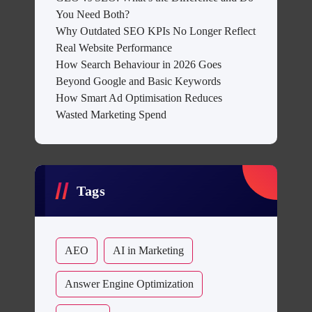
You Need Both?
Why Outdated SEO KPIs No Longer Reflect
Real Website Performance
How Search Behaviour in 2026 Goes
Beyond Google and Basic Keywords
How Smart Ad Optimisation Reduces
Wasted Marketing Spend
Tags
AEO
AI in Marketing
Answer Engine Optimization