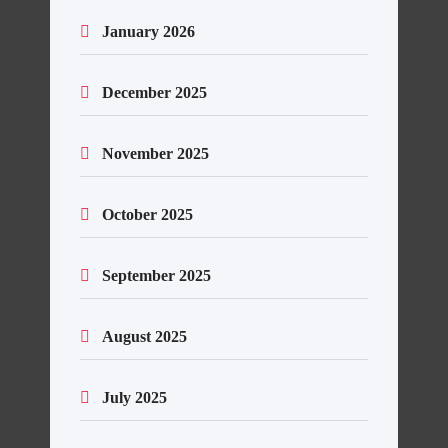
January 2026
December 2025
November 2025
October 2025
September 2025
August 2025
July 2025