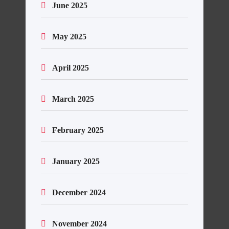
June 2025
May 2025
April 2025
March 2025
February 2025
January 2025
December 2024
November 2024