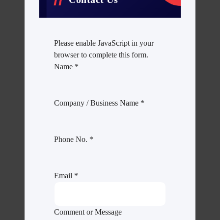
Please enable JavaScript in your
browser to complete this form.
Name
*
Company / Business Name
*
Phone No.
*
Email
*
Comment or Message