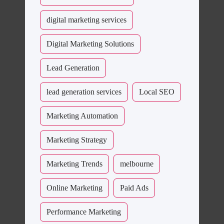
digital marketing services
Digital Marketing Solutions
Lead Generation
lead generation services
Local SEO
Marketing Automation
Marketing Strategy
Marketing Trends
melbourne
Online Marketing
Paid Ads
Performance Marketing