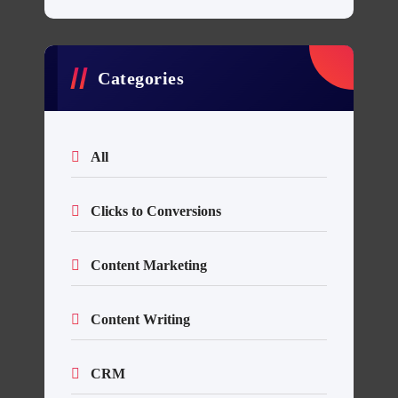
Categories
All
Clicks to Conversions
Content Marketing
Content Writing
CRM