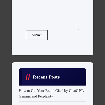
Submit
Recent Posts
How to Get Your Brand Cited by ChatGPT,
Gemini, and Perplexity