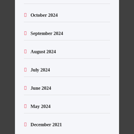
October 2024
September 2024
August 2024
July 2024
June 2024
May 2024
December 2021