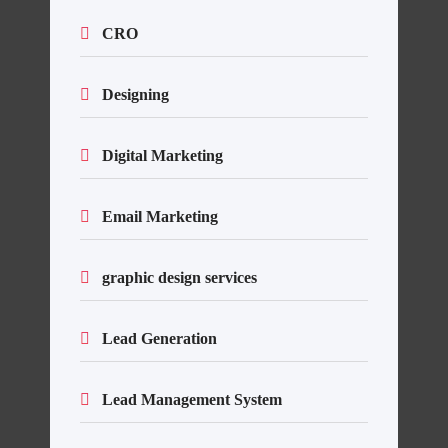
CRO
Designing
Digital Marketing
Email Marketing
graphic design services
Lead Generation
Lead Management System