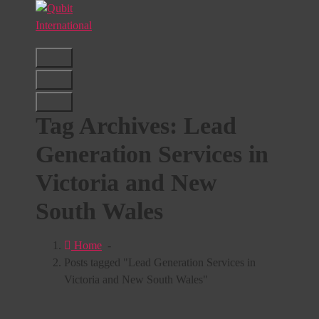
Skip
to
content
Beyond Tactics, We Craft Strategies
Tag Archives: Lead
Generation Services in
Victoria and New
South Wales
Home
-
Posts tagged "Lead Generation Services in
Victoria and New South Wales"