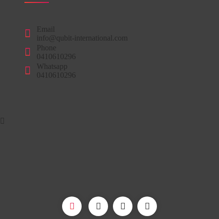
Email
info@qubit-international.com
Phone
0410610296
Whatsapp
0410610296