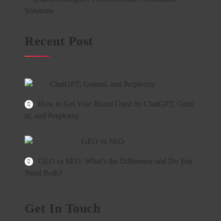
Solutions
Recent Post
How to Get Your Brand Cited by ChatGPT, Gemi
ni, and Perplexity
GEO vs SEO: What’s the Difference and Do You
Need Both?
Get In Touch