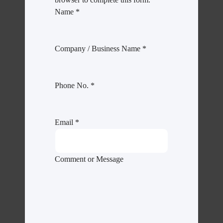
Name
*
Company / Business Name
*
Phone No.
*
Email
*
Comment or Message