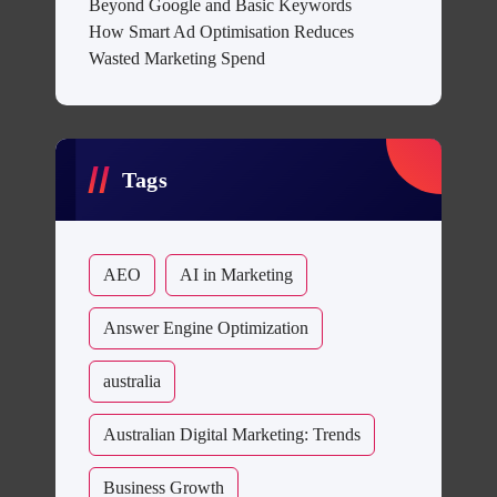
Beyond Google and Basic Keywords
How Smart Ad Optimisation Reduces
Wasted Marketing Spend
Tags
AEO
AI in Marketing
Answer Engine Optimization
australia
Australian Digital Marketing: Trends
Business Growth