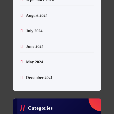
August 2024
July 2024
June 2024
May 2024
December 2021
Categories