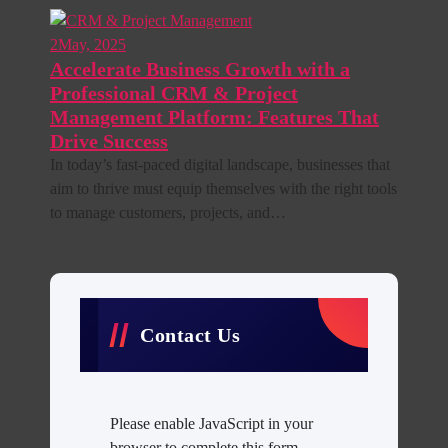
2
May, 2025
Accelerate Business Growth with a
Professional CRM & Project
Management Platform: Features That
Drive Success
In today’s fast-paced digital landscape, businesses that
aim to thrive must equip themselves with the right tools
to manage customers, projects, and…
Contact Us
Please enable JavaScript in your
browser to complete this form.