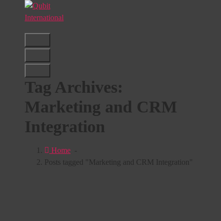
Skip
to
content
Beyond Tactics, We Craft Strategies
Tag Archives:
Marketing and CRM
Integration
Home
-
Posts tagged "Marketing and CRM Integration"