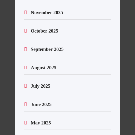
November 2025
October 2025
September 2025
August 2025
July 2025
June 2025
May 2025