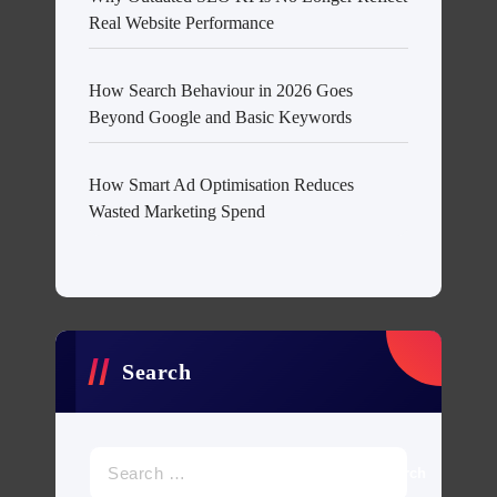
Real Website Performance
How Search Behaviour in 2026 Goes
Beyond Google and Basic Keywords
How Smart Ad Optimisation Reduces
Wasted Marketing Spend
Search
Search
for: