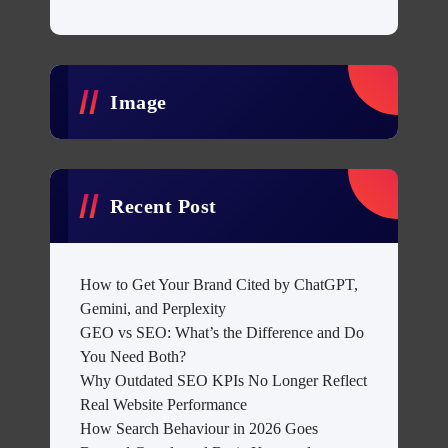
Image
Recent Post
How to Get Your Brand Cited by ChatGPT,
Gemini, and Perplexity
GEO vs SEO: What’s the Difference and Do
You Need Both?
Why Outdated SEO KPIs No Longer Reflect
Real Website Performance
How Search Behaviour in 2026 Goes