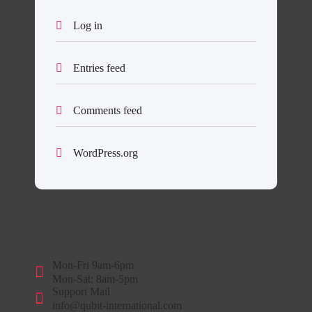
Log in
Entries feed
Comments feed
WordPress.org
Mon-Fri 9am-6pm
Mon-Sat: 8am-5pm
Support Mail
info@qubit-international.com