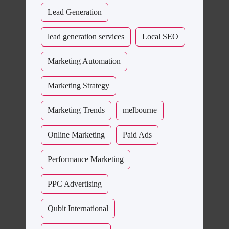
Lead Generation
lead generation services
Local SEO
Marketing Automation
Marketing Strategy
Marketing Trends
melbourne
Online Marketing
Paid Ads
Performance Marketing
PPC Advertising
Qubit International