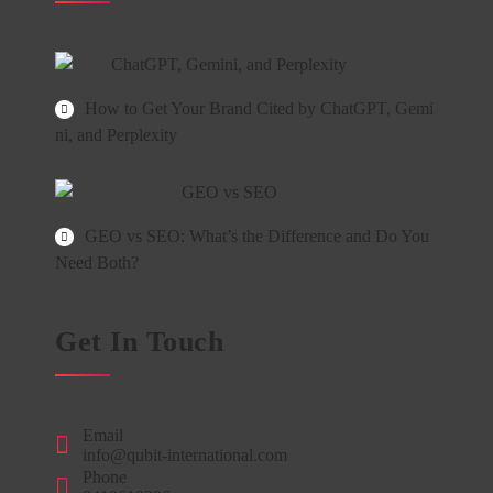
How to Get Your Brand Cited by ChatGPT, Gemi
ni, and Perplexity
GEO vs SEO: What’s the Difference and Do You
Need Both?
Get In Touch
Email
info@qubit-international.com
Phone