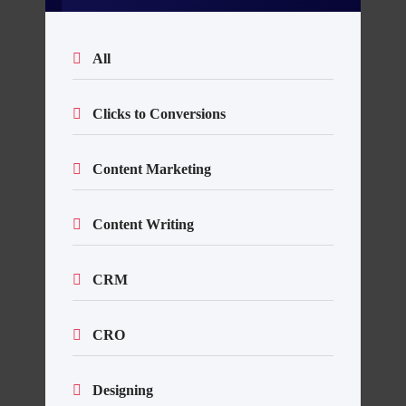
All
Clicks to Conversions
Content Marketing
Content Writing
CRM
CRO
Designing