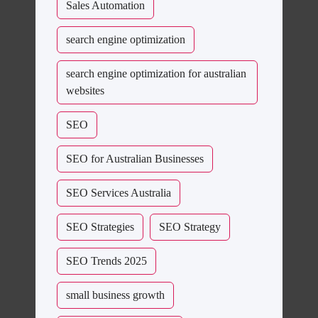
Sales Automation
search engine optimization
search engine optimization for australian
websites
SEO
SEO for Australian Businesses
SEO Services Australia
SEO Strategies
SEO Strategy
SEO Trends 2025
small business growth