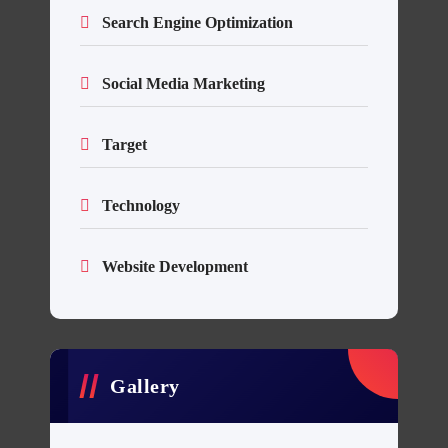
Search Engine Optimization
Social Media Marketing
Target
Technology
Website Development
Gallery