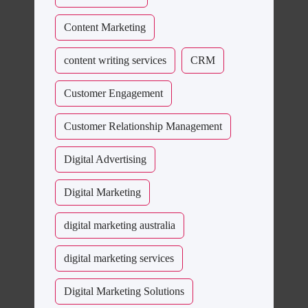
Content Marketing
content writing services
CRM
Customer Engagement
Customer Relationship Management
Digital Advertising
Digital Marketing
digital marketing australia
digital marketing services
Digital Marketing Solutions