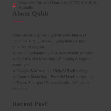
Somerville Rd, West Footscray VICTORIA 3012,
Australia
About Qubit
Your Growth Partner in Digital Marketing & IT
Solutions 🔹 SEO & Lead Generation – Higher
rankings, more leads
🔹 Web Development – Fast, user-friendly websites
🔹 Social Media Marketing – Engaging & targeted
campaigns
🔹 Google & Meta Ads – High-ROI advertising
🔹 Content Marketing – Powerful brand storytelling
✅ Expert Strategies | Proven Results | Affordable
Solutions
Recent Post