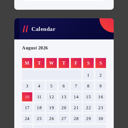
Calendar
August 2026
M
T
W
T
F
S
S
1
2
3
4
5
6
7
8
9
10
11
12
13
14
15
16
17
18
19
20
21
22
23
24
25
26
27
28
29
30