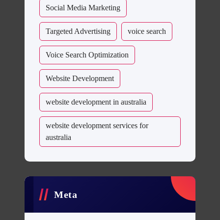
Social Media Marketing
Targeted Advertising
voice search
Voice Search Optimization
Website Development
website development in australia
website development services for
australia
Meta