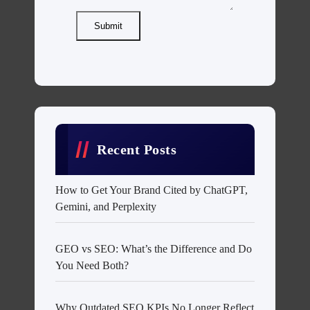
Submit
Recent Posts
How to Get Your Brand Cited by ChatGPT,
Gemini, and Perplexity
GEO vs SEO: What’s the Difference and Do
You Need Both?
Why Outdated SEO KPIs No Longer Reflect