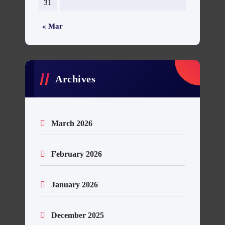
31
« Mar
Archives
March 2026
February 2026
January 2026
December 2025