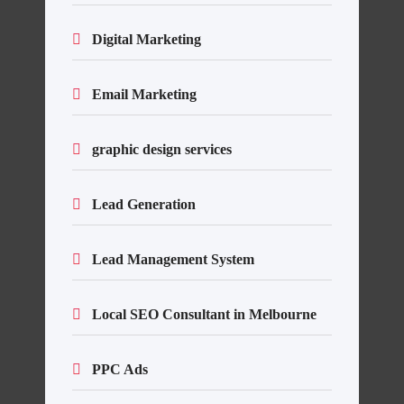
Digital Marketing
Email Marketing
graphic design services
Lead Generation
Lead Management System
Local SEO Consultant in Melbourne
PPC Ads