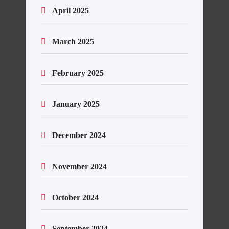
April 2025
March 2025
February 2025
January 2025
December 2024
November 2024
October 2024
September 2024