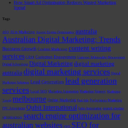
How Smart Ad Optimisation Reduces Wasted Marketing
Spend
Tags
australia
AI in Marketing
AEO
Answer Engine Optimization
Australian Digital Marketing: Trends
content writing
Business Growth
Content Marketing
services
Customer Engagement
CRM
Customer Relationship Management
Digital Marketing
digital marketing
Digital Advertising
digital marketing services
australia
Digital
lead generation
Lead Generation
Marketing Solutions
services
Local SEO
Marketing Automation
Marketing Strategy
Marketing
melbourne
Online Marketing
Performance Marketing
Trends
Paid Ads
Qubit International
PPC Advertising
Sales Automation
search engine
search engine optimization for
optimization
SEO for
australian websites
SEO