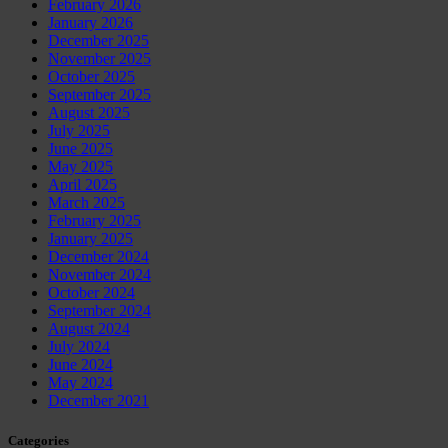
February 2026
January 2026
December 2025
November 2025
October 2025
September 2025
August 2025
July 2025
June 2025
May 2025
April 2025
March 2025
February 2025
January 2025
December 2024
November 2024
October 2024
September 2024
August 2024
July 2024
June 2024
May 2024
December 2021
Categories