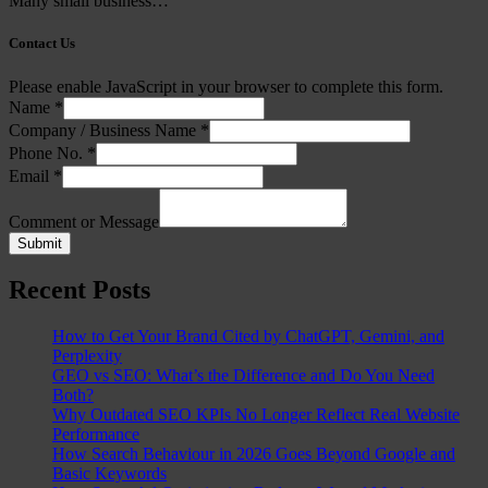
Many small business…
Contact Us
Please enable JavaScript in your browser to complete this form.
Name
*
Company / Business Name
*
Phone No.
*
Email
*
Comment or Message
Submit
Recent Posts
How to Get Your Brand Cited by ChatGPT, Gemini, and
Perplexity
GEO vs SEO: What’s the Difference and Do You Need
Both?
Why Outdated SEO KPIs No Longer Reflect Real Website
Performance
How Search Behaviour in 2026 Goes Beyond Google and
Basic Keywords