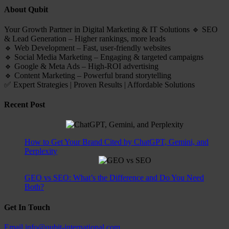
About Qubit
Your Growth Partner in Digital Marketing & IT Solutions 🔹 SEO
& Lead Generation – Higher rankings, more leads
🔹 Web Development – Fast, user-friendly websites
🔹 Social Media Marketing – Engaging & targeted campaigns
🔹 Google & Meta Ads – High-ROI advertising
🔹 Content Marketing – Powerful brand storytelling
✅ Expert Strategies | Proven Results | Affordable Solutions
Recent Post
How to Get Your Brand Cited by ChatGPT, Gemini, and
Perplexity
GEO vs SEO: What’s the Difference and Do You Need
Both?
Get In Touch
Email
info@qubit-international.com