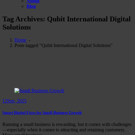
About
Blog
Tag Archives: Qubit International Digital
Solutions
Home
-
Posts tagged "Qubit International Digital Solutions"
12
Sep, 2025
Smart Digital Fixes for Small Business Growth
Running a small business is rewarding, but it comes with challenges
—especially when it comes to attracting and retaining customers.