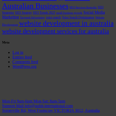
Australian Businesses
SEO
SEO Services Australia
Social Media
Strategies
SEO Strategy
SEO Trends 2025
small business growth
Marketing
voice search
Voice Search Optimization
Targeted Advertising
Website
website development in australia
Development
website development services for australia
Meta
Log in
Entries feed
Comments feed
WordPress.org
Mon-Fri 9am-6pm
Mon-Sat: 8am-5pm
Support Mail
info@qubit-international.com
Somerville Rd, West Footscray VICTORIA 3012, Australia