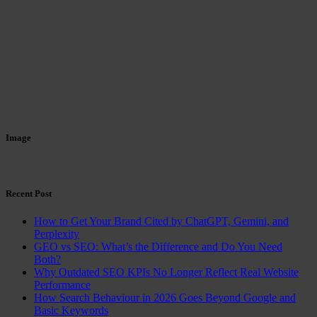
Image
Recent Post
How to Get Your Brand Cited by ChatGPT, Gemini, and
Perplexity
GEO vs SEO: What’s the Difference and Do You Need
Both?
Why Outdated SEO KPIs No Longer Reflect Real Website
Performance
How Search Behaviour in 2026 Goes Beyond Google and
Basic Keywords