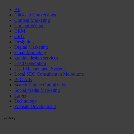
All
Clicks to Conversions
Content Marketing
Content Writing
CRM
CRO
Designing
Digital Marketing
Email Marketing
graphic design services
Lead Generation
Lead Management System
Local SEO Consultant in Melbourne
PPC Ads
Search Engine Optimization
Social Media Marketing
Target
Technology
Website Development
Gallery