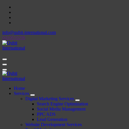
Skip
to
content
info@qubit-international.com
0410610296
Beyond Tactics, We Craft Strategies
Beyond Tactics, We Craft Strategies
Home
Services
Digital Marketing Services
Search Engine Optimization
Social Media Management
PPC ADS
Lead Generation
Website Development Services