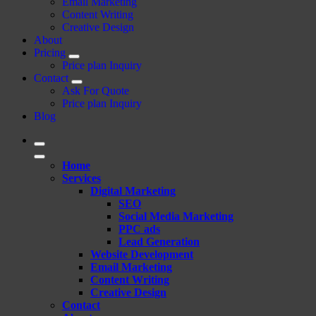
Email Marketing
Content Writing
Creative Design
About
Pricing
Price plan Inquiry
Contact
Ask For Quote
Price plan Inquiry
Blog
Home
Services
Digital Marketing
SEO
Social Media Marketing
PPC ads
Lead Generation
Website Development
Email Marketing
Content Writing
Creative Design
Contact