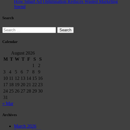
How Smart Ad Optimisation Reduces Wasted Marketing
Spend
Search
Search
for:
Calendar
August 2026
M
T
W
T
F
S
S
1
2
3
4
5
6
7
8
9
10
11
12
13
14
15
16
17
18
19
20
21
22
23
24
25
26
27
28
29
30
31
« Mar
Archives
March 2026