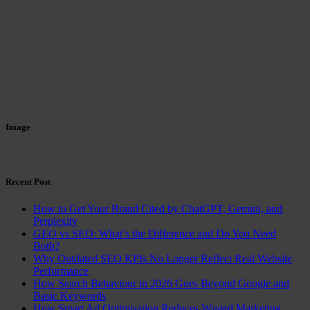
Image
Recent Post
How to Get Your Brand Cited by ChatGPT, Gemini, and
Perplexity
GEO vs SEO: What’s the Difference and Do You Need
Both?
Why Outdated SEO KPIs No Longer Reflect Real Website
Performance
How Search Behaviour in 2026 Goes Beyond Google and
Basic Keywords
How Smart Ad Optimisation Reduces Wasted Marketing