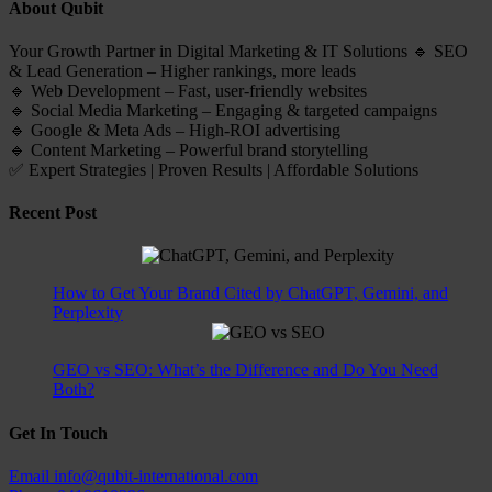
About Qubit
Your Growth Partner in Digital Marketing & IT Solutions 🔹 SEO
& Lead Generation – Higher rankings, more leads
🔹 Web Development – Fast, user-friendly websites
🔹 Social Media Marketing – Engaging & targeted campaigns
🔹 Google & Meta Ads – High-ROI advertising
🔹 Content Marketing – Powerful brand storytelling
✅ Expert Strategies | Proven Results | Affordable Solutions
Recent Post
How to Get Your Brand Cited by ChatGPT, Gemini, and
Perplexity
GEO vs SEO: What’s the Difference and Do You Need
Both?
Get In Touch
Email
info@qubit-international.com