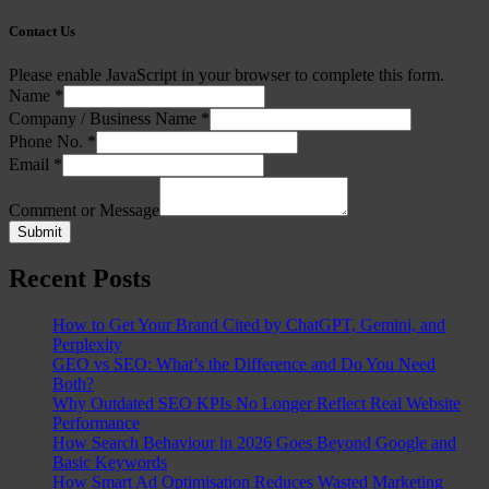
Contact Us
Please enable JavaScript in your browser to complete this form.
Name
*
Company / Business Name
*
Phone No.
*
Email
*
Comment or Message
Submit
Recent Posts
How to Get Your Brand Cited by ChatGPT, Gemini, and
Perplexity
GEO vs SEO: What’s the Difference and Do You Need
Both?
Why Outdated SEO KPIs No Longer Reflect Real Website
Performance
How Search Behaviour in 2026 Goes Beyond Google and
Basic Keywords
How Smart Ad Optimisation Reduces Wasted Marketing