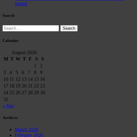
Spend
Search
Search
for:
Calendar
August 2026
M
T
W
T
F
S
S
1
2
3
4
5
6
7
8
9
10
11
12
13
14
15
16
17
18
19
20
21
22
23
24
25
26
27
28
29
30
31
« Mar
Archives
March 2026
February 2026