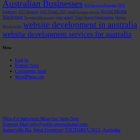
Australian Businesses
SEO
SEO Services Australia
Social Media
Strategies
SEO Strategy
SEO Trends 2025
small business growth
Marketing
voice search
Voice Search Optimization
Targeted Advertising
Website
website development in australia
Development
website development services for australia
Meta
Log in
Entries feed
Comments feed
WordPress.org
Mon-Fri 9am-6pm
Mon-Sat: 8am-5pm
Support Mail
info@qubit-international.com
Somerville Rd, West Footscray VICTORIA 3012, Australia