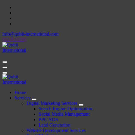
Skip
to
content
info@qubit-international.com
0410610296
Beyond Tactics, We Craft Strategies
Beyond Tactics, We Craft Strategies
Home
Services
Digital Marketing Services
Search Engine Optimization
Social Media Management
PPC ADS
Lead Generation
Website Development Services