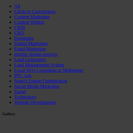
All
Clicks to Conversions
Content Marketing
Content Writing
CRM
CRO
Designing
Digital Marketing
Email Marketing
graphic design services
Lead Generation
Lead Management System
Local SEO Consultant in Melbourne
PPC Ads
Search Engine Optimization
Social Media Marketing
Target
Technology
Website Development
Gallery