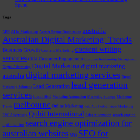
Spend
Tags
australia
AI in Marketing
AEO
Answer Engine Optimization
Australian Digital Marketing: Trends
content writing
Business Growth
Content Marketing
services
Customer Engagement
CRM
Customer Relationship Management
Digital Marketing
digital marketing
Digital Advertising
digital marketing services
australia
Digital
lead generation
Lead Generation
Marketing Solutions
services
Local SEO
Marketing Automation
Marketing Strategy
Marketing
melbourne
Online Marketing
Performance Marketing
Trends
Paid Ads
Qubit International
PPC Advertising
Sales Automation
search engine
search engine optimization for
optimization
SEO for
australian websites
SEO