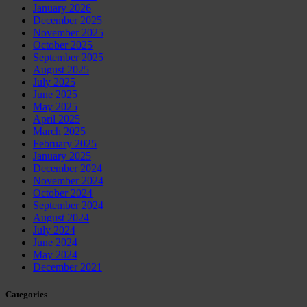
January 2026
December 2025
November 2025
October 2025
September 2025
August 2025
July 2025
June 2025
May 2025
April 2025
March 2025
February 2025
January 2025
December 2024
November 2024
October 2024
September 2024
August 2024
July 2024
June 2024
May 2024
December 2021
Categories