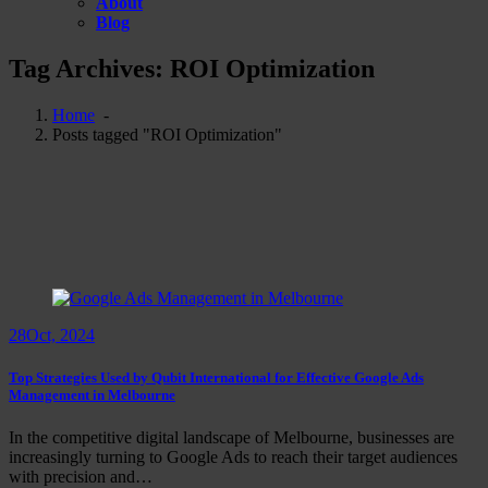
About
Blog
Tag Archives: ROI Optimization
Home
-
Posts tagged "ROI Optimization"
28
Oct, 2024
Top Strategies Used by Qubit International for Effective Google Ads
Management in Melbourne
In the competitive digital landscape of Melbourne, businesses are
increasingly turning to Google Ads to reach their target audiences
with precision and…