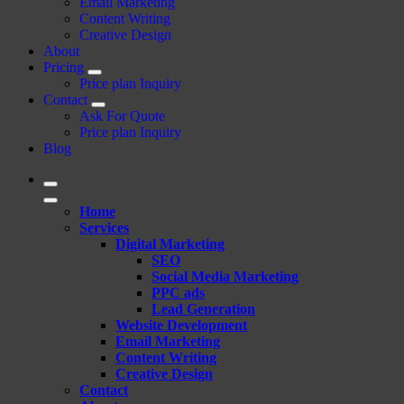
Email Marketing
Content Writing
Creative Design
About
Pricing
Price plan Inquiry
Contact
Ask For Quote
Price plan Inquiry
Blog
Home
Services
Digital Marketing
SEO
Social Media Marketing
PPC ads
Lead Generation
Website Development
Email Marketing
Content Writing
Creative Design
Contact