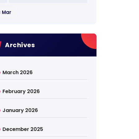
« Mar
Archives
March 2026
February 2026
January 2026
December 2025