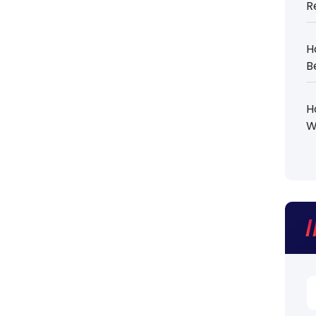
R
H
B
H
W
S
fo