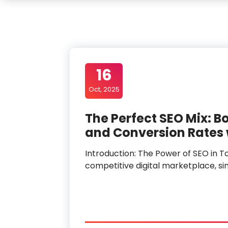
16
Oct, 2025
The Perfect SEO Mix: Bo
and Conversion Rates w
Introduction: The Power of SEO in To
competitive digital marketplace, si