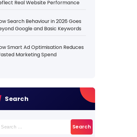
eflect Real Website Performance
ow Search Behaviour in 2026 Goes
eyond Google and Basic Keywords
ow Smart Ad Optimisation Reduces
asted Marketing Spend
Search
earch
r: