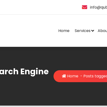
info@qub
Home
Services
Abou
earch Engine
Home
-
Posts tagged