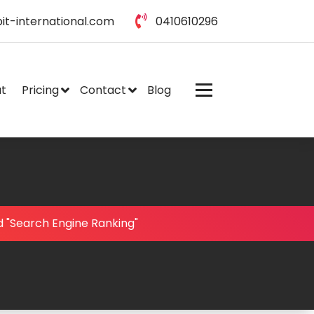
it-international.com
0410610296
t
Pricing
Contact
Blog
 "Search Engine Ranking"