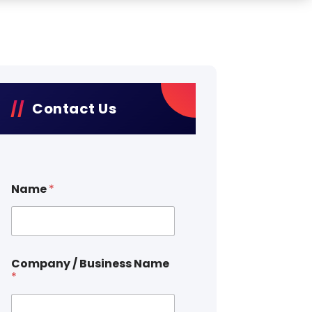
Contact Us
Name
*
Company / Business Name
*