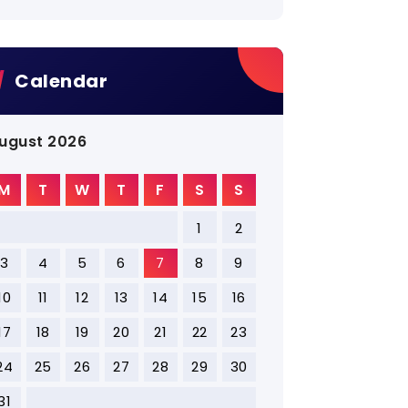
Calendar
ugust 2026
M
T
W
T
F
S
S
1
2
3
4
5
6
7
8
9
10
11
12
13
14
15
16
17
18
19
20
21
22
23
24
25
26
27
28
29
30
31