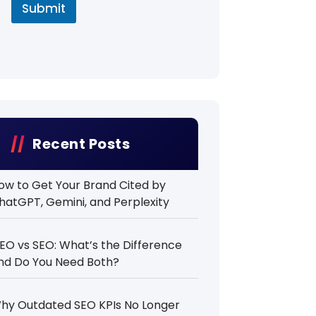
Submit
Recent Posts
ow to Get Your Brand Cited by
hatGPT, Gemini, and Perplexity
EO vs SEO: What’s the Difference
nd Do You Need Both?
hy Outdated SEO KPIs No Longer