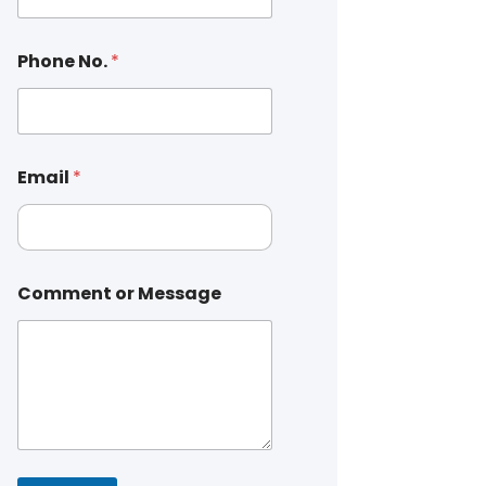
Phone No.
*
Email
*
Comment or Message