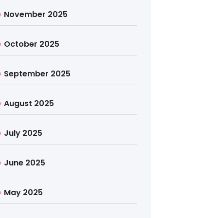
November 2025
October 2025
September 2025
August 2025
July 2025
June 2025
May 2025