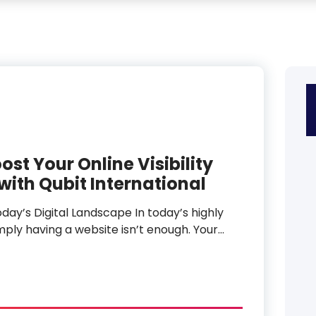
ost Your Online Visibility
ith Qubit International
day’s Digital Landscape In today’s highly
mply having a website isn’t enough. Your…