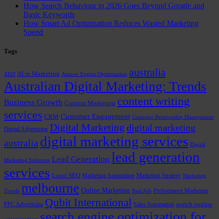
How Search Behaviour in 2026 Goes Beyond Google and
Basic Keywords
How Smart Ad Optimisation Reduces Wasted Marketing
Spend
Tags
australia
AI in Marketing
AEO
Answer Engine Optimization
Australian Digital Marketing: Trends
content writing
Business Growth
Content Marketing
services
Customer Engagement
CRM
Customer Relationship Management
Digital Marketing
digital marketing
Digital Advertising
digital marketing services
australia
Digital
lead generation
Lead Generation
Marketing Solutions
services
Local SEO
Marketing Automation
Marketing Strategy
Marketing
melbourne
Online Marketing
Performance Marketing
Trends
Paid Ads
Qubit International
PPC Advertising
Sales Automation
search engine
search engine optimization for