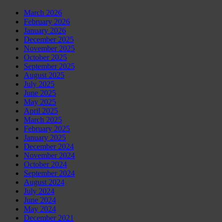
March 2026
February 2026
January 2026
December 2025
November 2025
October 2025
September 2025
August 2025
July 2025
June 2025
May 2025
April 2025
March 2025
February 2025
January 2025
December 2024
November 2024
October 2024
September 2024
August 2024
July 2024
June 2024
May 2024
December 2021