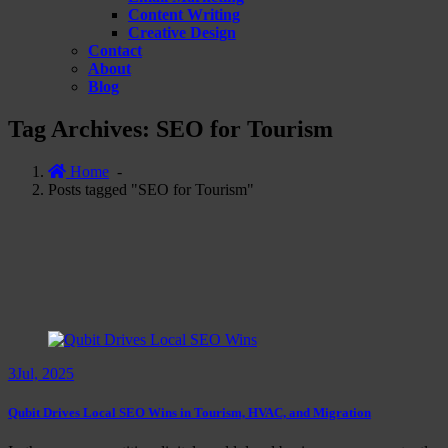
Content Writing
Creative Design
Contact
About
Blog
Tag Archives: SEO for Tourism
Home
-
Posts tagged "SEO for Tourism"
3
Jul, 2025
Qubit Drives Local SEO Wins in Tourism, HVAC, and Migration