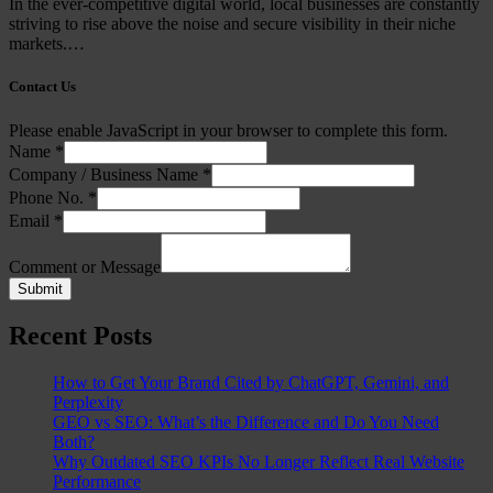
In the ever-competitive digital world, local businesses are constantly
striving to rise above the noise and secure visibility in their niche
markets.…
Contact Us
Please enable JavaScript in your browser to complete this form.
Name
*
Company / Business Name
*
Phone No.
*
Email
*
Comment or Message
Submit
Recent Posts
How to Get Your Brand Cited by ChatGPT, Gemini, and
Perplexity
GEO vs SEO: What’s the Difference and Do You Need
Both?
Why Outdated SEO KPIs No Longer Reflect Real Website
Performance