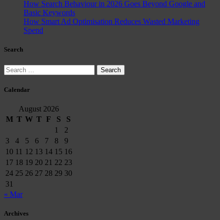
How Search Behaviour in 2026 Goes Beyond Google and
Basic Keywords
How Smart Ad Optimisation Reduces Wasted Marketing
Spend
Search
Search
for:
Calendar
August 2026
M
T
W
T
F
S
S
1
2
3
4
5
6
7
8
9
10
11
12
13
14
15
16
17
18
19
20
21
22
23
24
25
26
27
28
29
30
31
« Mar
Archives