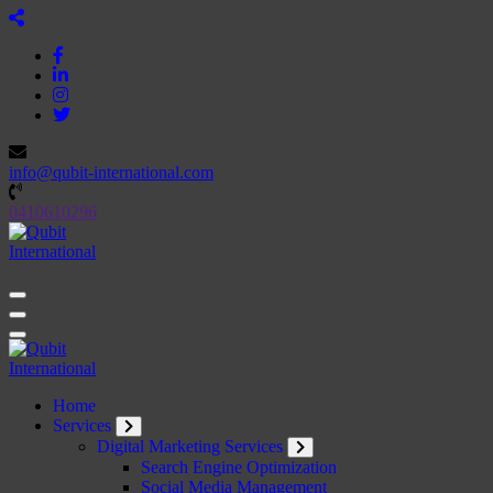
Skip
to
content
info@qubit-international.com
0410610296
Beyond Tactics, We Craft Strategies
Beyond Tactics, We Craft Strategies
Home
Services
Digital Marketing Services
Search Engine Optimization
Social Media Management