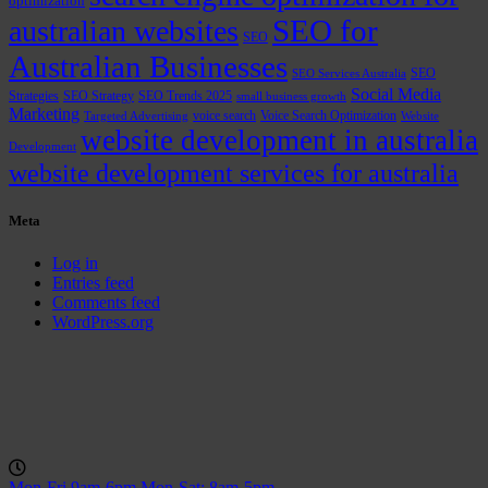
optimization
SEO for
australian websites
SEO
Australian Businesses
SEO
SEO Services Australia
Social Media
Strategies
SEO Strategy
SEO Trends 2025
small business growth
Marketing
voice search
Voice Search Optimization
Targeted Advertising
Website
website development in australia
Development
website development services for australia
Meta
Log in
Entries feed
Comments feed
WordPress.org
Mon-Fri 9am-6pm
Mon-Sat: 8am-5pm