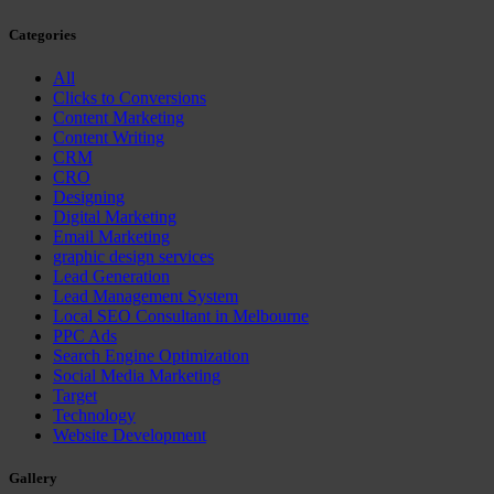
Categories
All
Clicks to Conversions
Content Marketing
Content Writing
CRM
CRO
Designing
Digital Marketing
Email Marketing
graphic design services
Lead Generation
Lead Management System
Local SEO Consultant in Melbourne
PPC Ads
Search Engine Optimization
Social Media Marketing
Target
Technology
Website Development
Gallery