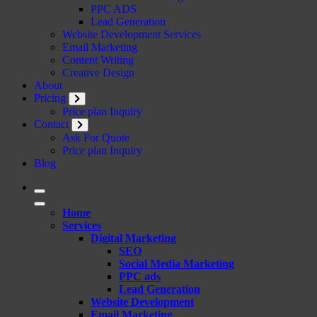
PPC ADS
Lead Generation
Website Development Services
Email Marketing
Content Writing
Creative Design
About
Pricing
Price plan Inquiry
Contact
Ask For Quote
Price plan Inquiry
Blog
Home
Services
Digital Marketing
SEO
Social Media Marketing
PPC ads
Lead Generation
Website Development
Email Marketing