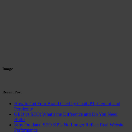
Image
Recent Post
How to Get Your Brand Cited by ChatGPT, Gemini, and
Perplexity
GEO vs SEO: What’s the Difference and Do You Need
Both?
Why Outdated SEO KPIs No Longer Reflect Real Website
Performance