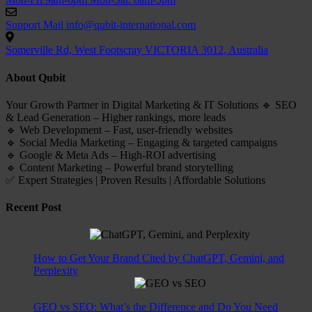
Support Mail
info@qubit-international.com
Somerville Rd, West Footscray VICTORIA 3012, Australia
About Qubit
Your Growth Partner in Digital Marketing & IT Solutions 🔹 SEO
& Lead Generation – Higher rankings, more leads
🔹 Web Development – Fast, user-friendly websites
🔹 Social Media Marketing – Engaging & targeted campaigns
🔹 Google & Meta Ads – High-ROI advertising
🔹 Content Marketing – Powerful brand storytelling
✅ Expert Strategies | Proven Results | Affordable Solutions
Recent Post
How to Get Your Brand Cited by ChatGPT, Gemini, and
Perplexity
GEO vs SEO: What’s the Difference and Do You Need