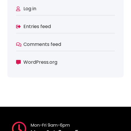
Log in
Entries feed
Comments feed
WordPress.org
Mon-Fri 9am-6pm