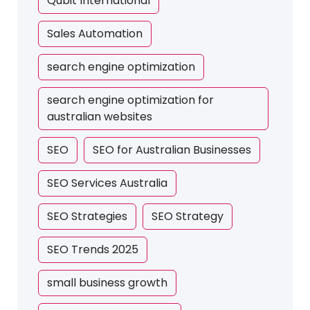
Qubit International
Sales Automation
search engine optimization
search engine optimization for
australian websites
SEO
SEO for Australian Businesses
SEO Services Australia
SEO Strategies
SEO Strategy
SEO Trends 2025
small business growth