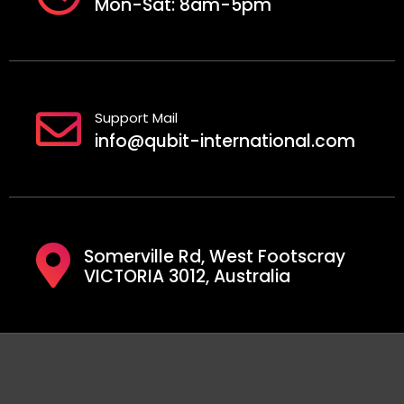
Mon-Sat: 8am-5pm
Support Mail
info@qubit-international.com
Somerville Rd, West Footscray
VICTORIA 3012, Australia