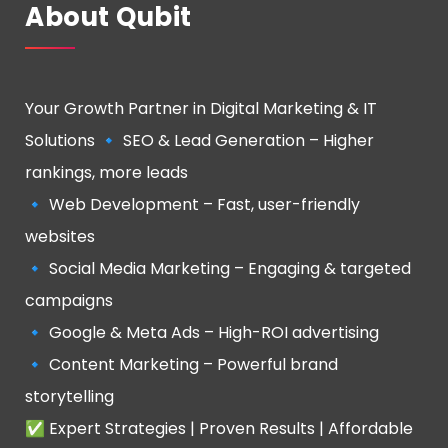
About Qubit
Your Growth Partner in Digital Marketing & IT
Solutions 🔹 SEO & Lead Generation – Higher
rankings, more leads
🔹 Web Development – Fast, user-friendly
websites
🔹 Social Media Marketing – Engaging & targeted
campaigns
🔹 Google & Meta Ads – High-ROI advertising
🔹 Content Marketing – Powerful brand
storytelling
✅ Expert Strategies | Proven Results | Affordable