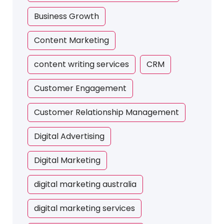
Business Growth
Content Marketing
content writing services
CRM
Customer Engagement
Customer Relationship Management
Digital Advertising
Digital Marketing
digital marketing australia
digital marketing services