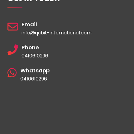
Email
info@qubit-international.com
Phone
0410610296
Whatsapp
0410610296