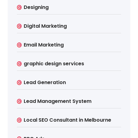
Designing
Digital Marketing
Email Marketing
graphic design services
Lead Generation
Lead Management System
Local SEO Consultant in Melbourne