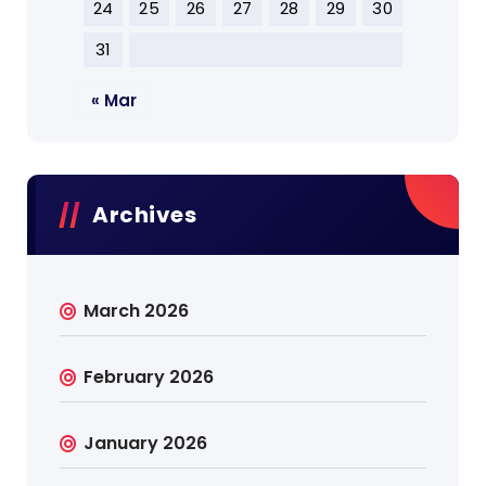
24
25
26
27
28
29
30
31
« Mar
Archives
March 2026
February 2026
January 2026