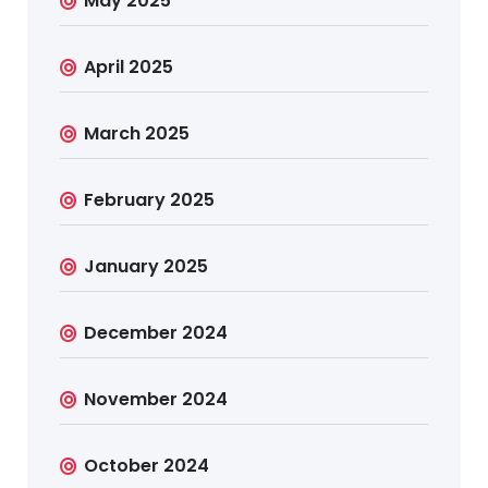
May 2025
April 2025
March 2025
February 2025
January 2025
December 2024
November 2024
October 2024