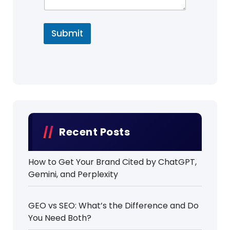
Submit
Recent Posts
How to Get Your Brand Cited by ChatGPT,
Gemini, and Perplexity
GEO vs SEO: What’s the Difference and Do
You Need Both?