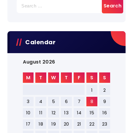
Search
for:
Calendar
August 2026
M
T
W
T
F
S
S
1
2
3
4
5
6
7
8
9
10
11
12
13
14
15
16
17
18
19
20
21
22
23