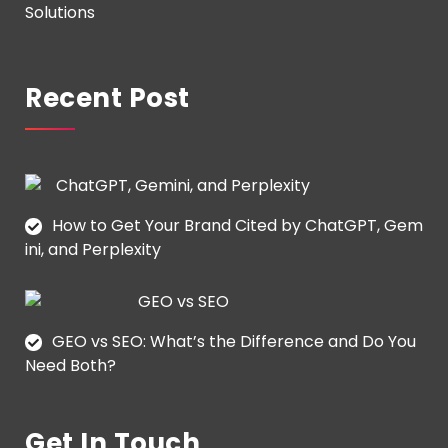
Solutions
Recent Post
How to Get Your Brand Cited by ChatGPT, Gem
ini, and Perplexity
GEO vs SEO: What’s the Difference and Do You
Need Both?
Get In Touch