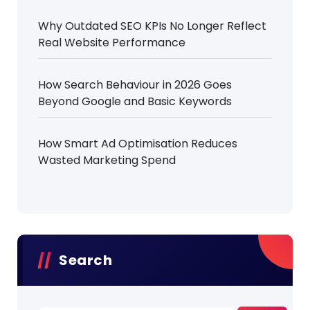
Why Outdated SEO KPIs No Longer Reflect
Real Website Performance
How Search Behaviour in 2026 Goes
Beyond Google and Basic Keywords
How Smart Ad Optimisation Reduces
Wasted Marketing Spend
Search