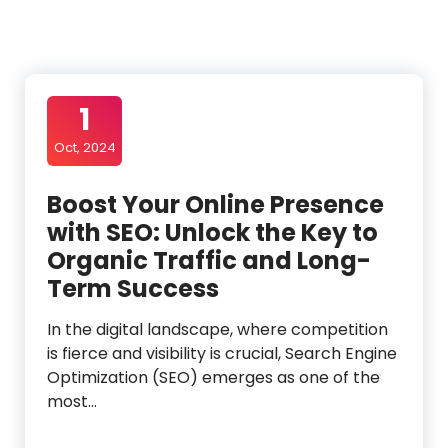
1
Oct, 2024
Boost Your Online Presence
with SEO: Unlock the Key to
Organic Traffic and Long-
Term Success
In the digital landscape, where competition
is fierce and visibility is crucial, Search Engine
Optimization (SEO) emerges as one of the
most…