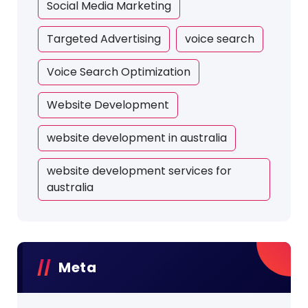
Social Media Marketing
Targeted Advertising
voice search
Voice Search Optimization
Website Development
website development in australia
website development services for
australia
Meta