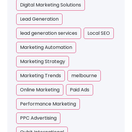
Digital Marketing Solutions
Lead Generation
lead generation services
Local SEO
Marketing Automation
Marketing Strategy
Marketing Trends
melbourne
Online Marketing
Paid Ads
Performance Marketing
PPC Advertising