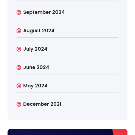
September 2024
August 2024
July 2024
June 2024
May 2024
December 2021