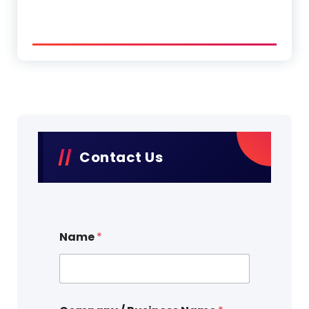
Contact Us
Name
*