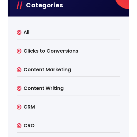
Categories
All
Clicks to Conversions
Content Marketing
Content Writing
CRM
CRO