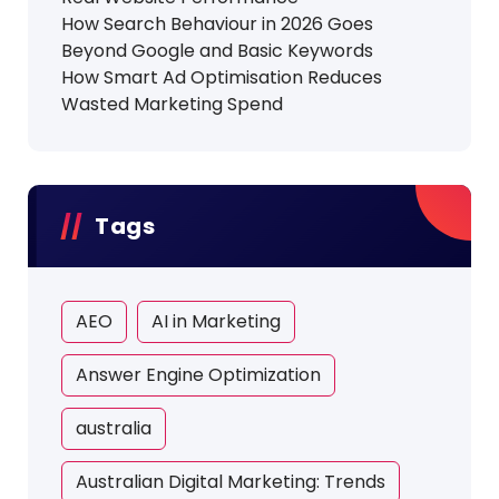
How Search Behaviour in 2026 Goes
Beyond Google and Basic Keywords
How Smart Ad Optimisation Reduces
Wasted Marketing Spend
Tags
AEO
AI in Marketing
Answer Engine Optimization
australia
Australian Digital Marketing: Trends