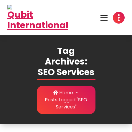
Skip
to
content
Beyond Tactics, We Craft Strategies
Tag
Archives:
SEO Services
Home
-
Posts tagged "SEO
Services"