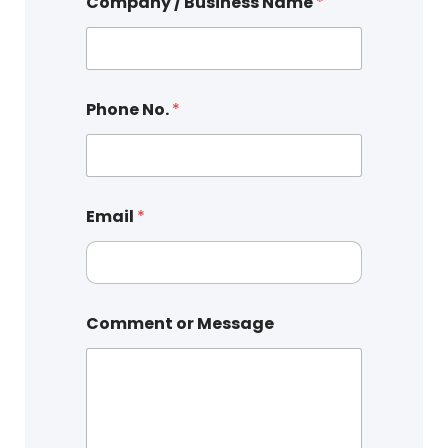
Company / Business Name
*
Phone No.
*
Email
*
Comment or Message