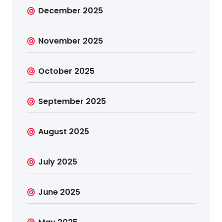
December 2025
November 2025
October 2025
September 2025
August 2025
July 2025
June 2025