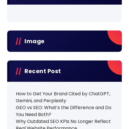
Image
Recent Post
How to Get Your Brand Cited by ChatGPT,
Gemini, and Perplexity
GEO vs SEO: What’s the Difference and Do
You Need Both?
Why Outdated SEO KPIs No Longer Reflect
Real Website Performance