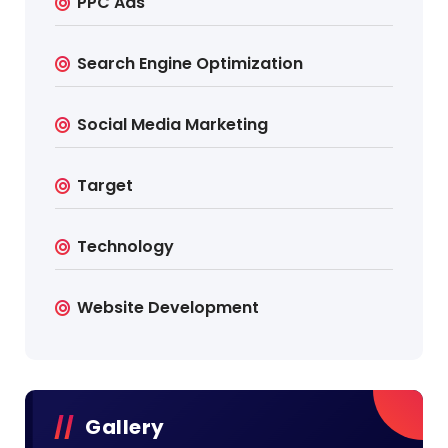
PPC Ads
Search Engine Optimization
Social Media Marketing
Target
Technology
Website Development
Gallery