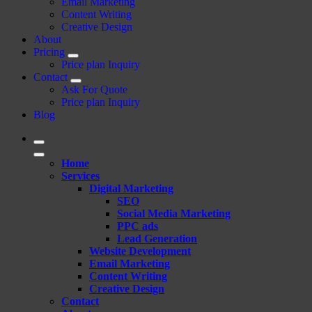
Email Marketing
Content Writing
Creative Design
About
Pricing
Price plan Inquiry
Contact
Ask For Quote
Price plan Inquiry
Blog
Home
Services
Digital Marketing
SEO
Social Media Marketing
PPC ads
Lead Generation
Website Development
Email Marketing
Content Writing
Creative Design
Contact