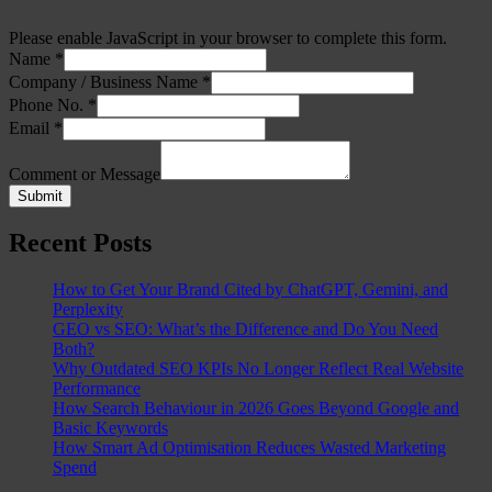
Please enable JavaScript in your browser to complete this form.
Name
*
Company / Business Name
*
Phone No.
*
Email
*
Comment or Message
Submit
Recent Posts
How to Get Your Brand Cited by ChatGPT, Gemini, and
Perplexity
GEO vs SEO: What’s the Difference and Do You Need
Both?
Why Outdated SEO KPIs No Longer Reflect Real Website
Performance
How Search Behaviour in 2026 Goes Beyond Google and
Basic Keywords
How Smart Ad Optimisation Reduces Wasted Marketing
Spend