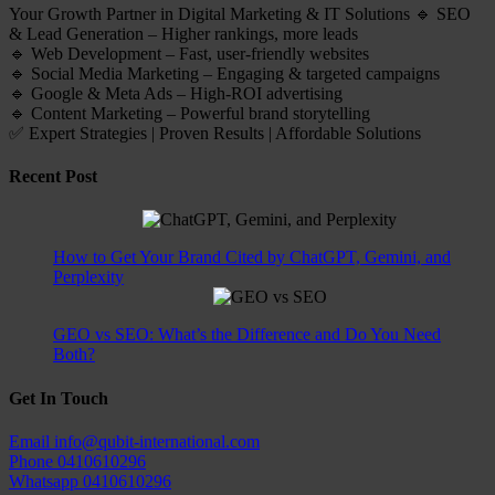
Your Growth Partner in Digital Marketing & IT Solutions 🔹 SEO
& Lead Generation – Higher rankings, more leads
🔹 Web Development – Fast, user-friendly websites
🔹 Social Media Marketing – Engaging & targeted campaigns
🔹 Google & Meta Ads – High-ROI advertising
🔹 Content Marketing – Powerful brand storytelling
✅ Expert Strategies | Proven Results | Affordable Solutions
Recent Post
How to Get Your Brand Cited by ChatGPT, Gemini, and
Perplexity
GEO vs SEO: What’s the Difference and Do You Need
Both?
Get In Touch
Email
info@qubit-international.com
Phone
0410610296
Whatsapp
0410610296