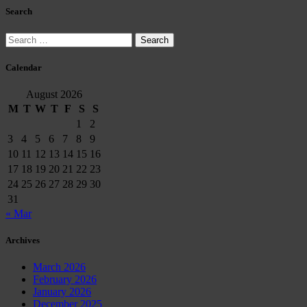
Search
Search
for:
Calendar
August 2026
M
T
W
T
F
S
S
1
2
3
4
5
6
7
8
9
10
11
12
13
14
15
16
17
18
19
20
21
22
23
24
25
26
27
28
29
30
31
« Mar
Archives
March 2026
February 2026
January 2026
December 2025