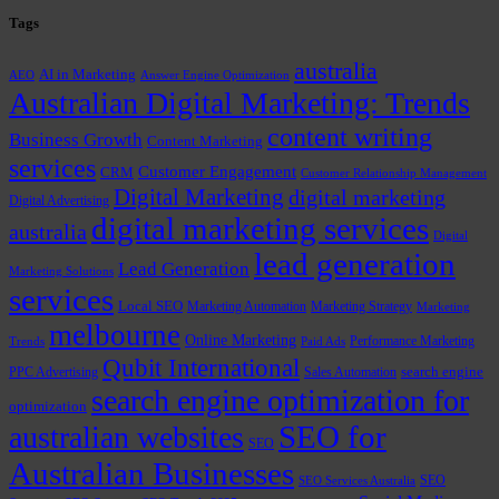
Tags
australia
AI in Marketing
AEO
Answer Engine Optimization
Australian Digital Marketing: Trends
content writing
Business Growth
Content Marketing
services
Customer Engagement
CRM
Customer Relationship Management
Digital Marketing
digital marketing
Digital Advertising
digital marketing services
australia
Digital
lead generation
Lead Generation
Marketing Solutions
services
Local SEO
Marketing Automation
Marketing Strategy
Marketing
melbourne
Online Marketing
Performance Marketing
Trends
Paid Ads
Qubit International
PPC Advertising
Sales Automation
search engine
search engine optimization for
optimization
SEO for
australian websites
SEO
Australian Businesses
SEO
SEO Services Australia