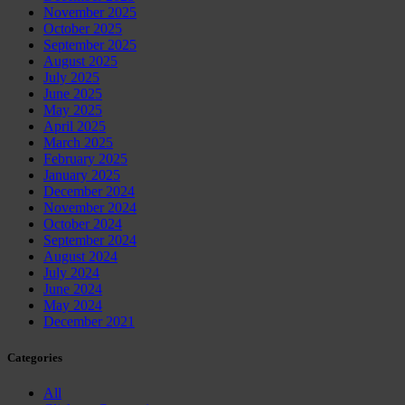
November 2025
October 2025
September 2025
August 2025
July 2025
June 2025
May 2025
April 2025
March 2025
February 2025
January 2025
December 2024
November 2024
October 2024
September 2024
August 2024
July 2024
June 2024
May 2024
December 2021
Categories
All