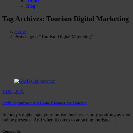
About
Blog
Tag Archives: Tourism Digital Marketing
Home
-
Posts tagged "Tourism Digital Marketing"
14
Jul, 2025
GMB Optimization: A Game-Changer for Tourism
In today’s digital age, your tourism business is only as strong as your
online presence. And when it comes to attracting tourists…
Contact Us