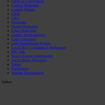
Clicks to Conversions
Content Marketing
Content Writing
CRM
CRO
Designing
Digital Marketing
Email Marketing
graphic design services
Lead Generation
Lead Management System
Local SEO Consultant in Melbourne
PPC Ads
Search Engine Optimization
Social Media Marketing
Target
Technology
Website Development
Gallery