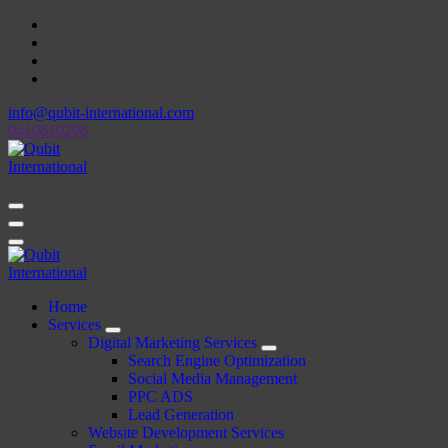
Skip
to
content
info@qubit-international.com
0410610296
Beyond Tactics, We Craft Strategies
Beyond Tactics, We Craft Strategies
Home
Services
Digital Marketing Services
Search Engine Optimization
Social Media Management
PPC ADS
Lead Generation
Website Development Services