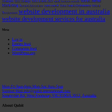
Social Media
Strategies
SEO Strategy
SEO Trends 2025
small business growth
Marketing
voice search
Voice Search Optimization
Targeted Advertising
Website
website development in australia
Development
website development services for australia
Meta
Log in
Entries feed
Comments feed
WordPress.org
Mon-Fri 9am-6pm
Mon-Sat: 8am-5pm
Support Mail
info@qubit-international.com
Somerville Rd, West Footscray VICTORIA 3012, Australia
About Qubit