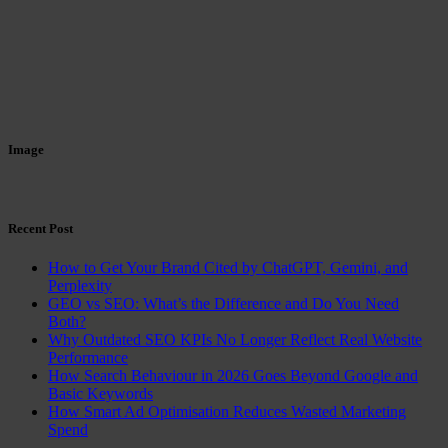
Image
Recent Post
How to Get Your Brand Cited by ChatGPT, Gemini, and
Perplexity
GEO vs SEO: What’s the Difference and Do You Need
Both?
Why Outdated SEO KPIs No Longer Reflect Real Website
Performance
How Search Behaviour in 2026 Goes Beyond Google and
Basic Keywords
How Smart Ad Optimisation Reduces Wasted Marketing
Spend