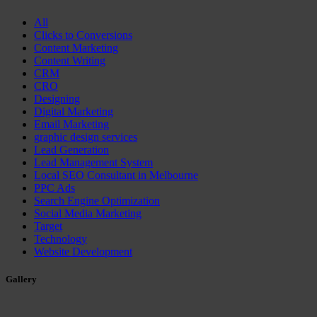
All
Clicks to Conversions
Content Marketing
Content Writing
CRM
CRO
Designing
Digital Marketing
Email Marketing
graphic design services
Lead Generation
Lead Management System
Local SEO Consultant in Melbourne
PPC Ads
Search Engine Optimization
Social Media Marketing
Target
Technology
Website Development
Gallery