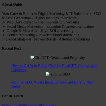
About Qubit
Your Growth Partner in Digital Marketing & IT Solutions 🔹 SEO
& Lead Generation – Higher rankings, more leads
🔹 Web Development – Fast, user-friendly websites
🔹 Social Media Marketing – Engaging & targeted campaigns
🔹 Google & Meta Ads – High-ROI advertising
🔹 Content Marketing – Powerful brand storytelling
✅ Expert Strategies | Proven Results | Affordable Solutions
Recent Post
How to Get Your Brand Cited by ChatGPT, Gemini, and
Perplexity
GEO vs SEO: What’s the Difference and Do You Need
Both?
Get In Touch
Email
info@qubit-international.com