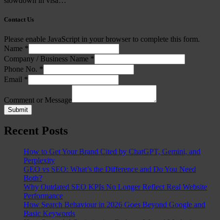
slowdown in visa…
Contact Us
Please enable JavaScript in your browser to complete this form.
Name
*
Company / Business Name
*
Phone No.
*
Email
*
Comment or Message
Submit
Recent Posts
How to Get Your Brand Cited by ChatGPT, Gemini, and
Perplexity
GEO vs SEO: What’s the Difference and Do You Need
Both?
Why Outdated SEO KPIs No Longer Reflect Real Website
Performance
How Search Behaviour in 2026 Goes Beyond Google and
Basic Keywords