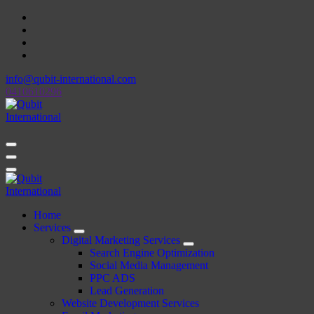
Skip
to
content
info@qubit-international.com
0410610296
Beyond Tactics, We Craft Strategies
Beyond Tactics, We Craft Strategies
Home
Services
Digital Marketing Services
Search Engine Optimization
Social Media Management
PPC ADS
Lead Generation
Website Development Services