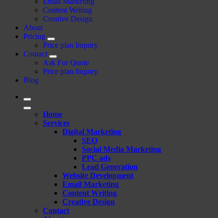
Email Marketing
Content Writing
Creative Design
About
Pricing
Price plan Inquiry
Contact
Ask For Quote
Price plan Inquiry
Blog
Home
Services
Digital Marketing
SEO
Social Media Marketing
PPC ads
Lead Generation
Website Development
Email Marketing
Content Writing
Creative Design
Contact