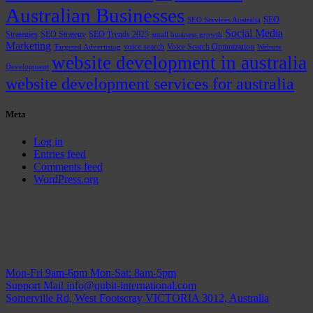
Australian Businesses
SEO
SEO Services Australia
Social Media
Strategies
SEO Strategy
SEO Trends 2025
small business growth
Marketing
voice search
Voice Search Optimization
Targeted Advertising
Website
website development in australia
Development
website development services for australia
Meta
Log in
Entries feed
Comments feed
WordPress.org
Mon-Fri 9am-6pm
Mon-Sat: 8am-5pm
Support Mail
info@qubit-international.com
Somerville Rd, West Footscray VICTORIA 3012, Australia