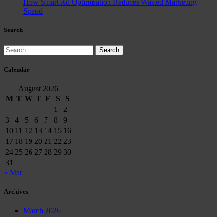
How Smart Ad Optimisation Reduces Wasted Marketing
Spend
Search
Search
for:
Calendar
August 2026
M
T
W
T
F
S
S
1
2
3
4
5
6
7
8
9
10
11
12
13
14
15
16
17
18
19
20
21
22
23
24
25
26
27
28
29
30
31
« Mar
Archives
March 2026