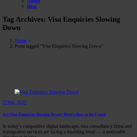
About
Blog
Tag Archives: Visa Enquiries Slowing
Down
Home
-
Posts tagged "Visa Enquiries Slowing Down"
27
Jun, 2025
Are Visa Enquiries Slowing Down? Here’s How to Be Found
In today’s competitive digital landscape, visa consultancy firms and
immigration services are facing a troubling trend — a noticeable