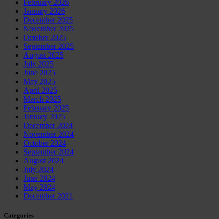
February 2026
January 2026
December 2025
November 2025
October 2025
September 2025
August 2025
July 2025
June 2025
May 2025
April 2025
March 2025
February 2025
January 2025
December 2024
November 2024
October 2024
September 2024
August 2024
July 2024
June 2024
May 2024
December 2021
Categories