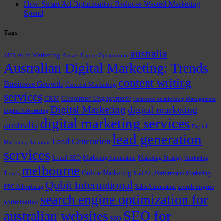
How Smart Ad Optimisation Reduces Wasted Marketing
Spend
Tags
australia
AI in Marketing
AEO
Answer Engine Optimization
Australian Digital Marketing: Trends
content writing
Business Growth
Content Marketing
services
Customer Engagement
CRM
Customer Relationship Management
Digital Marketing
digital marketing
Digital Advertising
digital marketing services
australia
Digital
lead generation
Lead Generation
Marketing Solutions
services
Local SEO
Marketing Automation
Marketing Strategy
Marketing
melbourne
Online Marketing
Performance Marketing
Trends
Paid Ads
Qubit International
PPC Advertising
Sales Automation
search engine
search engine optimization for
optimization
SEO for
australian websites
SEO