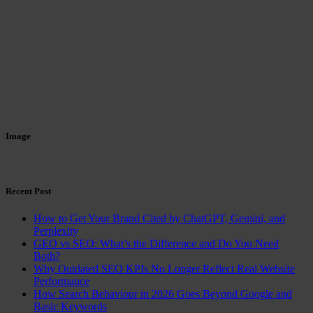
Image
Recent Post
How to Get Your Brand Cited by ChatGPT, Gemini, and
Perplexity
GEO vs SEO: What’s the Difference and Do You Need
Both?
Why Outdated SEO KPIs No Longer Reflect Real Website
Performance
How Search Behaviour in 2026 Goes Beyond Google and
Basic Keywords