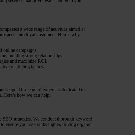
ing services that drive results and help you
compasses a wide range of activities aimed at
rospects into loyal customers. Here’s why
ed online campaigns.
ime, building strong relationships.
ategies and maximize ROI.
ative marketing tactics.
landscape. Our team of experts is dedicated to
ds. Here’s how we can help:
edge SEO strategies. We conduct thorough keyword
to ensure your site ranks higher, driving organic