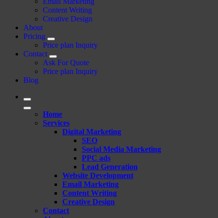
Email Marketing
Content Writing
Creative Design
About
Pricing
Price plan Inquiry
Contact
Ask For Quote
Price plan Inquiry
Blog
Home
Services
Digital Marketing
SEO
Social Media Marketing
PPC ads
Lead Generation
Website Development
Email Marketing
Content Writing
Creative Design
Contact