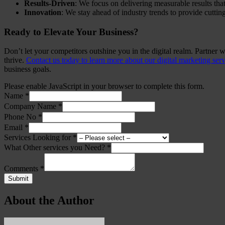
Results-Driven
: We focus on delivering measurable results that
Innovation
: We stay ahead of industry trends to provide cuttin
Ready to Elevate Your Business?
Don’t let your competitors outshine you in the digital realm. Partner 
thrive.
Contact us today to learn more about our digital marketing ser
business goals.
Please enable JavaScript in your browser to complete this form.
Name
*
Company Name
*
Phone No
*
Email
*
Services Looking for
*
What Other services you Need?
*
Comments
*
Submit
About the Author