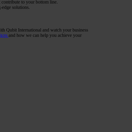
 contribute to your bottom line.
g-edge solutions.
with Qubit International and watch your business
vices
and how we can help you achieve your