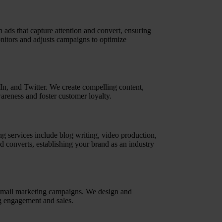
ds that capture attention and convert, ensuring
nitors and adjusts campaigns to optimize
n, and Twitter. We create compelling content,
areness and foster customer loyalty.
g services include blog writing, video production,
nd converts, establishing your brand as an industry
 email marketing campaigns. We design and
ng engagement and sales.