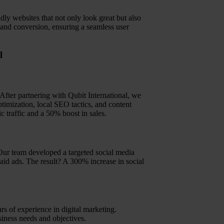
ndly websites that not only look great but also
, and conversion, ensuring a seamless user
l
. After partnering with Qubit International, we
imization, local SEO tactics, and content
c traffic and a 50% boost in sales.
Our team developed a targeted social media
paid ads. The result? A 300% increase in social
s of experience in digital marketing.
siness needs and objectives.