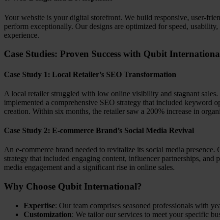
Your website is your digital storefront. We build responsive, user-frie
perform exceptionally. Our designs are optimized for speed, usability
experience.
Case Studies: Proven Success with Qubit Internationa
Case Study 1: Local Retailer’s SEO Transformation
A local retailer struggled with low online visibility and stagnant sales
implemented a comprehensive SEO strategy that included keyword opt
creation. Within six months, the retailer saw a 200% increase in organi
Case Study 2: E-commerce Brand’s Social Media Revival
An e-commerce brand needed to revitalize its social media presence. 
strategy that included engaging content, influencer partnerships, and 
media engagement and a significant rise in online sales.
Why Choose Qubit International?
Expertise
: Our team comprises seasoned professionals with year
Customization
: We tailor our services to meet your specific bu