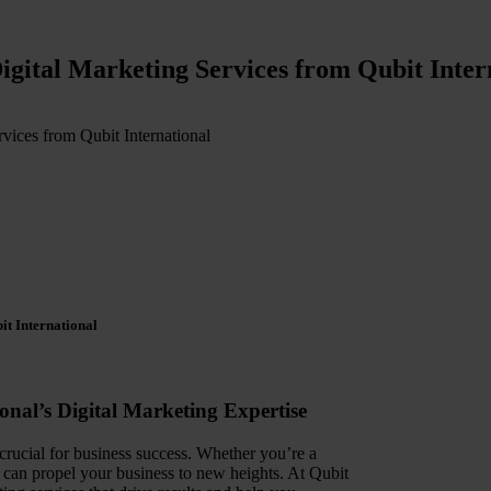
igital Marketing Services from Qubit Inter
vices from Qubit International
it International
onal’s Digital Marketing Expertise
 crucial for business success. Whether you’re a
egy can propel your business to new heights. At Qubit