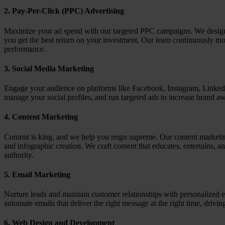
2.
Pay-Per-Click (PPC) Advertising
Maximize your ad spend with our targeted PPC campaigns. We design a
you get the best return on your investment. Our team continuously mo
performance.
3.
Social Media Marketing
Engage your audience on platforms like Facebook, Instagram, LinkedI
manage your social profiles, and run targeted ads to increase brand aw
4.
Content Marketing
Content is king, and we help you reign supreme. Our content marketin
and infographic creation. We craft content that educates, entertains, a
authority.
5.
Email Marketing
Nurture leads and maintain customer relationships with personalized
automate emails that deliver the right message at the right time, drivi
6.
Web Design and Development