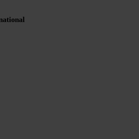
national