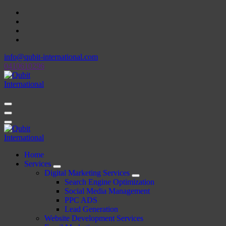
Skip
to
content
info@qubit-international.com
0410610296
Beyond Tactics, We Craft Strategies
Beyond Tactics, We Craft Strategies
Home
Services
Digital Marketing Services
Search Engine Optimization
Social Media Management
PPC ADS
Lead Generation
Website Development Services