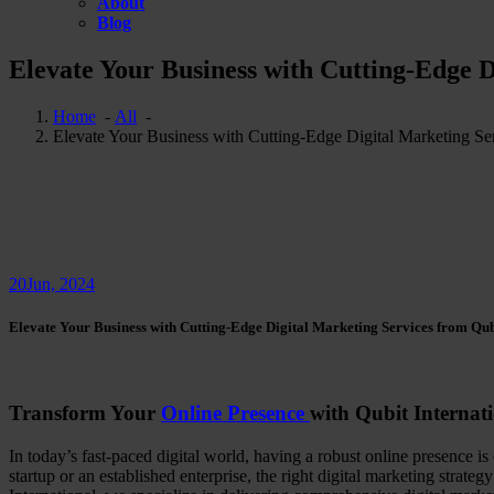
About
Blog
Elevate Your Business with Cutting-Edge D
Home
-
All
-
Elevate Your Business with Cutting-Edge Digital Marketing Ser
20
Jun, 2024
Elevate Your Business with Cutting-Edge Digital Marketing Services from Qub
Transform Your
Online Presence
with Qubit Internati
In today’s fast-paced digital world, having a robust online presence is
startup or an established enterprise, the right digital marketing strat