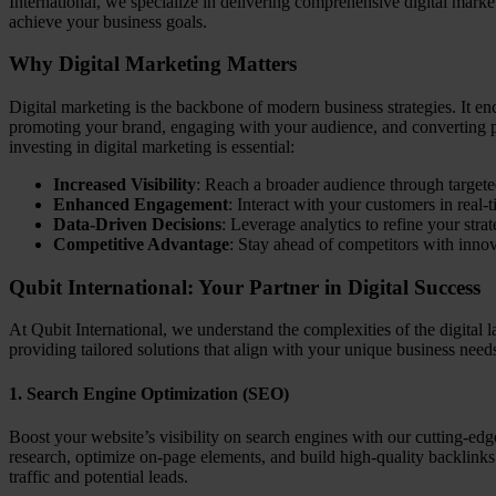
International, we specialize in delivering comprehensive digital market
achieve your business goals.
Why Digital Marketing Matters
Digital marketing is the backbone of modern business strategies. It en
promoting your brand, engaging with your audience, and converting p
investing in digital marketing is essential:
Increased Visibility
: Reach a broader audience through target
Enhanced Engagement
: Interact with your customers in real-t
Data-Driven Decisions
: Leverage analytics to refine your str
Competitive Advantage
: Stay ahead of competitors with innov
Qubit International: Your Partner in Digital Success
At Qubit International, we understand the complexities of the digital 
providing tailored solutions that align with your unique business nee
1.
Search Engine Optimization (SEO)
Boost your website’s visibility on search engines with our cutting-
research, optimize on-page elements, and build high-quality backlinks 
traffic and potential leads.