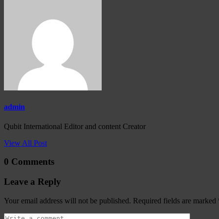
admin
Qubit International Editor and content Creator
View All Post
0 Comments
Leave a Reply
Your email address will not be published.
Required fields are marked