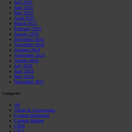
July 2025
June 2025
May 2025
April 2025
March 2025
February 2025
January 2025
December 2024
November 2024
October 2024
September 2024
August 2024
July 2024
June 2024
May 2024
December 2021
Categories
All
Clicks to Conversions
Content Marketing
Content Writing
CRM
CRO