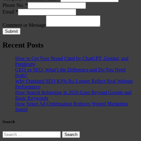
Phone No.
*
Email
*
Comment or Message
Submit
Recent Posts
How to Get Your Brand Cited by ChatGPT, Gemini, and
Perplexity
GEO vs SEO: What’s the Difference and Do You Need
Both?
Why Outdated SEO KPIs No Longer Reflect Real Website
Performance
How Search Behaviour in 2026 Goes Beyond Google and
Basic Keywords
How Smart Ad Optimisation Reduces Wasted Marketing
Spend
Search
Search
for: