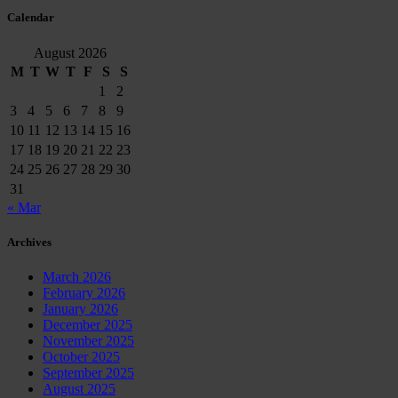
Calendar
August 2026
M
T
W
T
F
S
S
1
2
3
4
5
6
7
8
9
10
11
12
13
14
15
16
17
18
19
20
21
22
23
24
25
26
27
28
29
30
31
« Mar
Archives
March 2026
February 2026
January 2026
December 2025
November 2025
October 2025
September 2025
August 2025