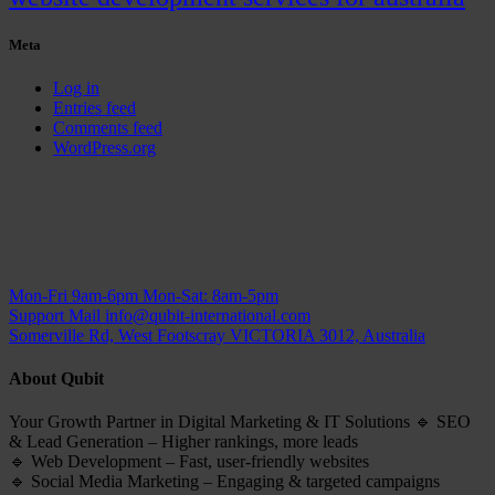
Meta
Log in
Entries feed
Comments feed
WordPress.org
Mon-Fri 9am-6pm
Mon-Sat: 8am-5pm
Support Mail
info@qubit-international.com
Somerville Rd, West Footscray VICTORIA 3012, Australia
About Qubit
Your Growth Partner in Digital Marketing & IT Solutions 🔹 SEO
& Lead Generation – Higher rankings, more leads
🔹 Web Development – Fast, user-friendly websites
🔹 Social Media Marketing – Engaging & targeted campaigns