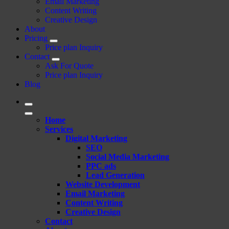
Email Marketing
Content Writing
Creative Design
About
Pricing
Price plan Inquiry
Contact
Ask For Quote
Price plan Inquiry
Blog
Home
Services
Digital Marketing
SEO
Social Media Marketing
PPC ads
Lead Generation
Website Development
Email Marketing
Content Writing
Creative Design
Contact