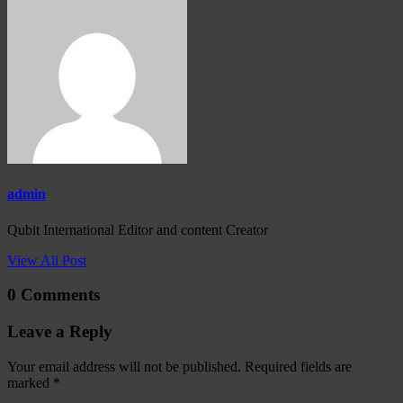
admin
Qubit International Editor and content Creator
View All Post
0 Comments
Leave a Reply
Your email address will not be published.
Required fields are
marked
*