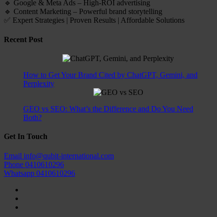
🔹 Google & Meta Ads – High-ROI advertising
🔹 Content Marketing – Powerful brand storytelling
✅ Expert Strategies | Proven Results | Affordable Solutions
Recent Post
How to Get Your Brand Cited by ChatGPT, Gemini, and
Perplexity
GEO vs SEO: What’s the Difference and Do You Need
Both?
Get In Touch
Email
info@qubit-international.com
Phone
0410610296
Whatsapp
0410610296