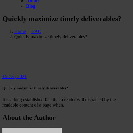
About
Blog
Quickly maximize timely deliverables?
Home
-
FAQ
-
Quickly maximize timely deliverables?
16
Dec, 2021
Quickly maximize timely deliverables?
It is a long established fact that a reader will distracted by the
readable content of a page when.
About the Author