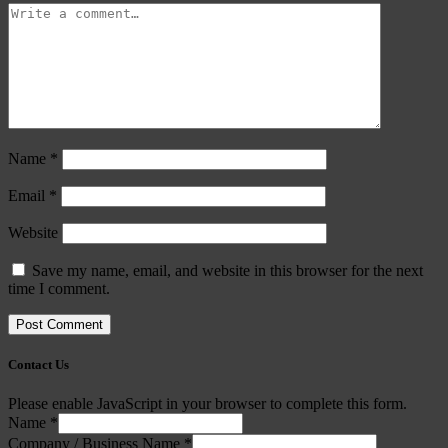
Name
*
Email
*
Website
Save my name, email, and website in this browser for the next
time I comment.
Contact Us
Please enable JavaScript in your browser to complete this form.
Name
*
Company / Business Name
*