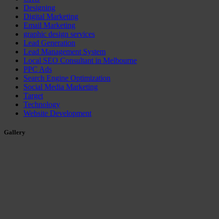
Designing
Digital Marketing
Email Marketing
graphic design services
Lead Generation
Lead Management System
Local SEO Consultant in Melbourne
PPC Ads
Search Engine Optimization
Social Media Marketing
Target
Technology
Website Development
Gallery