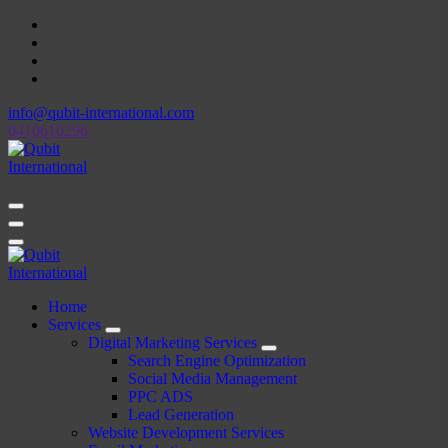
Skip
to
content
info@qubit-international.com
0410610296
Beyond Tactics, We Craft Strategies
Beyond Tactics, We Craft Strategies
Home
Services
Digital Marketing Services
Search Engine Optimization
Social Media Management
PPC ADS
Lead Generation
Website Development Services