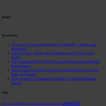
Image
Recent Post
How to Get Your Brand Cited by ChatGPT, Gemini, and
Perplexity
GEO vs SEO: What’s the Difference and Do You Need
Both?
Why Outdated SEO KPIs No Longer Reflect Real Website
Performance
How Search Behaviour in 2026 Goes Beyond Google and
Basic Keywords
How Smart Ad Optimisation Reduces Wasted Marketing
Spend
Tags
australia
AI in Marketing
AEO
Answer Engine Optimization