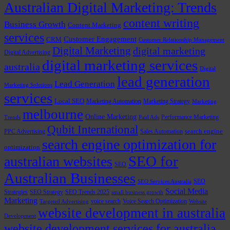
Australian Digital Marketing: Trends
content writing
Business Growth
Content Marketing
services
Customer Engagement
CRM
Customer Relationship Management
Digital Marketing
digital marketing
Digital Advertising
digital marketing services
australia
Digital
lead generation
Lead Generation
Marketing Solutions
services
Local SEO
Marketing Automation
Marketing Strategy
Marketing
melbourne
Online Marketing
Performance Marketing
Trends
Paid Ads
Qubit International
PPC Advertising
Sales Automation
search engine
search engine optimization for
optimization
SEO for
australian websites
SEO
Australian Businesses
SEO
SEO Services Australia
Social Media
Strategies
SEO Strategy
SEO Trends 2025
small business growth
Marketing
voice search
Voice Search Optimization
Targeted Advertising
Website
website development in australia
Development
website development services for australia