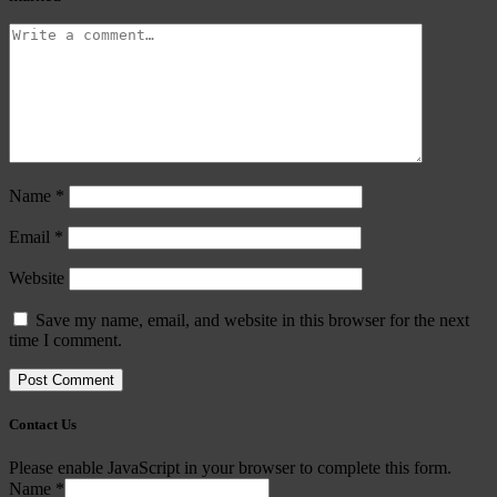
Name
*
Email
*
Website
Save my name, email, and website in this browser for the next
time I comment.
Contact Us
Please enable JavaScript in your browser to complete this form.
Name
*