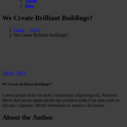
About
Blog
We Create Brilliant Buildings?
Home
-
FAQ
-
We Create Brilliant Buildings?
18
Dec, 2021
We Create Brilliant Buildings?
Lorem ipsum dolor sit amet, consectetur adipiscing elit. Praesent
libero that luctus quam iaculis the porttitor nulla.Cras quis enim ac
nisi por vulputate. Morbi bibendum ac sapien a fm lorem .
About the Author