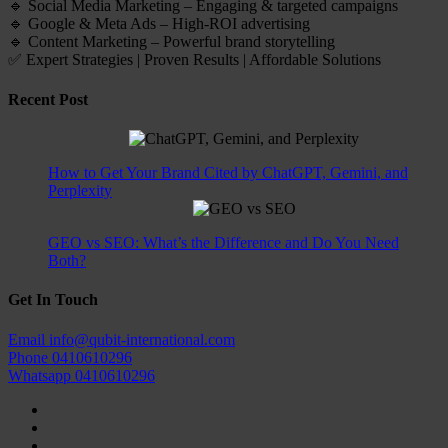
🔹 Social Media Marketing – Engaging & targeted campaigns
🔹 Google & Meta Ads – High-ROI advertising
🔹 Content Marketing – Powerful brand storytelling
✅ Expert Strategies | Proven Results | Affordable Solutions
Recent Post
How to Get Your Brand Cited by ChatGPT, Gemini, and
Perplexity
GEO vs SEO: What’s the Difference and Do You Need
Both?
Get In Touch
Email
info@qubit-international.com
Phone
0410610296
Whatsapp
0410610296