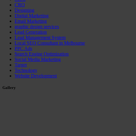
CRO
Designing
Digital Marketing
Email Marketing
graphic design services
Lead Generation
Lead Management System
Local SEO Consultant in Melbourne
PPC Ads
Search Engine Optimization
Social Media Marketing
Target
Technology
Website Development
Gallery