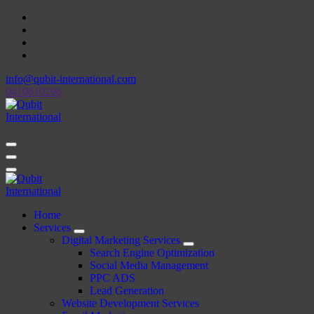
Skip
to
content
info@qubit-international.com
0410610296
Beyond Tactics, We Craft Strategies
Beyond Tactics, We Craft Strategies
Home
Services
Digital Marketing Services
Search Engine Optimization
Social Media Management
PPC ADS
Lead Generation
Website Development Services