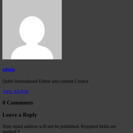
admin
Qubit International Editor and content Creator
View All Post
0 Comments
Leave a Reply
Your email address will not be published.
Required fields are
marked
*