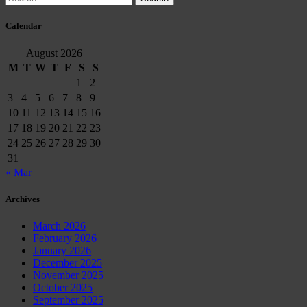
for:
Calendar
August 2026
M
T
W
T
F
S
S
1
2
3
4
5
6
7
8
9
10
11
12
13
14
15
16
17
18
19
20
21
22
23
24
25
26
27
28
29
30
31
« Mar
Archives
March 2026
February 2026
January 2026
December 2025
November 2025
October 2025
September 2025