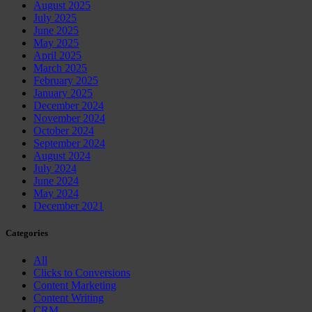
August 2025
July 2025
June 2025
May 2025
April 2025
March 2025
February 2025
January 2025
December 2024
November 2024
October 2024
September 2024
August 2024
July 2024
June 2024
May 2024
December 2021
Categories
All
Clicks to Conversions
Content Marketing
Content Writing
CRM