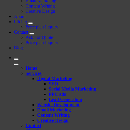
Email Marketing
Content Writing
Creative Design
About
Pricing
Price plan Inquiry
Contact
Ask For Quote
Price plan Inquiry
Blog
Home
Services
Digital Marketing
SEO
Social Media Marketing
PPC ads
Lead Generation
Website Development
Email Marketing
Content Writing
Creative Design
Contact