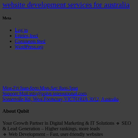
website development services for australia
Meta
Log in
Entries feed
Comments feed
WordPress.org
Mon-Fri 9am-6pm
Mon-Sat: 8am-5pm
Support Mail
info@qubit-international.com
Somerville Rd, West Footscray VICTORIA 3012, Australia
About Qubit
Your Growth Partner in Digital Marketing & IT Solutions 🔹 SEO
& Lead Generation – Higher rankings, more leads
🔹 Web Development – Fast, user-friendly websites