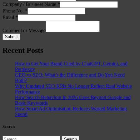
Company / Business Name
*
Phone No.
*
Email
*
Comment or Message
Submit
Recent Posts
How to Get Your Brand Cited by ChatGPT, Gemini, and
Perplexity
GEO vs SEO: What’s the Difference and Do You Need
Both?
Why Outdated SEO KPIs No Longer Reflect Real Website
Performance
How Search Behaviour in 2026 Goes Beyond Google and
Basic Keywords
How Smart Ad Optimisation Reduces Wasted Marketing
Spend
Search
Search