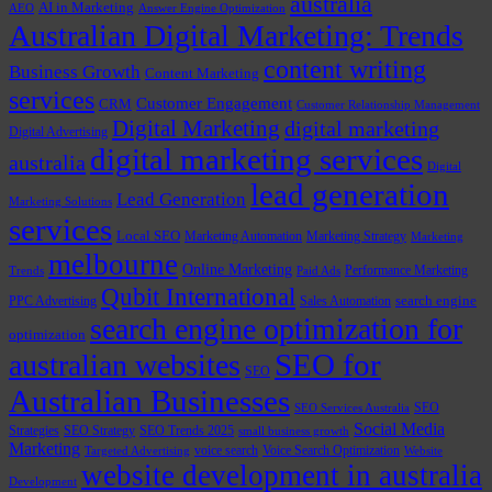
australia
AI in Marketing
AEO
Answer Engine Optimization
Australian Digital Marketing: Trends
content writing
Business Growth
Content Marketing
services
Customer Engagement
CRM
Customer Relationship Management
Digital Marketing
digital marketing
Digital Advertising
digital marketing services
australia
Digital
lead generation
Lead Generation
Marketing Solutions
services
Local SEO
Marketing Automation
Marketing Strategy
Marketing
melbourne
Online Marketing
Performance Marketing
Trends
Paid Ads
Qubit International
PPC Advertising
Sales Automation
search engine
search engine optimization for
optimization
SEO for
australian websites
SEO
Australian Businesses
SEO
SEO Services Australia
Social Media
Strategies
SEO Strategy
SEO Trends 2025
small business growth
Marketing
voice search
Voice Search Optimization
Targeted Advertising
Website
website development in australia
Development