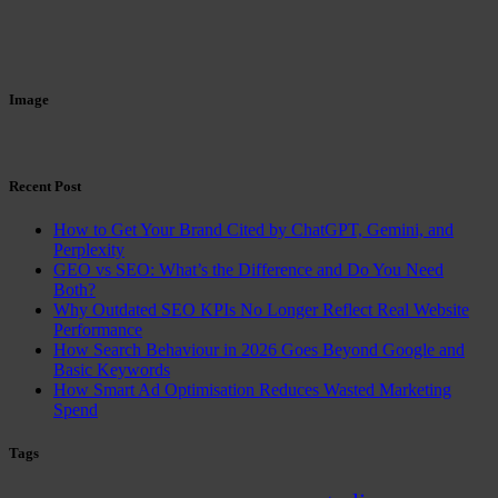
Image
Recent Post
How to Get Your Brand Cited by ChatGPT, Gemini, and
Perplexity
GEO vs SEO: What’s the Difference and Do You Need
Both?
Why Outdated SEO KPIs No Longer Reflect Real Website
Performance
How Search Behaviour in 2026 Goes Beyond Google and
Basic Keywords
How Smart Ad Optimisation Reduces Wasted Marketing
Spend
Tags