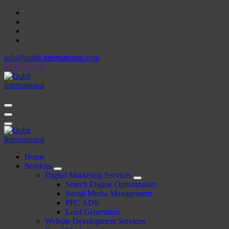
Skip
to
content
info@qubit-international.com
0410610296
Beyond Tactics, We Craft Strategies
Beyond Tactics, We Craft Strategies
Home
Services
Digital Marketing Services
Search Engine Optimization
Social Media Management
PPC ADS
Lead Generation
Website Development Services