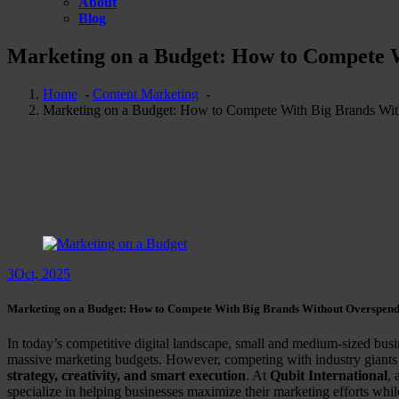
About
Blog
Marketing on a Budget: How to Compete 
Home
-
Content Marketing
-
Marketing on a Budget: How to Compete With Big Brands Wi
3
Oct, 2025
Marketing on a Budget: How to Compete With Big Brands Without Overspen
In today’s competitive digital landscape, small and medium-sized bus
massive marketing budgets. However, competing with industry giants 
strategy, creativity, and smart execution
. At
Qubit International
, 
specialize in helping businesses maximize their marketing efforts while