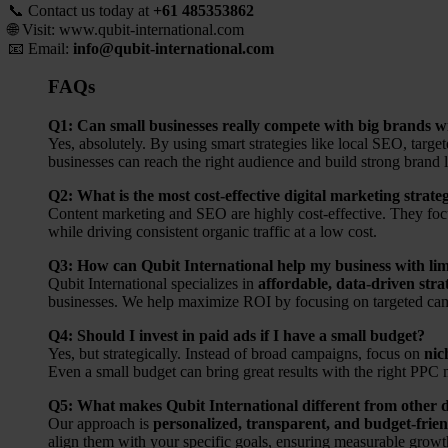
📞 Contact us today at
+61 485353862
🌐 Visit:
www.qubit-international.com
📧 Email:
info@qubit-international.com
FAQs
Q1: Can small businesses really compete with big brands w
Yes, absolutely. By using smart strategies like local SEO, targe
businesses can reach the right audience and build strong brand 
Q2: What is the most cost-effective digital marketing strate
Content marketing and SEO are highly cost-effective. They focus
while driving consistent organic traffic at a low cost.
Q3: How can Qubit International help my business with li
Qubit International specializes in
affordable, data-driven stra
businesses. We help maximize ROI by focusing on targeted ca
Q4: Should I invest in paid ads if I have a small budget?
Yes, but strategically. Instead of broad campaigns, focus on
nic
Even a small budget can bring great results with the right PP
Q5: What makes Qubit International different from other di
Our approach is
personalized, transparent, and budget-frien
align them with your specific goals, ensuring measurable grow