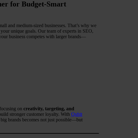
tner for Budget-Smart
 small and medium-sized businesses. That’s why we
o your unique goals. Our team of experts in SEO,
t your business competes with larger brands—
 focusing on
creativity, targeting, and
build stronger customer loyalty. With
Qubit
h big brands becomes not just possible—but