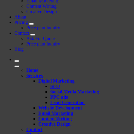
Email Marketing
Content Writing
Creative Design
About
Pricing
Price plan Inquiry
Contact
Ask For Quote
Price plan Inquiry
Blog
Home
Services
Digital Marketing
SEO
Social Media Marketing
PPC ads
Lead Generation
Website Development
Email Marketing
Content Writing
Creative Design
Contact