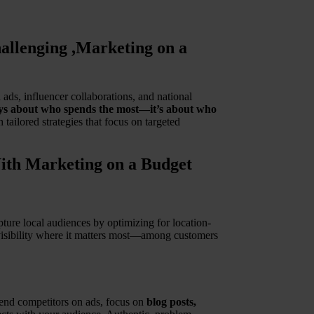
llenging ,Marketing on a
ds, influencer collaborations, and national
ways about who spends the most—it’s about who
tailored strategies that focus on targeted
ith Marketing on a Budget
ture local audiences by optimizing for location-
 visibility where it matters most—among customers
spend competitors on ads, focus on
blog posts,