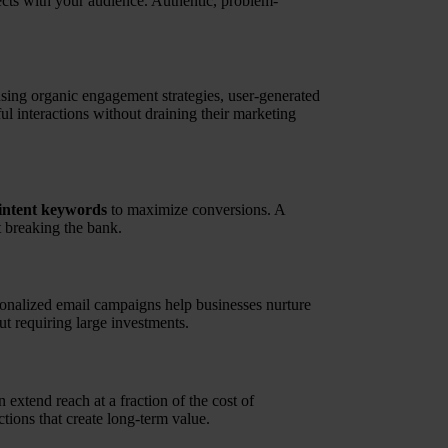
ects with your audience. Authentic, problem-
sing organic engagement strategies, user-generated
l interactions without draining their marketing
intent keywords
to maximize conversions. A
 breaking the bank.
sonalized email campaigns help businesses nurture
ut requiring large investments.
extend reach at a fraction of the cost of
tions that create long-term value.