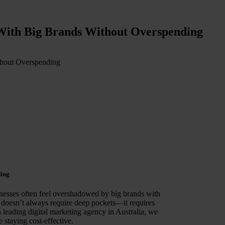
With Big Brands Without Overspending
thout Overspending
ding
inesses often feel overshadowed by big brands with
doesn’t always require deep pockets—it requires
a leading digital marketing agency in Australia, we
 staying cost-effective.