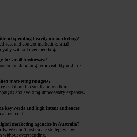
ithout spending heavily on marketing?
ted ads, and content marketing, small
loyalty without overspending.
gy for small businesses?
 on building long-term visibility and trust
mited marketing budgets?
tegies
tailored to small and medium
mpaigns and avoiding unnecessary expenses.
he keywords and high-intent audiences
.
C management.
gital marketing agencies in Australia?
dly.
We don’t just create strategies—we
th without overspending.