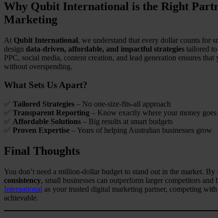
Why Qubit International is the Right Par
Marketing
At
Qubit International
, we understand that every dollar counts for
design
data-driven, affordable, and impactful strategies
tailored t
PPC, social media, content creation, and lead generation ensures tha
without overspending.
What Sets Us Apart?
✅
Tailored Strategies
– No one-size-fits-all approach
✅
Transparent Reporting
– Know exactly where your money goes
✅
Affordable Solutions
– Big results at smart budgets
✅
Proven Expertise
– Years of helping Australian businesses grow
Final Thoughts
You don’t need a million-dollar budget to stand out in the market. By
consistency
, small businesses can outperform larger competitors and 
International
as your trusted digital marketing partner, competing wit
achievable.