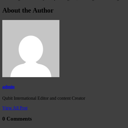
About the Author
admin
Qubit International Editor and content Creator
View All Post
0 Comments