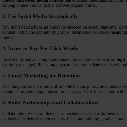
videos, and social media content
that educates, entertains, and conn
solving content builds trust and drives organic traffic.
3.
Use Social Media Strategically
You don’t need a huge ad budget to succeed on social platforms. By u
content, and niche community groups, businesses can create meaningfu
funds.
4.
Invest in Pay-Per-Click Wisely
Instead of broad ad campaigns, smaller businesses can focus on
high-
carefully managed PPC campaign can drive immediate results without
5.
Email Marketing for Retention
Retaining customers is more affordable than acquiring new ones. Per
relationships, encourage repeat purchases, and stay top-of-mind witho
6.
Build Partnerships and Collaborations
Collaborating with complementary businesses or micro-influencers can 
mainstream celebrity endorsements. It’s about building genuine connec