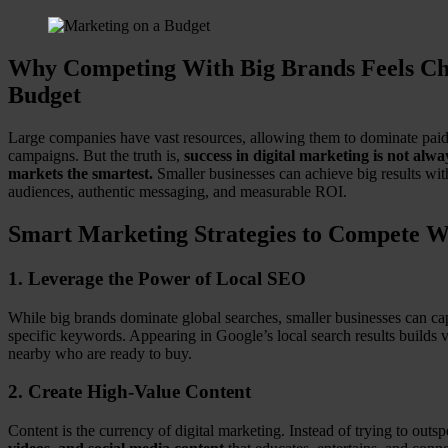
Why Competing With Big Brands Feels Cha
Budget
Large companies have vast resources, allowing them to dominate paid a
campaigns. But the truth is,
success in digital marketing is not al
markets the smartest.
Smaller businesses can achieve big results with 
audiences, authentic messaging, and measurable ROI.
Smart Marketing Strategies to Compete W
1.
Leverage the Power of Local SEO
While big brands dominate global searches, smaller businesses can cap
specific keywords. Appearing in Google’s local search results builds
nearby who are ready to buy.
2.
Create High-Value Content
Content is the currency of digital marketing. Instead of trying to out