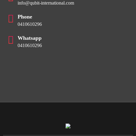
info@qubit-international.com
Phone
0410610296
Whatsapp
0410610296