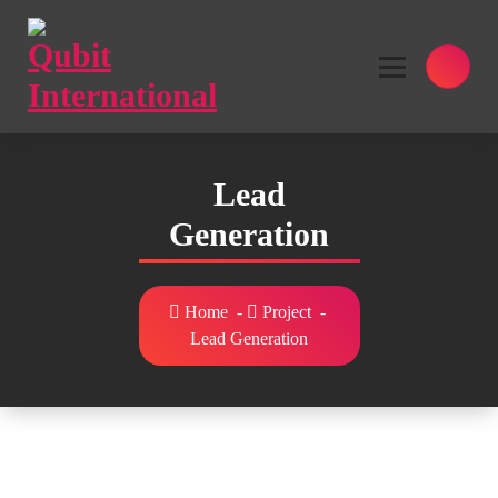
Skip
to
content
Beyond Tactics, We Craft Strategies
Lead
Generation
Home
-
Project
-
Lead Generation