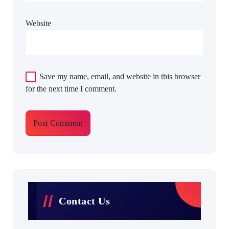
Website
Save my name, email, and website in this browser
for the next time I comment.
Contact Us