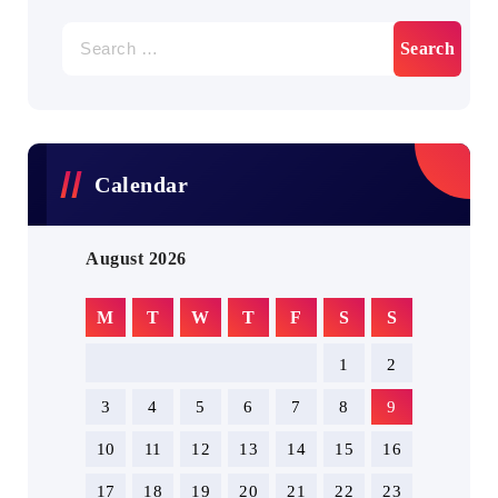
Search
for:
Calendar
August 2026
M
T
W
T
F
S
S
1
2
3
4
5
6
7
8
9
10
11
12
13
14
15
16
17
18
19
20
21
22
23