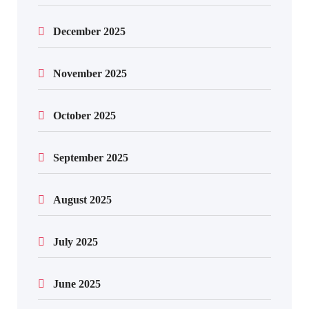
December 2025
November 2025
October 2025
September 2025
August 2025
July 2025
June 2025