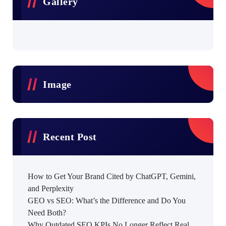
Gallery
Image
Recent Post
How to Get Your Brand Cited by ChatGPT, Gemini,
and Perplexity
GEO vs SEO: What’s the Difference and Do You
Need Both?
Why Outdated SEO KPIs No Longer Reflect Real