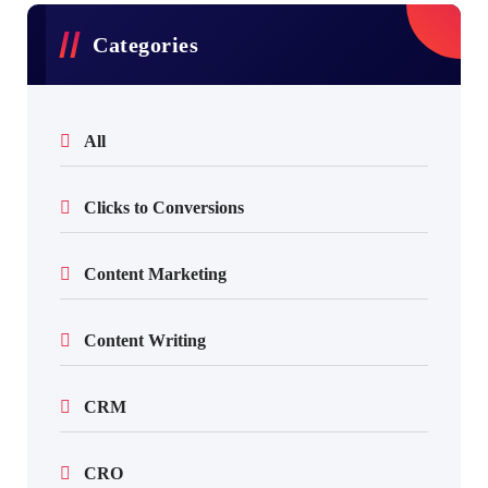
Categories
All
Clicks to Conversions
Content Marketing
Content Writing
CRM
CRO