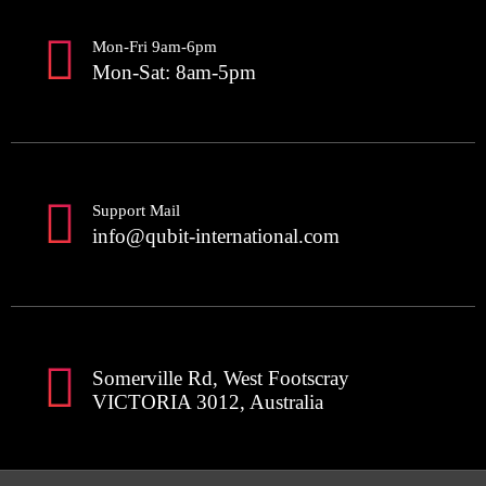
Mon-Fri 9am-6pm
Mon-Sat: 8am-5pm
Support Mail
info@qubit-international.com
Somerville Rd, West Footscray
VICTORIA 3012, Australia