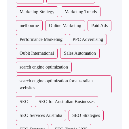
Marketing Strategy
Marketing Trends
melbourne
Online Marketing
Paid Ads
Performance Marketing
PPC Advertising
Qubit International
Sales Automation
search engine optimization
search engine optimization for australian
websites
SEO
SEO for Australian Businesses
SEO Services Australia
SEO Strategies