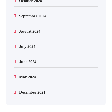
October 2024
September 2024
August 2024
July 2024
June 2024
May 2024
December 2021