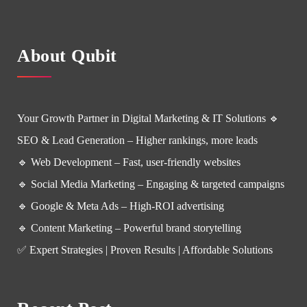
About Qubit
Your Growth Partner in Digital Marketing & IT Solutions 🔹
SEO & Lead Generation – Higher rankings, more leads
🔹 Web Development – Fast, user-friendly websites
🔹 Social Media Marketing – Engaging & targeted campaigns
🔹 Google & Meta Ads – High-ROI advertising
🔹 Content Marketing – Powerful brand storytelling
✅ Expert Strategies | Proven Results | Affordable Solutions