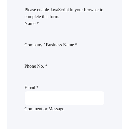
Please enable JavaScript in your browser to
complete this form.
Name
*
Company / Business Name
*
Phone No.
*
Email
*
Comment or Message