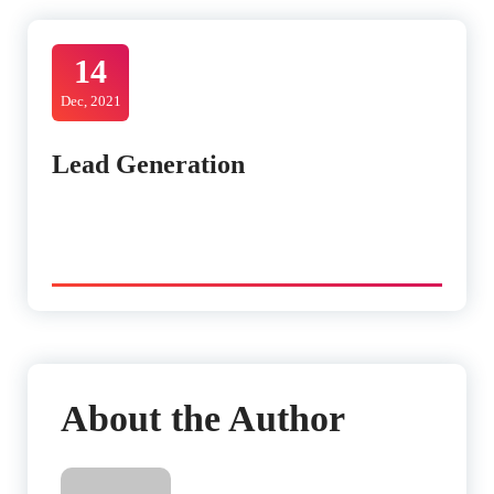
14
Dec, 2021
Lead Generation
About the Author