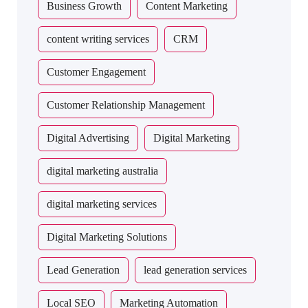
Business Growth
Content Marketing
content writing services
CRM
Customer Engagement
Customer Relationship Management
Digital Advertising
Digital Marketing
digital marketing australia
digital marketing services
Digital Marketing Solutions
Lead Generation
lead generation services
Local SEO
Marketing Automation