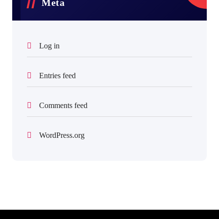
Meta
Log in
Entries feed
Comments feed
WordPress.org