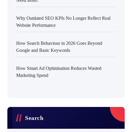
Need Both?
Why Outdated SEO KPIs No Longer Reflect Real
Website Performance
How Search Behaviour in 2026 Goes Beyond
Google and Basic Keywords
How Smart Ad Optimisation Reduces Wasted
Marketing Spend
Search