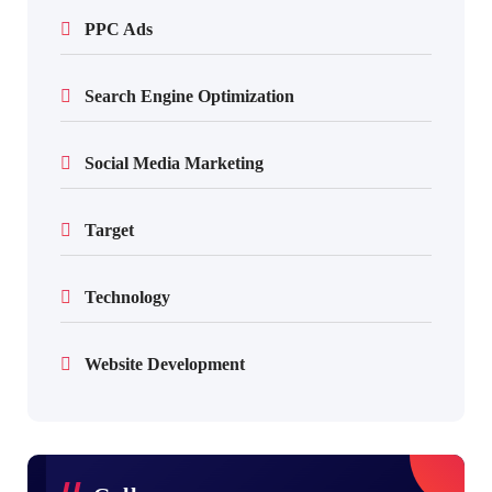
PPC Ads
Search Engine Optimization
Social Media Marketing
Target
Technology
Website Development