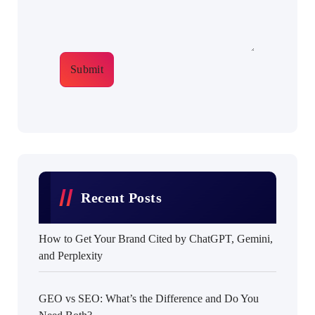
Submit
Recent Posts
How to Get Your Brand Cited by ChatGPT, Gemini,
and Perplexity
GEO vs SEO: What’s the Difference and Do You