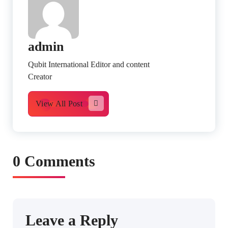
admin
Qubit International Editor and content
Creator
View All Post
0 Comments
Leave a Reply