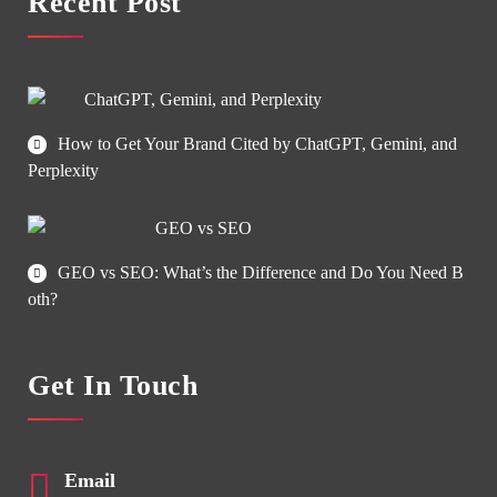
Recent Post
How to Get Your Brand Cited by ChatGPT, Gemini, and
Perplexity
GEO vs SEO: What’s the Difference and Do You Need B
oth?
Get In Touch
Email