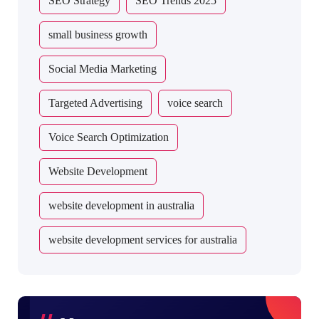
SEO Strategy
SEO Trends 2025
small business growth
Social Media Marketing
Targeted Advertising
voice search
Voice Search Optimization
Website Development
website development in australia
website development services for australia