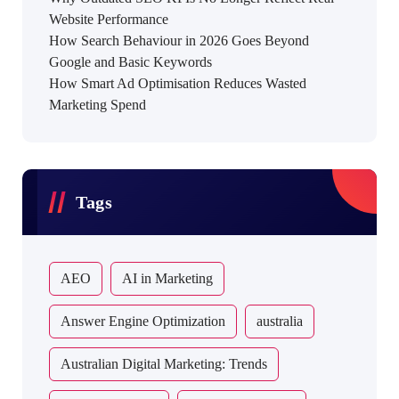
Website Performance
How Search Behaviour in 2026 Goes Beyond
Google and Basic Keywords
How Smart Ad Optimisation Reduces Wasted
Marketing Spend
Tags
AEO
AI in Marketing
Answer Engine Optimization
australia
Australian Digital Marketing: Trends