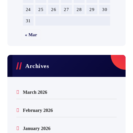
24
25
26
27
28
29
30
31
« Mar
Archives
March 2026
February 2026
January 2026