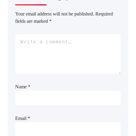
Your email address will not be published.
Required
fields are marked
*
Name
*
Email
*