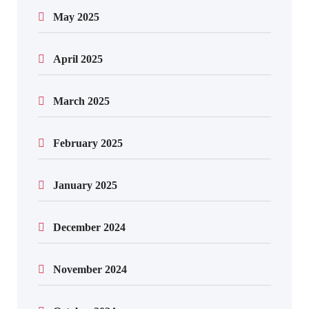
May 2025
April 2025
March 2025
February 2025
January 2025
December 2024
November 2024