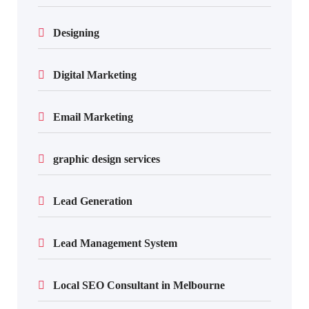
Designing
Digital Marketing
Email Marketing
graphic design services
Lead Generation
Lead Management System
Local SEO Consultant in Melbourne