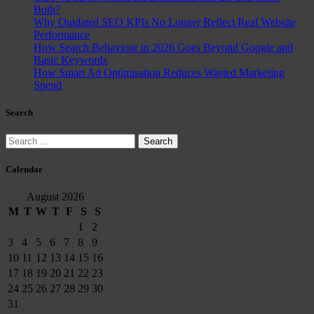
Both?
Why Outdated SEO KPIs No Longer Reflect Real Website
Performance
How Search Behaviour in 2026 Goes Beyond Google and
Basic Keywords
How Smart Ad Optimisation Reduces Wasted Marketing
Spend
Search
Search
for:
Calendar
August 2026
M
T
W
T
F
S
S
1
2
3
4
5
6
7
8
9
10
11
12
13
14
15
16
17
18
19
20
21
22
23
24
25
26
27
28
29
30
31