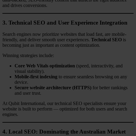
and drives conversions.
3. Technical SEO and User Experience Integration
Search engines now prioritize websites that load fast, are mobile-
friendly, and deliver smooth user experiences.
Technical SEO
is
becoming just as important as content optimization.
Winning strategies include:
Core Web Vitals optimization
(speed, interactivity, and
visual stability).
Mobile-first indexing
to ensure seamless browsing on any
device.
Secure website architecture (HTTPS)
for better rankings
and user trust.
At Qubit International, our technical SEO specialists ensure your
website is built to perform — optimized for both users and search
engines.
4. Local SEO: Dominating the Australian Market