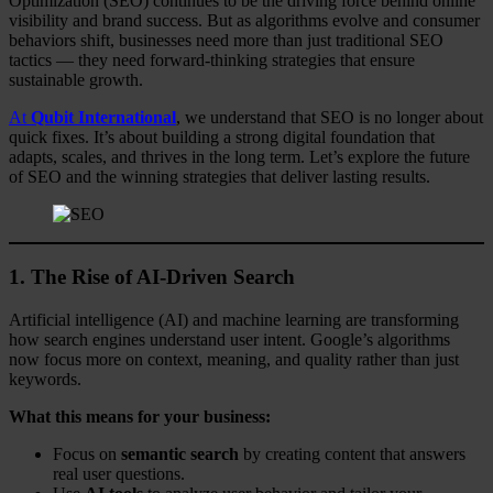
Optimization (SEO) continues to be the driving force behind online
visibility and brand success. But as algorithms evolve and consumer
behaviors shift, businesses need more than just traditional SEO
tactics — they need forward-thinking strategies that ensure
sustainable growth.
At
Qubit International
, we understand that SEO is no longer about
quick fixes. It’s about building a strong digital foundation that
adapts, scales, and thrives in the long term. Let’s explore the future
of SEO and the winning strategies that deliver lasting results.
1. The Rise of AI-Driven Search
Artificial intelligence (AI) and machine learning are transforming
how search engines understand user intent. Google’s algorithms
now focus more on context, meaning, and quality rather than just
keywords.
What this means for your business:
Focus on
semantic search
by creating content that answers
real user questions.