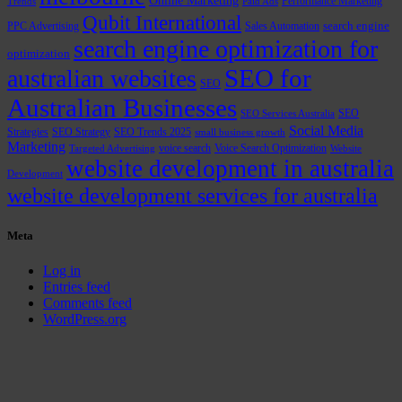
Online Marketing
Performance Marketing
Trends
Paid Ads
Qubit International
PPC Advertising
Sales Automation
search engine
search engine optimization for
optimization
SEO for
australian websites
SEO
Australian Businesses
SEO
SEO Services Australia
Social Media
Strategies
SEO Strategy
SEO Trends 2025
small business growth
Marketing
voice search
Voice Search Optimization
Targeted Advertising
Website
website development in australia
Development
website development services for australia
Meta
Log in
Entries feed
Comments feed
WordPress.org