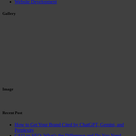
Website Development
Gallery
Image
Recent Post
How to Get Your Brand Cited by ChatGPT, Gemini, and
Perplexity
GEO vs SEO: What’s the Difference and Do You Need