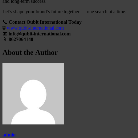
and long-term success.
Let’s shape your brand’s future together — one search at a time.
📞
Contact Qubit International Today
🌐
www.qubit-international.com
📧
info@qubit-international.com
📱
8627064140
About the Author
admin