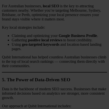
For Australian businesses,
local SEO
is the key to attracting
customers nearby. Whether you’re targeting Melbourne, Sydney,
Brisbane, or Perth, optimizing your local presence ensures your
brand stays visible where it matters most.
Key local strategies include:
Claiming and optimizing your
Google Business Profile
.
Gathering
positive local reviews
to boost credibility.
Using
geo-targeted keywords
and location-based landing
pages.
Qubit International has helped countless Australian businesses climb
to the top of local search rankings — connecting them directly with
their communities.
5. The Power of Data-Driven SEO
Data is the backbone of modern SEO success. Businesses that make
informed decisions based on analytics see stronger, more consistent
growth.
Our approach at Qubit International includes: