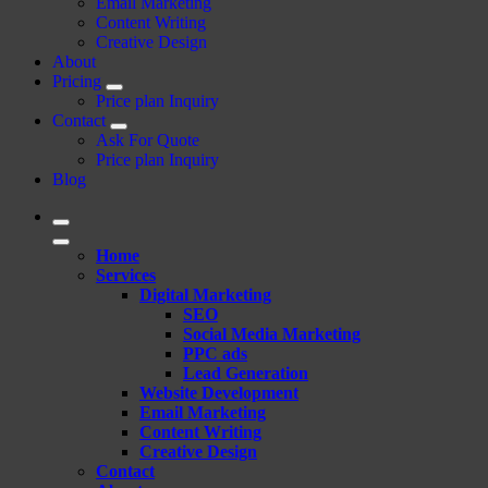
Email Marketing
Content Writing
Creative Design
About
Pricing
Price plan Inquiry
Contact
Ask For Quote
Price plan Inquiry
Blog
Home
Services
Digital Marketing
SEO
Social Media Marketing
PPC ads
Lead Generation
Website Development
Email Marketing
Content Writing
Creative Design
Contact