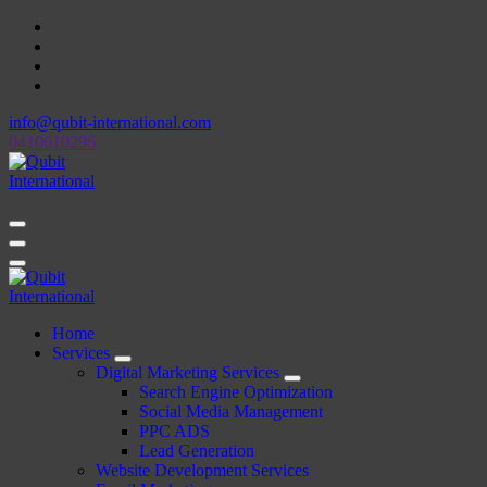
Skip
to
content
info@qubit-international.com
0410610296
Beyond Tactics, We Craft Strategies
Beyond Tactics, We Craft Strategies
Home
Services
Digital Marketing Services
Search Engine Optimization
Social Media Management
PPC ADS
Lead Generation
Website Development Services