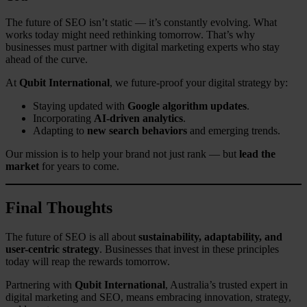
The future of SEO isn’t static — it’s constantly evolving. What
works today might need rethinking tomorrow. That’s why
businesses must partner with digital marketing experts who stay
ahead of the curve.
At
Qubit International
, we future-proof your digital strategy by:
Staying updated with
Google algorithm updates
.
Incorporating
AI-driven analytics
.
Adapting to
new search behaviors
and emerging trends.
Our mission is to help your brand not just rank — but
lead the
market
for years to come.
Final Thoughts
The future of SEO is all about
sustainability, adaptability, and
user-centric strategy
. Businesses that invest in these principles
today will reap the rewards tomorrow.
Partnering with
Qubit International
, Australia’s trusted expert in
digital marketing and SEO, means embracing innovation, strategy,