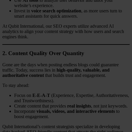
Use
AI tools
to analyze user behavior and tailor your
website’s experience.
Invest in
voice search optimization
, as more users turn to
smart assistants for quick answers.
At Qubit International, our SEO experts utilize advanced AI
analytics to align your content strategy with how users and search
engines think.
2. Content Quality Over Quantity
Gone are the days when posting endless blogs could guarantee
traffic. Today, success lies in
high-quality, valuable, and
authoritative content
that builds trust and engagement.
To stay ahead:
Focus on
E-E-A-T
(Experience, Expertise, Authoritativeness,
and Trustworthiness).
Create content that provides
real insights
, not just keywords.
Incorporate
visuals, videos, and interactive elements
to
boost engagement.
Qubit International’s content strategists specialize in developing
data-backed, SEO-friendly content that attracts the right audience