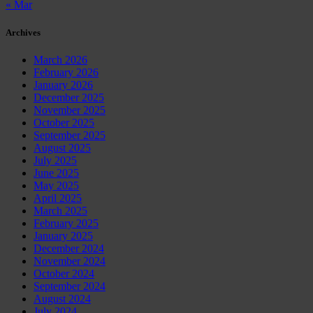
« Mar
Archives
March 2026
February 2026
January 2026
December 2025
November 2025
October 2025
September 2025
August 2025
July 2025
June 2025
May 2025
April 2025
March 2025
February 2025
January 2025
December 2024
November 2024
October 2024
September 2024
August 2024
July 2024