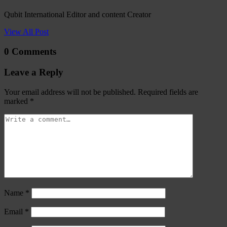
Qubit International Editor and content Creator
View All Post
0 Comments
Leave a Reply
Your email address will not be published.
Required fields are
marked
*
Name
*
Email
*