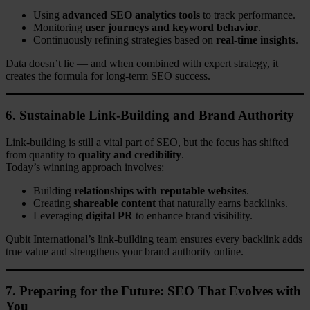
Using
advanced SEO analytics tools
to track performance.
Monitoring
user journeys and keyword behavior
.
Continuously refining strategies based on
real-time insights
.
Data doesn’t lie — and when combined with expert strategy, it
creates the formula for long-term SEO success.
6. Sustainable Link-Building and Brand Authority
Link-building is still a vital part of SEO, but the focus has shifted
from quantity to
quality and credibility
.
Today’s winning approach involves:
Building
relationships with reputable websites
.
Creating
shareable content
that naturally earns backlinks.
Leveraging
digital PR
to enhance brand visibility.
Qubit International’s link-building team ensures every backlink adds
true value and strengthens your brand authority online.
7. Preparing for the Future: SEO That Evolves with
You