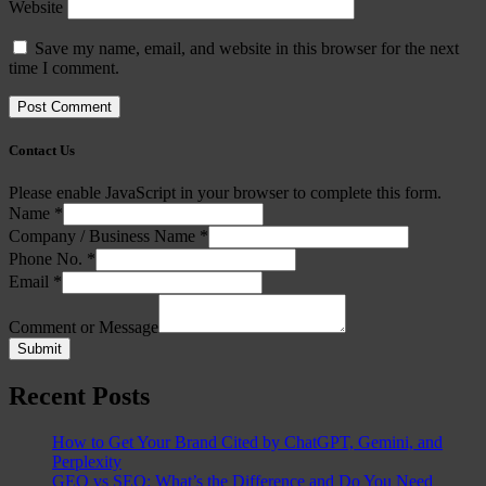
Website
Save my name, email, and website in this browser for the next
time I comment.
Contact Us
Please enable JavaScript in your browser to complete this form.
Name
*
Company / Business Name
*
Phone No.
*
Email
*
Comment or Message
Submit
Recent Posts
How to Get Your Brand Cited by ChatGPT, Gemini, and
Perplexity
GEO vs SEO: What’s the Difference and Do You Need