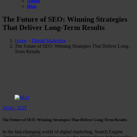
About
Blog
The Future of SEO: Winning Strategies
That Deliver Long-Term Results
Home
-
Digital Marketing
-
The Future of SEO: Winning Strategies That Deliver Long-
Term Results
31
Oct, 2025
The Future of SEO: Winning Strategies That Deliver Long-Term Results
In the fast-changing world of digital marketing, Search Engine