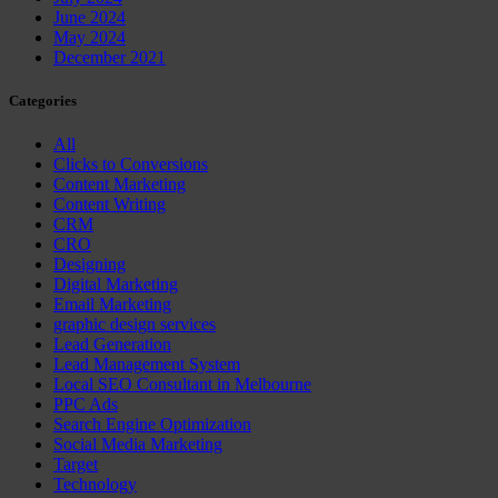
June 2024
May 2024
December 2021
Categories
All
Clicks to Conversions
Content Marketing
Content Writing
CRM
CRO
Designing
Digital Marketing
Email Marketing
graphic design services
Lead Generation
Lead Management System
Local SEO Consultant in Melbourne
PPC Ads
Search Engine Optimization
Social Media Marketing
Target
Technology