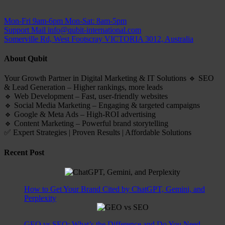
Mon-Fri 9am-6pm
Mon-Sat: 8am-5pm
Support Mail
info@qubit-international.com
Somerville Rd, West Footscray VICTORIA 3012, Australia
About Qubit
Your Growth Partner in Digital Marketing & IT Solutions 🔹 SEO
& Lead Generation – Higher rankings, more leads
🔹 Web Development – Fast, user-friendly websites
🔹 Social Media Marketing – Engaging & targeted campaigns
🔹 Google & Meta Ads – High-ROI advertising
🔹 Content Marketing – Powerful brand storytelling
✅ Expert Strategies | Proven Results | Affordable Solutions
Recent Post
How to Get Your Brand Cited by ChatGPT, Gemini, and
Perplexity
GEO vs SEO: What’s the Difference and Do You Need