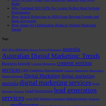
Both?
Why Outdated SEO KPIs No Longer Reflect Real Website
Performance
How Search Behaviour in 2026 Goes Beyond Google and
Basic Keywords
How Smart Ad Optimisation Reduces Wasted Marketing
Spend
Tags
australia
AI in Marketing
AEO
Answer Engine Optimization
Australian Digital Marketing: Trends
content writing
Business Growth
Content Marketing
services
Customer Engagement
CRM
Customer Relationship Management
Digital Marketing
digital marketing
Digital Advertising
digital marketing services
australia
Digital
lead generation
Lead Generation
Marketing Solutions
services
Local SEO
Marketing Automation
Marketing Strategy
Marketing
melbourne