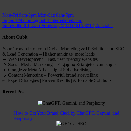
Mon-Fri 9am-6pm
Mon-Sat: 8am-5pm
Support Mail
info@qubit-international.com
Somerville Rd, West Footscray VICTORIA 3012, Australia
About Qubit
Your Growth Partner in Digital Marketing & IT Solutions 🔹 SEO
& Lead Generation – Higher rankings, more leads
🔹 Web Development – Fast, user-friendly websites
🔹 Social Media Marketing – Engaging & targeted campaigns
🔹 Google & Meta Ads – High-ROI advertising
🔹 Content Marketing – Powerful brand storytelling
✅ Expert Strategies | Proven Results | Affordable Solutions
Recent Post
How to Get Your Brand Cited by ChatGPT, Gemini, and
Perplexity