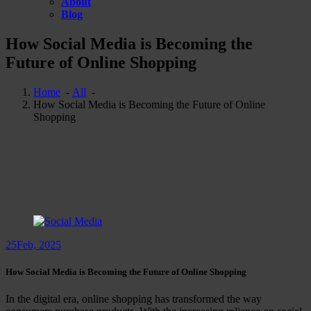
About
Blog
How Social Media is Becoming the
Future of Online Shopping
Home
-
All
-
How Social Media is Becoming the Future of Online
Shopping
25
Feb, 2025
How Social Media is Becoming the Future of Online Shopping
In the digital era, online shopping has transformed the way