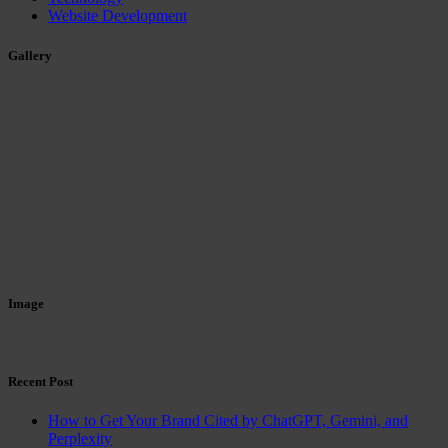
Website Development
Gallery
Image
Recent Post
How to Get Your Brand Cited by ChatGPT, Gemini, and
Perplexity