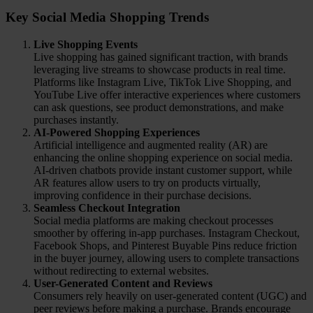
Key Social Media Shopping Trends
Live Shopping Events
Live shopping has gained significant traction, with brands
leveraging live streams to showcase products in real time.
Platforms like Instagram Live, TikTok Live Shopping, and
YouTube Live offer interactive experiences where customers
can ask questions, see product demonstrations, and make
purchases instantly.
AI-Powered Shopping Experiences
Artificial intelligence and augmented reality (AR) are
enhancing the online shopping experience on social media.
AI-driven chatbots provide instant customer support, while
AR features allow users to try on products virtually,
improving confidence in their purchase decisions.
Seamless Checkout Integration
Social media platforms are making checkout processes
smoother by offering in-app purchases. Instagram Checkout,
Facebook Shops, and Pinterest Buyable Pins reduce friction
in the buyer journey, allowing users to complete transactions
without redirecting to external websites.
User-Generated Content and Reviews
Consumers rely heavily on user-generated content (UGC) and
peer reviews before making a purchase. Brands encourage