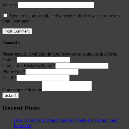
Website
Save my name, email, and website in this browser for the next
time I comment.
Contact Us
Please enable JavaScript in your browser to complete this form.
Name
*
Company / Business Name
*
Phone No.
*
Email
*
Comment or Message
Submit
Recent Posts
How to Get Your Brand Cited by ChatGPT, Gemini, and
Perplexity