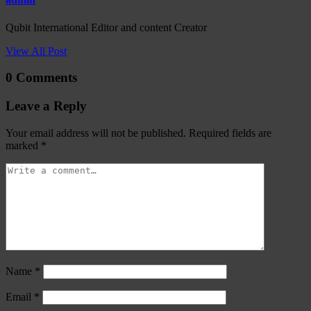
Qubit International Editor and content Creator
View All Post
0 Comments
Leave a Reply
Your email address will not be published.
Required fields are
marked
*
Name
*
Email
*