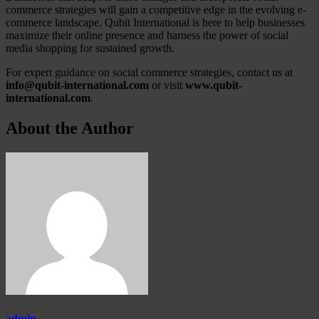
commerce strategies will gain a competitive edge in the evolving e-
commerce landscape. Qubit International is here to help businesses
maximize their online presence and harness the power of social
media shopping for sustained growth.
For expert guidance on social commerce strategies, contact us at
info@qubit-international.com
or visit
www.qubit-
international.com
.
About the Author
admin