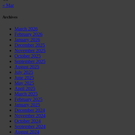
« Mar
Archives
March 2026
February 2026
January 2026
December 2025
November 2025
October 2025
September 2025
August 2025
July 2025
June 2025
May 2025
April 2025
March 2025
February 2025
January 2025
December 2024
November 2024
October 2024
September 2024
August 2024