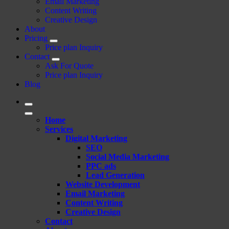
Email Marketing
Content Writing
Creative Design
About
Pricing
Price plan Inquiry
Contact
Ask For Quote
Price plan Inquiry
Blog
Home
Services
Digital Marketing
SEO
Social Media Marketing
PPC ads
Lead Generation
Website Development
Email Marketing
Content Writing
Creative Design
Contact