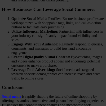
and reach potential customers globally.
How Businesses Can Leverage Social Commerce
Optimize Social Media Profiles:
Ensure business profiles are
well-optimized with shoppable tags, links, and call-to-action
buttons to facilitate easy purchasing.
Utilize Influencer Marketing:
Partnering with influencers in
your industry can significantly impact brand visibility and
sales.
Engage With Your Audience:
Regularly respond to queries,
comments, and messages to build trust and encourage
engagement.
Create High-Quality Visual Content:
Eye-catching images
and videos enhance product appeal and encourage potential
customers to make a purchase.
Leverage Paid Advertising:
Social media ads targeted
towards specific demographics can increase reach and drive
traffic to online stores.
Conclusion
Social media
is rapidly shaping the future of online shopping by
offering a seamless, interactive, and personalized buying experience.
Businesses that adapt to these changes and incorporate social