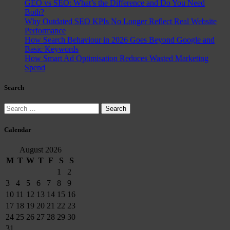
GEO vs SEO: What’s the Difference and Do You Need
Both?
Why Outdated SEO KPIs No Longer Reflect Real Website
Performance
How Search Behaviour in 2026 Goes Beyond Google and
Basic Keywords
How Smart Ad Optimisation Reduces Wasted Marketing
Spend
Search
Search
for:
Calendar
August 2026
M
T
W
T
F
S
S
1
2
3
4
5
6
7
8
9
10
11
12
13
14
15
16
17
18
19
20
21
22
23
24
25
26
27
28
29
30
31