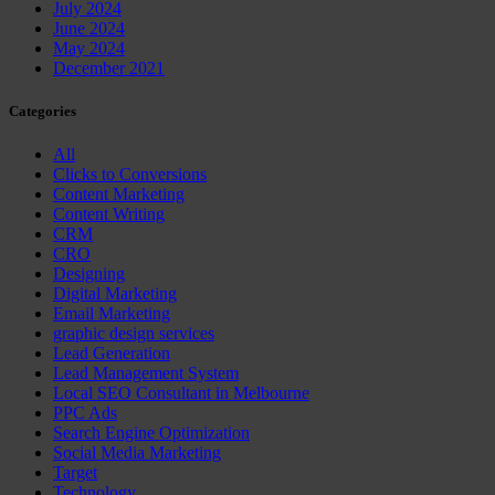
July 2024
June 2024
May 2024
December 2021
Categories
All
Clicks to Conversions
Content Marketing
Content Writing
CRM
CRO
Designing
Digital Marketing
Email Marketing
graphic design services
Lead Generation
Lead Management System
Local SEO Consultant in Melbourne
PPC Ads
Search Engine Optimization
Social Media Marketing
Target
Technology