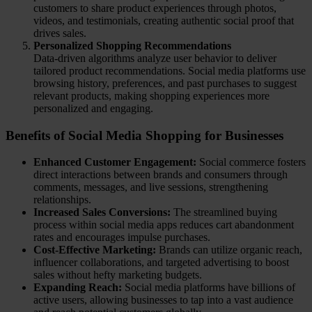
customers to share product experiences through photos,
videos, and testimonials, creating authentic social proof that
drives sales.
Personalized Shopping Recommendations
Data-driven algorithms analyze user behavior to deliver
tailored product recommendations. Social media platforms use
browsing history, preferences, and past purchases to suggest
relevant products, making shopping experiences more
personalized and engaging.
Benefits of Social Media Shopping for Businesses
Enhanced Customer Engagement:
Social commerce fosters
direct interactions between brands and consumers through
comments, messages, and live sessions, strengthening
relationships.
Increased Sales Conversions:
The streamlined buying
process within social media apps reduces cart abandonment
rates and encourages impulse purchases.
Cost-Effective Marketing:
Brands can utilize organic reach,
influencer collaborations, and targeted advertising to boost
sales without hefty marketing budgets.
Expanding Reach:
Social media platforms have billions of
active users, allowing businesses to tap into a vast audience