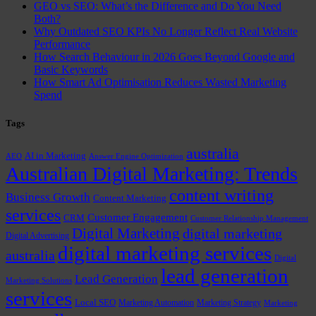
GEO vs SEO: What’s the Difference and Do You Need
Both?
Why Outdated SEO KPIs No Longer Reflect Real Website
Performance
How Search Behaviour in 2026 Goes Beyond Google and
Basic Keywords
How Smart Ad Optimisation Reduces Wasted Marketing
Spend
Tags
australia
AI in Marketing
AEO
Answer Engine Optimization
Australian Digital Marketing: Trends
content writing
Business Growth
Content Marketing
services
Customer Engagement
CRM
Customer Relationship Management
Digital Marketing
digital marketing
Digital Advertising
digital marketing services
australia
Digital
lead generation
Lead Generation
Marketing Solutions
services
Local SEO
Marketing Automation
Marketing Strategy
Marketing