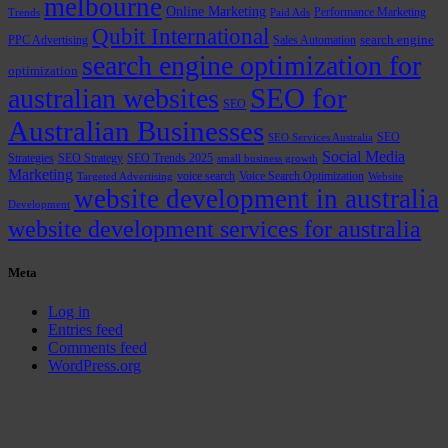
melbourne
Online Marketing
Performance Marketing
Trends
Paid Ads
Qubit International
PPC Advertising
Sales Automation
search engine
search engine optimization for
optimization
SEO for
australian websites
SEO
Australian Businesses
SEO
SEO Services Australia
Social Media
Strategies
SEO Strategy
SEO Trends 2025
small business growth
Marketing
voice search
Voice Search Optimization
Targeted Advertising
Website
website development in australia
Development
website development services for australia
Meta
Log in
Entries feed
Comments feed
WordPress.org