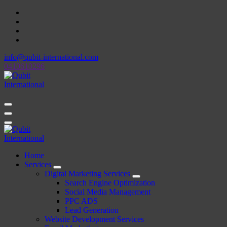
Skip
to
content
info@qubit-international.com
0410610296
Beyond Tactics, We Craft Strategies
Beyond Tactics, We Craft Strategies
Home
Services
Digital Marketing Services
Search Engine Optimization
Social Media Management
PPC ADS
Lead Generation
Website Development Services