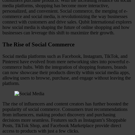
consumers purchase products. With the increasing reliance on social
media platforms, shopping has become more interactive,
personalized, and convenient. Social commerce, the merging of e-
commerce and social media, is revolutionizing the way businesses
connect with customers and drive sales. Qubit International explores
how social media is shaping the future of online shopping and how
businesses can leverage this shift to maximize their growth.
The Rise of Social Commerce
Social media platforms such as Facebook, Instagram, TikTok, and
Pinterest have evolved from mere networking sites into powerful e-
commerce hubs. With the integration of shopping features, brands
can now showcase their products directly within social media apps,
allowing users to browse, purchase, and engage without leaving the
platform.
The rise of influencers and content creators has further boosted the
popularity of social commerce. Consumers trust recommendations
from influencers, making product discovery and purchasing
decisions more seamless. Features such as Instagram’s Shoppable
Posts, TikTok Shop, and Facebook Marketplace provide direct
access to products with just a few clicks.