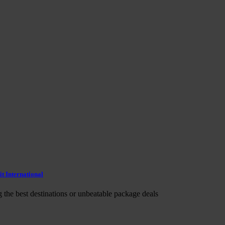
t International
g the best destinations or unbeatable package deals