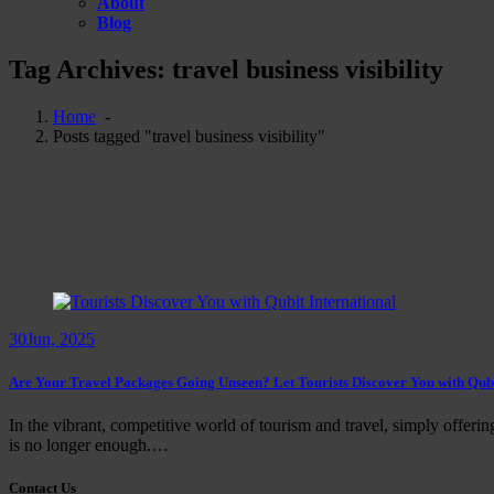
About
Blog
Tag Archives: travel business visibility
Home
-
Posts tagged "travel business visibility"
30
Jun, 2025
Are Your Travel Packages Going Unseen? Let Tourists Discover You with Qubi
In the vibrant, competitive world of tourism and travel, simply offerin
is no longer enough.…
Contact Us