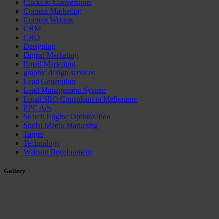
Clicks to Conversions
Content Marketing
Content Writing
CRM
CRO
Designing
Digital Marketing
Email Marketing
graphic design services
Lead Generation
Lead Management System
Local SEO Consultant in Melbourne
PPC Ads
Search Engine Optimization
Social Media Marketing
Target
Technology
Website Development
Gallery