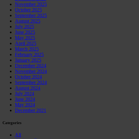
November 2025
October 2025
September 2025
August 2025
July 2025
June 2025
May 2025
April 2025
March 2025
February 2025
January 2025
December 2024
November 2024
October 2024
September 2024
August 2024
July 2024
June 2024
May 2024
December 2021
Categories
All