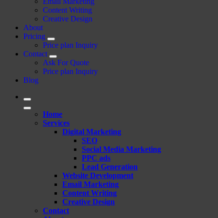
Email Marketing
Content Writing
Creative Design
About
Pricing
Price plan Inquiry
Contact
Ask For Quote
Price plan Inquiry
Blog
Home
Services
Digital Marketing
SEO
Social Media Marketing
PPC ads
Lead Generation
Website Development
Email Marketing
Content Writing
Creative Design
Contact