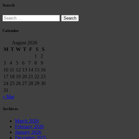
Search
Search
for:
Calendar
August 2026
M
T
W
T
F
S
S
1
2
3
4
5
6
7
8
9
10
11
12
13
14
15
16
17
18
19
20
21
22
23
24
25
26
27
28
29
30
31
« Mar
Archives
March 2026
February 2026
January 2026
December 2025