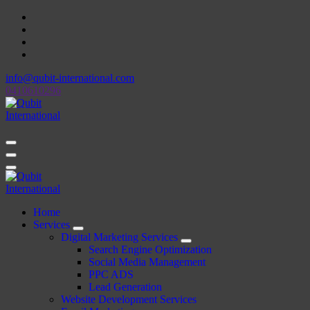
Skip
to
content
info@qubit-international.com
0410610296
Beyond Tactics, We Craft Strategies
Beyond Tactics, We Craft Strategies
Home
Services
Digital Marketing Services
Search Engine Optimization
Social Media Management
PPC ADS
Lead Generation
Website Development Services