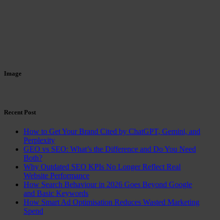
Image
Recent Post
How to Get Your Brand Cited by ChatGPT, Gemini, and
Perplexity
GEO vs SEO: What’s the Difference and Do You Need
Both?
Why Outdated SEO KPIs No Longer Reflect Real
Website Performance
How Search Behaviour in 2026 Goes Beyond Google
and Basic Keywords
How Smart Ad Optimisation Reduces Wasted Marketing
Spend