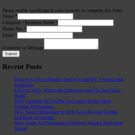
Please enable JavaScript in your browser to complete this form.
Name
*
Company / Business Name
*
Phone No.
*
Email
*
Comment or Message
Submit
Recent Posts
How to Get Your Brand Cited by ChatGPT, Gemini, and
Perplexity
GEO vs SEO: What’s the Difference and Do You Need
Both?
Why Outdated SEO KPIs No Longer Reflect Real
Website Performance
How Search Behaviour in 2026 Goes Beyond Google
and Basic Keywords
How Smart Ad Optimisation Reduces Wasted Marketing
Spend