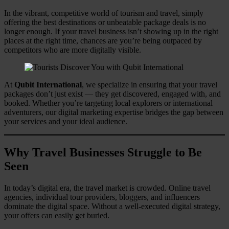
In the vibrant, competitive world of tourism and travel, simply
offering the best destinations or unbeatable package deals is no
longer enough. If your travel business isn’t showing up in the right
places at the right time, chances are you’re being outpaced by
competitors who are more digitally visible.
At
Qubit International
, we specialize in ensuring that your travel
packages don’t just exist — they get discovered, engaged with, and
booked. Whether you’re targeting local explorers or international
adventurers, our digital marketing expertise bridges the gap between
your services and your ideal audience.
Why Travel Businesses Struggle to Be
Seen
In today’s digital era, the travel market is crowded. Online travel
agencies, individual tour providers, bloggers, and influencers
dominate the digital space. Without a well-executed digital strategy,
your offers can easily get buried.