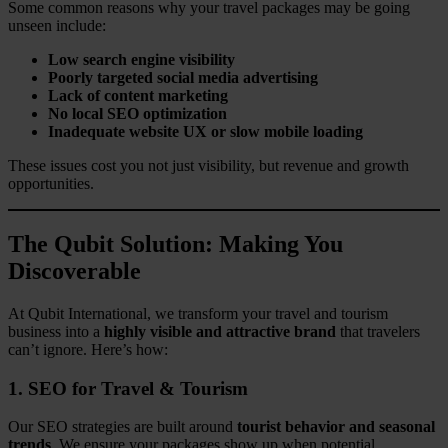
Some common reasons why your travel packages may be going
unseen include:
Low search engine visibility
Poorly targeted social media advertising
Lack of content marketing
No local SEO optimization
Inadequate website UX or slow mobile loading
These issues cost you not just visibility, but revenue and growth
opportunities.
The Qubit Solution: Making You
Discoverable
At Qubit International, we transform your travel and tourism
business into a
highly visible and attractive brand
that travelers
can’t ignore. Here’s how:
1. SEO for Travel & Tourism
Our SEO strategies are built around
tourist behavior and seasonal
trends
. We ensure your packages show up when potential