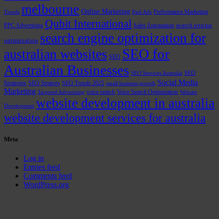
melbourne
Online Marketing
Performance Marketing
Trends
Paid Ads
Qubit International
PPC Advertising
Sales Automation
search engine
search engine optimization for
optimization
SEO for
australian websites
SEO
Australian Businesses
SEO
SEO Services Australia
Social Media
Strategies
SEO Strategy
SEO Trends 2025
small business growth
Marketing
voice search
Voice Search Optimization
Targeted Advertising
Website
website development in australia
Development
website development services for australia
Meta
Log in
Entries feed
Comments feed
WordPress.org