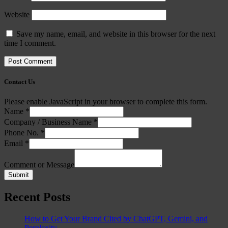
Website
Save my name, email, and website in this browser for the next
time I comment.
Contact Us
Please enable JavaScript in your browser to complete this form.
Name
*
Company / Business Name
*
Phone No.
*
Email
*
Comment or Message
Submit
Recent Posts
How to Get Your Brand Cited by ChatGPT, Gemini, and
Perplexity