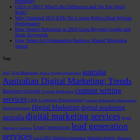
Perplexity
GEO vs SEO: What’s the Difference and Do You Need
Both?
Why Outdated SEO KPIs No Longer Reflect Real Website
Performance
How Search Behaviour in 2026 Goes Beyond Google and
Basic Keywords
How Smart Ad Optimisation Reduces Wasted Marketing
Spend
Tags
australia
AI in Marketing
AEO
Answer Engine Optimization
Australian Digital Marketing: Trends
content writing
Business Growth
Content Marketing
services
Customer Engagement
CRM
Customer Relationship Management
Digital Marketing
digital marketing
Digital Advertising
digital marketing services
australia
Digital
lead generation
Lead Generation
Marketing Solutions
services
Local SEO
Marketing Automation
Marketing Strategy
Marketing