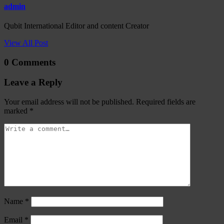
admin
Qubit International Editor and content Creator
View All Post
0 Comments
Leave a Reply
Your email address will not be published.
Required fields are
marked
*
Name
*
Email
*