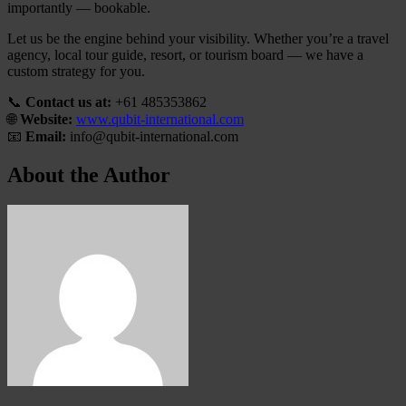
importantly — bookable.
Let us be the engine behind your visibility. Whether you’re a travel
agency, local tour guide, resort, or tourism board — we have a
custom strategy for you.
📞
Contact us at:
+61 485353862
🌐
Website:
www.qubit-international.com
📧
Email:
info@qubit-international.com
About the Author