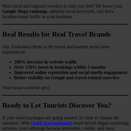
Want local and regional travelers to find you first? We boost your
Google Maps rankings
, optimize local keywords, and drive
location-based traffic to your business.
Real Results for Real Travel Brands
Our Australian clients in the travel and tourism sector have
experienced:
200% increase in website traffic
Over 150% boost in bookings within 3 months
Improved online reputation and social media engagement
Better visibility on Google and travel-related searches
Your brand could be next.
Ready to Let Tourists Discover You?
If your travel packages are going unseen, it’s time to change the
narrative. With
Qubit International’s
result-driven digital marketing
services, your offerings become irresistible, visible, and most