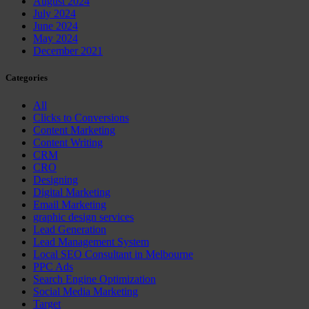
August 2024
July 2024
June 2024
May 2024
December 2021
Categories
All
Clicks to Conversions
Content Marketing
Content Writing
CRM
CRO
Designing
Digital Marketing
Email Marketing
graphic design services
Lead Generation
Lead Management System
Local SEO Consultant in Melbourne
PPC Ads
Search Engine Optimization
Social Media Marketing
Target