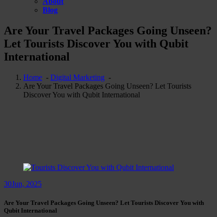
About
Blog
Are Your Travel Packages Going Unseen?
Let Tourists Discover You with Qubit
International
Home
-
Digital Marketing
-
Are Your Travel Packages Going Unseen? Let Tourists
Discover You with Qubit International
30
Jun, 2025
Are Your Travel Packages Going Unseen? Let Tourists Discover You with
Qubit International