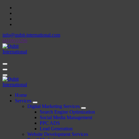
Skip
to
content
info@qubit-international.com
0410610296
Beyond Tactics, We Craft Strategies
Beyond Tactics, We Craft Strategies
Home
Services
Digital Marketing Services
Search Engine Optimization
Social Media Management
PPC ADS
Lead Generation
Website Development Services