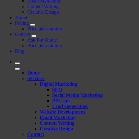
Email Marketing
Content Writing
Creative Design
About
Pricing
Price plan Inquiry
Contact
Ask For Quote
Price plan Inquiry
Blog
Home
Services
Digital Marketing
SEO
Social Media Marketing
PPC ads
Lead Generation
Website Development
Email Marketing
Content Writing
Creative Design
Contact