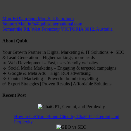
Mon-Fri 9am-6pm
Mon-Sat: 8am-5pm
Support Mail
info@qubit-international.com
Somerville Rd, West Footscray VICTORIA 3012, Australia
About Qubit
Your Growth Partner in Digital Marketing & IT Solutions 🔹 SEO
& Lead Generation – Higher rankings, more leads
🔹 Web Development – Fast, user-friendly websites
🔹 Social Media Marketing – Engaging & targeted campaigns
🔹 Google & Meta Ads – High-ROI advertising
🔹 Content Marketing – Powerful brand storytelling
✅ Expert Strategies | Proven Results | Affordable Solutions
Recent Post
How to Get Your Brand Cited by ChatGPT, Gemini, and
Perplexity