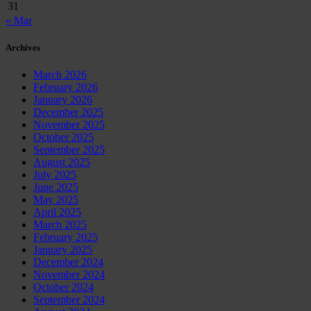
31
« Mar
Archives
March 2026
February 2026
January 2026
December 2025
November 2025
October 2025
September 2025
August 2025
July 2025
June 2025
May 2025
April 2025
March 2025
February 2025
January 2025
December 2024
November 2024
October 2024
September 2024