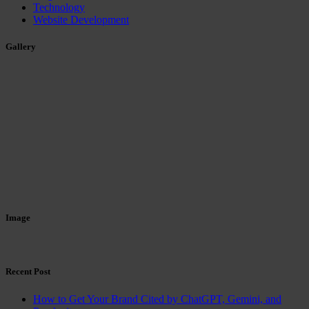
Technology
Website Development
Gallery
Image
Recent Post
How to Get Your Brand Cited by ChatGPT, Gemini, and