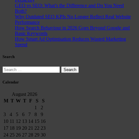
GEO vs SEO: What’s the Difference and Do You Need
Both?
Why Outdated SEO KPIs No Longer Reflect Real Website
Performance
How Search Behaviour in 2026 Goes Beyond Google and
Basic Keywords
How Smart Ad Optimisation Reduces Wasted Marketing
Spend
Search
Search
for:
Calendar
August 2026
M
T
W
T
F
S
S
1
2
3
4
5
6
7
8
9
10
11
12
13
14
15
16
17
18
19
20
21
22
23
24
25
26
27
28
29
30