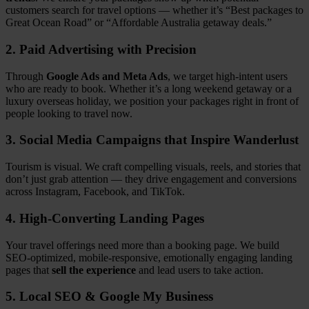
customers search for travel options — whether it’s “Best packages to
Great Ocean Road” or “Affordable Australia getaway deals.”
2. Paid Advertising with Precision
Through
Google Ads and Meta Ads
, we target high-intent users
who are ready to book. Whether it’s a long weekend getaway or a
luxury overseas holiday, we position your packages right in front of
people looking to travel now.
3. Social Media Campaigns that Inspire Wanderlust
Tourism is visual. We craft compelling visuals, reels, and stories that
don’t just grab attention — they drive engagement and conversions
across Instagram, Facebook, and TikTok.
4. High-Converting Landing Pages
Your travel offerings need more than a booking page. We build
SEO-optimized, mobile-responsive, emotionally engaging landing
pages that
sell the experience
and lead users to take action.
5. Local SEO & Google My Business