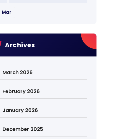
« Mar
Archives
March 2026
February 2026
January 2026
December 2025