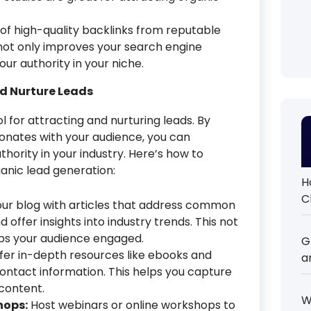
of high-quality backlinks from reputable
s not only improves your search engine
our authority in your niche.
nd Nurture Leads
 for attracting and nurturing leads. By
sonates with your audience, you can
thority in your industry. Here’s how to
anic lead generation:
H
C
ur blog with articles that address common
d offer insights into industry trends. This not
eeps your audience engaged.
G
fer in-depth resources like ebooks and
a
ontact information. This helps you capture
 content.
W
hops:
Host webinars or online workshops to