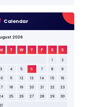
Calendar
ugust 2026
M
T
W
T
F
S
S
1
2
3
4
5
6
7
8
9
10
11
12
13
14
15
16
17
18
19
20
21
22
23
24
25
26
27
28
29
30
31