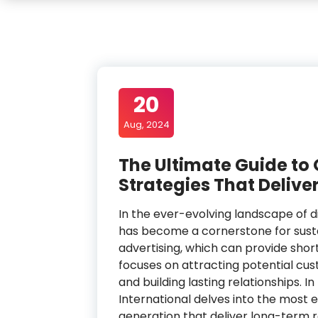
20
Aug, 2024
The Ultimate Guide to
Strategies That Delive
In the ever-evolving landscape of d
has become a cornerstone for susta
advertising, which can provide sho
focuses on attracting potential cust
and building lasting relationships. 
International delves into the most e
generation that deliver long-term re