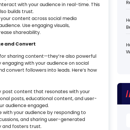
R
teract with your audience in real-time. This
so builds trust.
your content across social media
H
udience. Use engaging visuals,
B
rease shareability.
ge and Convert
H
W
 for sharing content—they’re also powerful
By engaging with your audience on social
nd convert followers into leads. Here’s how
y post content that resonates with your
onal posts, educational content, and user-
ur audience engaged.
 with your audience by responding to
S
scussions, and sharing user-generated
fo
 and fosters trust.