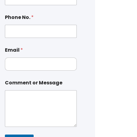
Phone No.
*
Email
*
Comment or Message