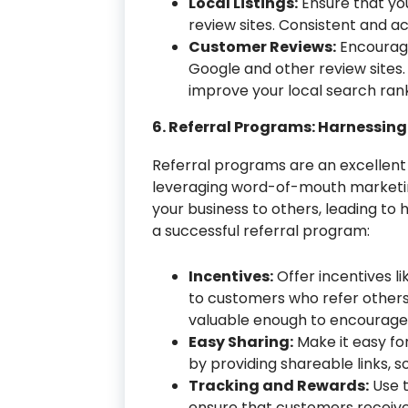
Local Listings:
Ensure that your
review sites. Consistent and ac
Customer Reviews:
Encourage
Google and other review sites. 
improve your local search rank
6. Referral Programs: Harnessin
Referral programs are an excellent
leveraging word-of-mouth marketing.
your business to others, leading to
a successful referral program:
Incentives:
Offer incentives li
to customers who refer others
valuable enough to encourage 
Easy Sharing:
Make it easy fo
by providing shareable links, 
Tracking and Rewards:
Use t
ensure that customers receive