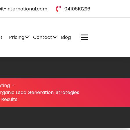
it-international.com
0410610296
t
Pricing
Contact
Blog
eting
-
rganic Lead Generation: Strategies
 Results