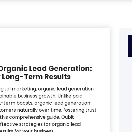
 Organic Lead Generation:
r Long-Term Results
igital marketing, organic lead generation
inable business growth. Unlike paid
rt-term boosts, organic lead generation
omers naturally over time, fostering trust,
In this comprehensive guide, Qubit
ffective strategies for organic lead
sults for your business.