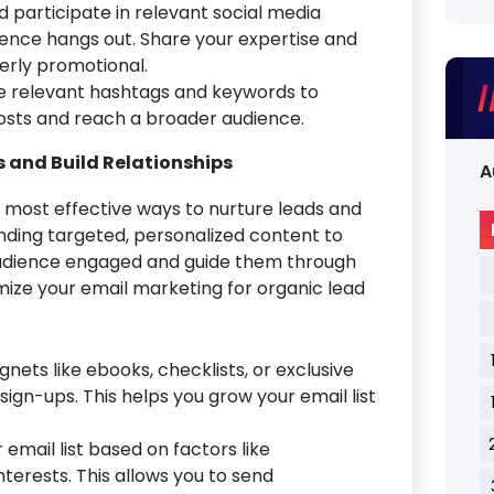
d participate in relevant social media
ence hangs out. Share your expertise and
erly promotional.
 relevant hashtags and keywords to
 posts and reach a broader audience.
s and Build Relationships
A
 most effective ways to nurture leads and
ending targeted, personalized content to
 audience engaged and guide them through
imize your email marketing for organic lead
nets like ebooks, checklists, or exclusive
ign-ups. This helps you grow your email list
mail list based on factors like
terests. This allows you to send