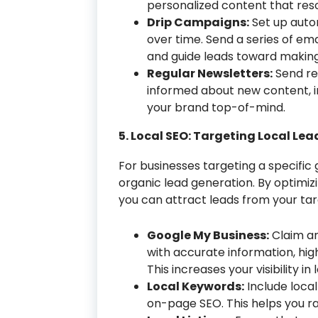
personalized content that re
Drip Campaigns:
Set up auto
over time. Send a series of ema
and guide leads toward makin
Regular Newsletters:
Send re
informed about new content, in
your brand top-of-mind.
5. Local SEO: Targeting Local Lea
For businesses targeting a specific 
organic lead generation. By optimizi
you can attract leads from your tar
Google My Business:
Claim an
with accurate information, hig
This increases your visibility in
Local Keywords:
Include loca
on-page SEO. This helps you ran