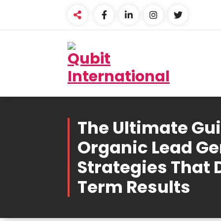
Skip
to
content
Beyond Tactics, We
Craft Strategies
The Ultimate Gui
Organic Lead Ge
Strategies That 
Term Results