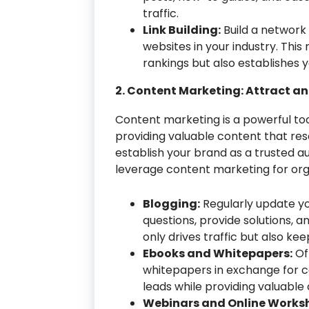
traffic.
Link Building:
Build a network 
websites in your industry. Thi
rankings but also establishes y
2. Content Marketing: Attract a
Content marketing is a powerful tool
providing valuable content that re
establish your brand as a trusted au
leverage content marketing for org
Blogging:
Regularly update yo
questions, provide solutions, an
only drives traffic but also k
Ebooks and Whitepapers:
Of
whitepapers in exchange for c
leads while providing valuable
Webinars and Online Works