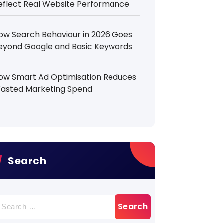
eflect Real Website Performance
ow Search Behaviour in 2026 Goes
eyond Google and Basic Keywords
ow Smart Ad Optimisation Reduces
asted Marketing Spend
Search
earch
r: