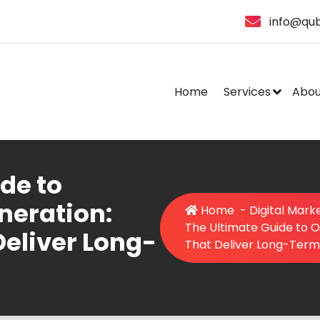
info@qub
Home
Services
Abou
de to
neration:
Home
-
Digital Mark
The Ultimate Guide to O
Deliver Long-
That Deliver Long-Term