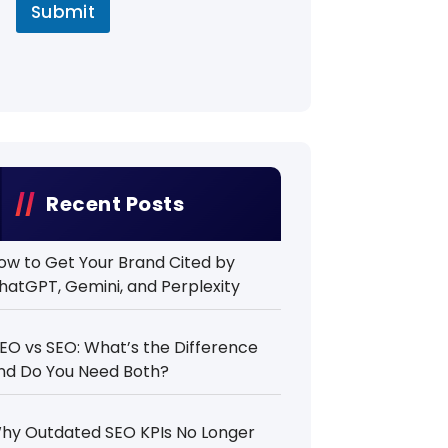
Submit
Recent Posts
ow to Get Your Brand Cited by
hatGPT, Gemini, and Perplexity
EO vs SEO: What’s the Difference
nd Do You Need Both?
hy Outdated SEO KPIs No Longer