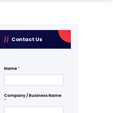
Contact Us
Name
*
Company / Business Name
*