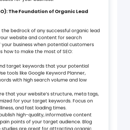
EO): The Foundation of Organic Lead
 the bedrock of any successful organic lead
 your website and content for search
 of your business when potential customers
’s how to make the most of SEO:
and target keywords that your potential
se tools like Google Keyword Planner,
ywords with high search volume and low
e that your website’s structure, meta tags,
mized for your target keywords. Focus on
iness, and fast loading times.
publish high-quality, informative content
ain points of your target audience. Blog
 studies are great for attracting organic