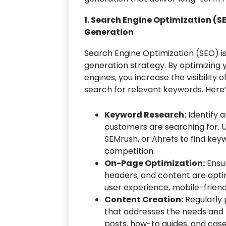
1. Search Engine Optimization (S
Generation
Search Engine Optimization (SEO) is
generation strategy. By optimizing
engines, you increase the visibility
search for relevant keywords. Here
Keyword Research:
Identify 
customers are searching for. U
SEMrush, or Ahrefs to find ke
competition.
On-Page Optimization:
Ensur
headers, and content are opti
user experience, mobile-friendl
Content Creation:
Regularly 
that addresses the needs and p
posts, how-to guides, and case