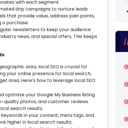
sonates with each segment.
mated drip campaigns to nurture leads
ils that provide value, address pain points,
g a purchase.
gular newsletters to keep your audience
dustry news, and special offers. This keeps
ds
geographic area, local SEO is crucial for
ng your online presence for local search,
get area. Here’s how to leverage local SEO:
d optimize your Google My Business listing
h-quality photos, and customer reviews.
 local search results.
l keywords in your content, meta tags, and
k higher in local search results.