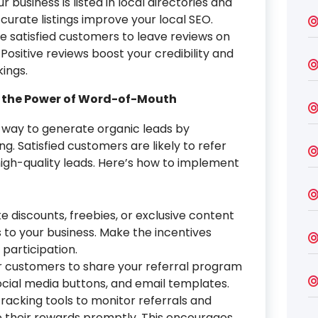
 business is listed in local directories and
curate listings improve your local SEO.
 satisfied customers to leave reviews on
Positive reviews boost your credibility and
ings.
g the Power of Word-of-Mouth
 way to generate organic leads by
 Satisfied customers are likely to refer
 high-quality leads. Here’s how to implement
ke discounts, freebies, or exclusive content
 to your business. Make the incentives
participation.
r customers to share your referral program
social media buttons, and email templates.
racking tools to monitor referrals and
 their rewards promptly. This encourages