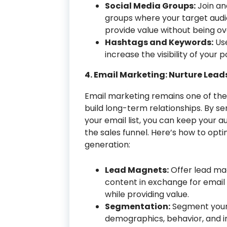
Social Media Groups:
Join an
groups where your target audi
provide value without being ov
Hashtags and Keywords:
Use
increase the visibility of your
4. Email Marketing: Nurture Lead
Email marketing remains one of the
build long-term relationships. By s
your email list, you can keep your
the sales funnel. Here’s how to opt
generation:
Lead Magnets:
Offer lead mag
content in exchange for email s
while providing value.
Segmentation:
Segment your e
demographics, behavior, and in