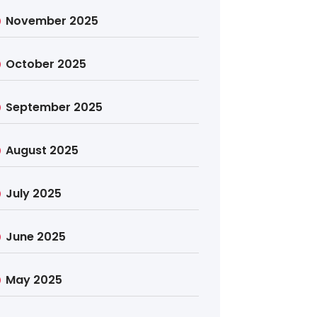
November 2025
October 2025
September 2025
August 2025
July 2025
June 2025
May 2025