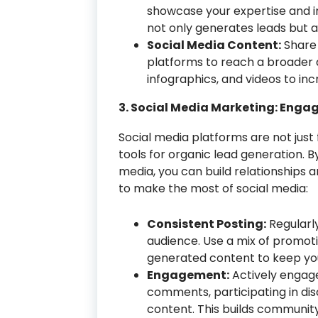
showcase your expertise and in
not only generates leads but al
Social Media Content:
Share 
platforms to reach a broader a
infographics, and videos to inc
3. Social Media Marketing: Enga
Social media platforms are not just
tools for organic lead generation. 
media, you can build relationships a
to make the most of social media:
Consistent Posting:
Regularl
audience. Use a mix of promoti
generated content to keep yo
Engagement:
Actively engage
comments, participating in di
content. This builds community