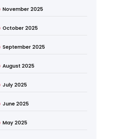
November 2025
October 2025
September 2025
August 2025
July 2025
June 2025
May 2025