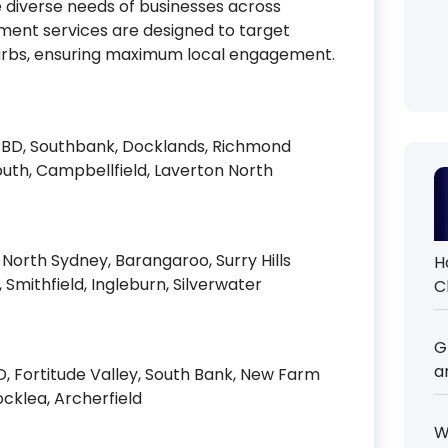
 diverse needs of businesses across
ment services are designed to target
uburbs, ensuring maximum local engagement.
CBD, Southbank, Docklands, Richmond
uth, Campbellfield, Laverton North
North Sydney, Barangaroo, Surry Hills
H
, Smithfield, Ingleburn, Silverwater
C
G
a
, Fortitude Valley, South Bank, New Farm
ocklea, Archerfield
W