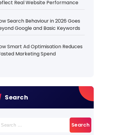
eflect Real Website Performance
ow Search Behaviour in 2026 Goes
eyond Google and Basic Keywords
ow Smart Ad Optimisation Reduces
asted Marketing Spend
Search
earch
r: