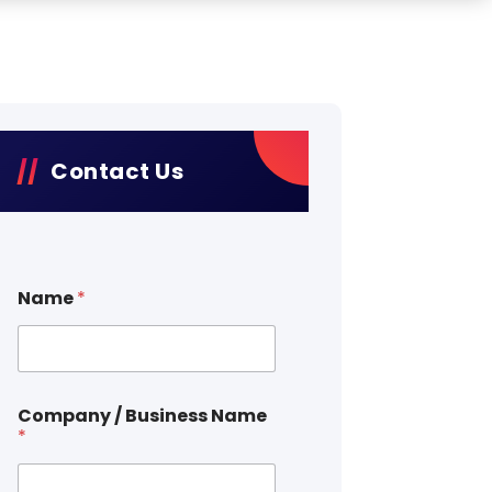
Contact Us
Name
*
Company / Business Name
*