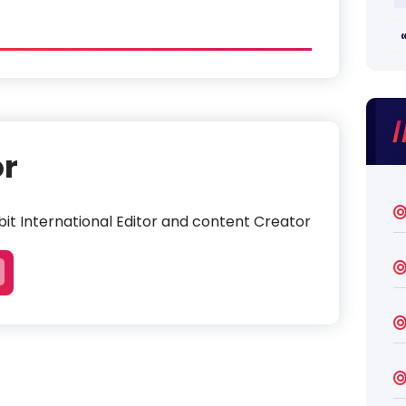
or
it International Editor and content Creator