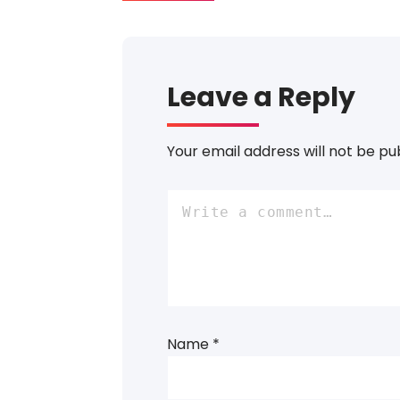
Leave a Reply
Your email address will not be pu
Name
*