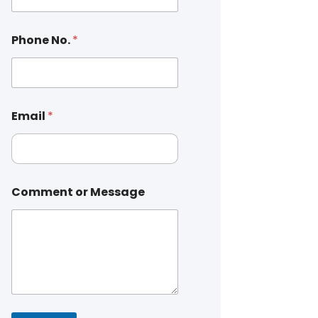
Phone No.
*
Email
*
Comment or Message