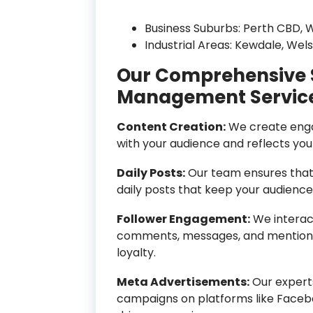
Business Suburbs: Perth CBD, W
Industrial Areas: Kewdale, Wel
Our Comprehensive 
Management Servic
Content Creation:
We create enga
with your audience and reflects you
Daily Posts:
Our team ensures that 
daily posts that keep your audienc
Follower Engagement:
We interact
comments, messages, and mentions,
loyalty.
Meta Advertisements:
Our expert
campaigns on platforms like Faceb