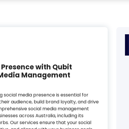
 Presence with Qubit
al Media Management
ng social media presence is essential for
heir audience, build brand loyalty, and drive
 comprehensive social media management
inesses across Australia, including its
urbs. Our services ensure that your social