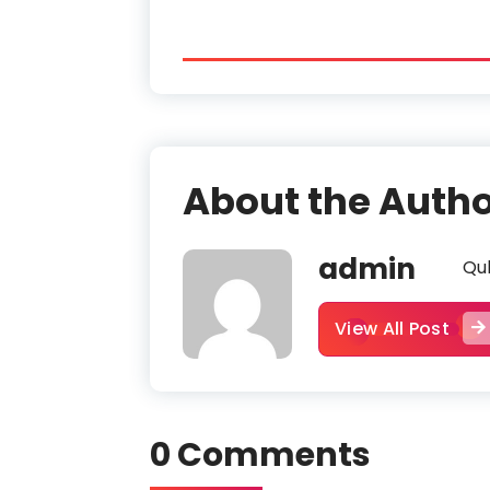
About the Auth
admin
Qub
View All Post
0 Comments