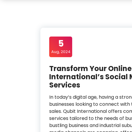
5
Aug, 2024
Transform Your Online
International’s Soci
Services
In today’s digital age, having a stro
businesses looking to connect with t
sales. Qubit International offers
services tailored to the needs of bus
bustling business and industrial sub