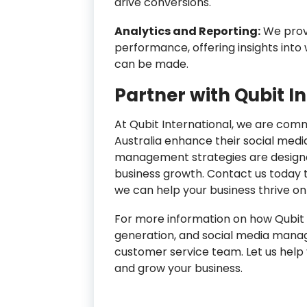
drive conversions.
Analytics and Reporting:
We provi
performance, offering insights in
can be made.
Partner with Qubit I
At Qubit International, we are com
Australia enhance their social medi
management strategies are designed
business growth. Contact us today 
we can help your business thrive onl
For more information on how Qubit I
generation, and social media manage
customer service team. Let us help 
and grow your business.