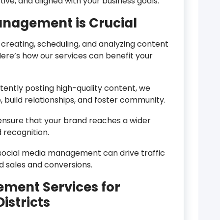
ive, and aligned with your business goals.
nagement is Crucial
reating, scheduling, and analyzing content
ere’s how our services can benefit your
tently posting high-quality content, we
 build relationships, and foster community.
ensure that your brand reaches a wider
 recognition.
social media management can drive traffic
ed sales and conversions.
ment Services for
istricts