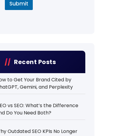
Submit
Recent Posts
ow to Get Your Brand Cited by
hatGPT, Gemini, and Perplexity
EO vs SEO: What’s the Difference
nd Do You Need Both?
hy Outdated SEO KPIs No Longer