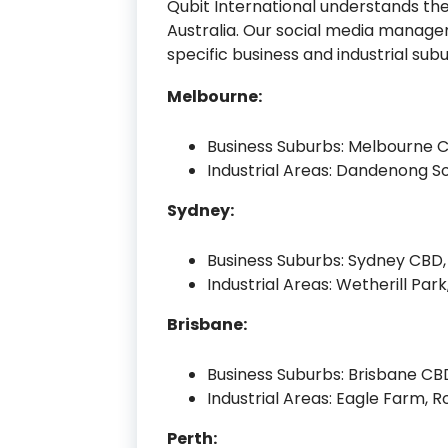
Qubit International understands the
Australia. Our social media manage
specific business and industrial s
Melbourne:
Business Suburbs: Melbourne 
Industrial Areas: Dandenong So
Sydney:
Business Suburbs: Sydney CBD, 
Industrial Areas: Wetherill Park
Brisbane:
Business Suburbs: Brisbane CBD
Industrial Areas: Eagle Farm, R
Perth: