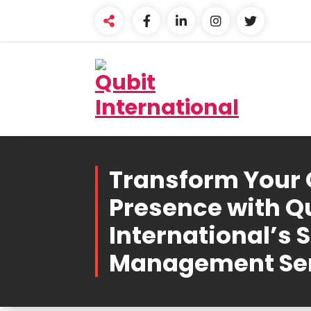
Skip
to
content
Beyond Tactics, We
Craft Strategies
Transform Your 
Presence with Q
International’s 
Management Se