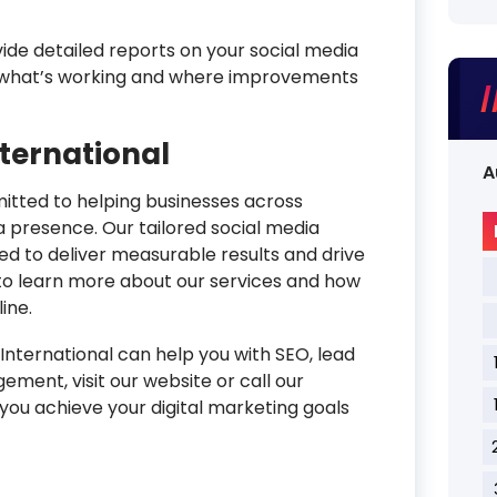
de detailed reports on your social media
to what’s working and where improvements
nternational
A
mitted to helping businesses across
a presence. Our tailored social media
 to deliver measurable results and drive
to learn more about our services and how
ine.
nternational can help you with SEO, lead
ment, visit our website or call our
you achieve your digital marketing goals