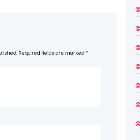
blished.
Required fields are marked
*