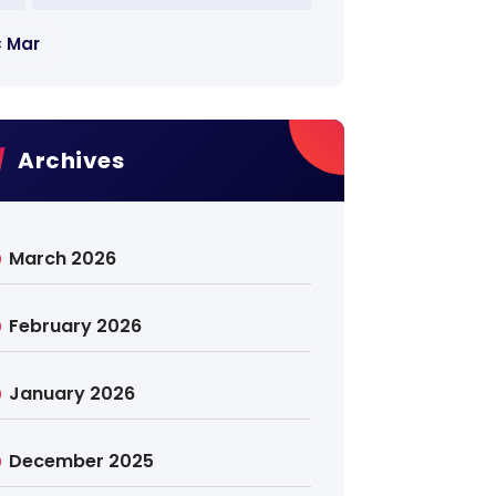
« Mar
Archives
March 2026
February 2026
January 2026
December 2025