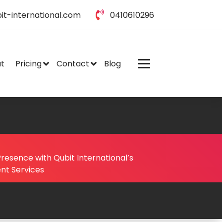
it-international.com
0410610296
t
Pricing
Contact
Blog
resence with Qubit International’s
nt Services