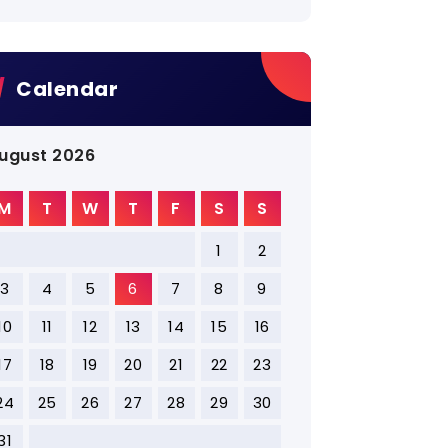
Calendar
ugust 2026
M
T
W
T
F
S
S
1
2
3
4
5
6
7
8
9
10
11
12
13
14
15
16
17
18
19
20
21
22
23
24
25
26
27
28
29
30
31