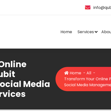
info@qub
Home
Services
Abou
Online
ubit
Home
-
All
-
Transform Your Online P
Social Media
Social Media Manageme
rvices