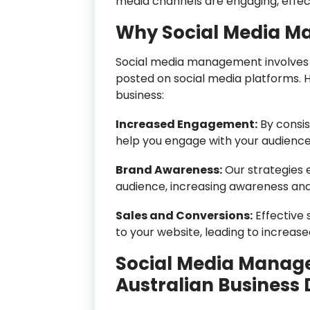
media channels are engaging, effect
Why Social Media Ma
Social media management involves c
posted on social media platforms. H
business:
Increased Engagement:
By consis
help you engage with your audience,
Brand Awareness:
Our strategies 
audience, increasing awareness and
Sales and Conversions:
Effective 
to your website, leading to increas
Social Media Manage
Australian Business D