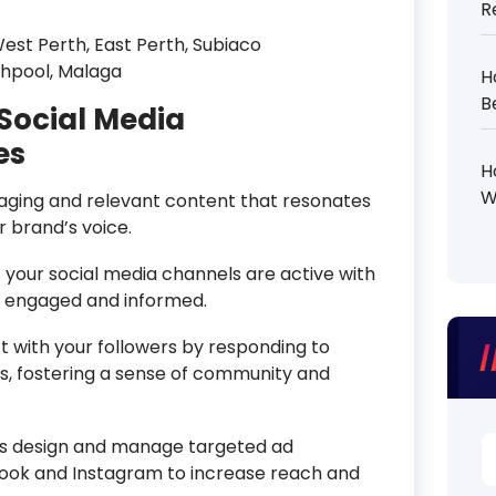
R
est Perth, East Perth, Subiaco
shpool, Malaga
H
B
Social Media
es
H
W
ging and relevant content that resonates
r brand’s voice.
your social media channels are active with
e engaged and informed.
 with your followers by responding to
 fostering a sense of community and
S
s design and manage targeted ad
fo
ook and Instagram to increase reach and