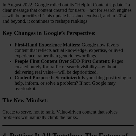
In August 2022, Google rolled out its “Helpful Content Update,” a
clear message that content created for users—not for search engines
—will be prioritized. This update has since evolved, and in 2024
and beyond, it continues to reshape rankings.
Key Changes in Google’s Perspective:
First-Hand Experience Matters:
Google now favors
content that reflects actual knowledge, expertise, or lived
experience, rather than generic rewordings.
People-First Content Over SEO-First Content:
Pages
created purely for traffic or search visibility—without
delivering real value—will be deprioritized.
Content Purpose Is Scrutinized:
Is your blog post trying to
help, inform, or solve a problem? If not, Google may
overlook it.
The New Mindset:
Create to serve, not to rank. Value-driven content that solves
problems will naturally climb the ranks.
4.
Putting It All Together: The Future of