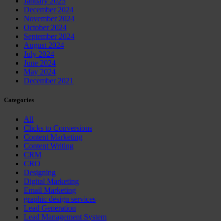
January 2025
December 2024
November 2024
October 2024
September 2024
August 2024
July 2024
June 2024
May 2024
December 2021
Categories
All
Clicks to Conversions
Content Marketing
Content Writing
CRM
CRO
Designing
Digital Marketing
Email Marketing
graphic design services
Lead Generation
Lead Management System