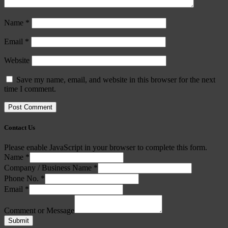
Name
*
Email
*
Website
Save my name, email, and website in this browser for the next
time I comment.
Contact Us
Please enable JavaScript in your browser to complete this form.
Name
*
Company / Business Name
*
Phone No.
*
Email
*
Comment or Message
Submit