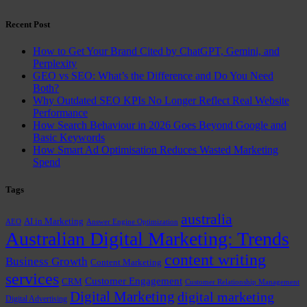
Recent Post
How to Get Your Brand Cited by ChatGPT, Gemini, and
Perplexity
GEO vs SEO: What’s the Difference and Do You Need
Both?
Why Outdated SEO KPIs No Longer Reflect Real Website
Performance
How Search Behaviour in 2026 Goes Beyond Google and
Basic Keywords
How Smart Ad Optimisation Reduces Wasted Marketing
Spend
Tags
australia
AI in Marketing
AEO
Answer Engine Optimization
Australian Digital Marketing: Trends
content writing
Business Growth
Content Marketing
services
Customer Engagement
CRM
Customer Relationship Management
Digital Marketing
digital marketing
Digital Advertising