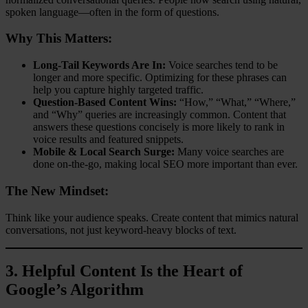
spoken language—often in the form of questions.
Why This Matters:
Long-Tail Keywords Are In:
Voice searches tend to be
longer and more specific. Optimizing for these phrases can
help you capture highly targeted traffic.
Question-Based Content Wins:
“How,” “What,” “Where,”
and “Why” queries are increasingly common. Content that
answers these questions concisely is more likely to rank in
voice results and featured snippets.
Mobile & Local Search Surge:
Many voice searches are
done on-the-go, making local SEO more important than ever.
The New Mindset:
Think like your audience speaks. Create content that mimics natural
conversations, not just keyword-heavy blocks of text.
3.
Helpful Content Is the Heart of
Google’s Algorithm