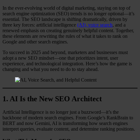
In the ever-evolving world of digital marketing, staying on top of
search engine optimization (SEO) trends is no longer optional—it’s
essential. The SEO landscape is shifting dramatically, driven by
three key forces: artificial intelligence
(AI), voice search
, and a
renewed emphasis on creating genuinely helpful content. Together,
these elements are rewriting the rules of what it takes to rank on
Google and other search engines.
To succeed in 2025 and beyond, marketers and businesses must
adopt a new SEO mindset—one that prioritizes intent, user
experience, and technological integration. Here’s how the game is
changing and what you need to do to stay ahead.
1.
AI Is the New SEO Architect
Artificial Intelligence is no longer just a buzzword—it’s the
backbone of modern search engines. From Google’s RankBrain to
BERT and now Gemini, AI is transforming how search engines
interpret queries, evaluate content, and determine ranking positions.