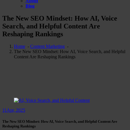
About
Blog
The New SEO Mindset: How AI, Voice
Search, and Helpful Content Are
Reshaping Rankings
Home
-
Content Marketing
-
The New SEO Mindset: How AI, Voice Search, and Helpful
Content Are Reshaping Rankings
11
Apr, 2025
The New SEO Mindset: How AI, Voice Search, and Helpful Content Are
Reshaping Rankings