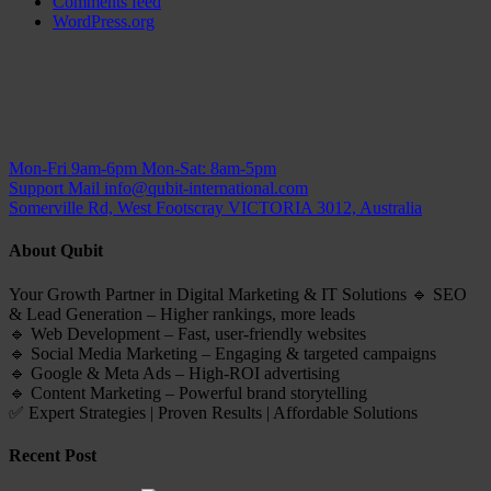
Comments feed
WordPress.org
Mon-Fri 9am-6pm
Mon-Sat: 8am-5pm
Support Mail
info@qubit-international.com
Somerville Rd, West Footscray VICTORIA 3012, Australia
About Qubit
Your Growth Partner in Digital Marketing & IT Solutions 🔹 SEO
& Lead Generation – Higher rankings, more leads
🔹 Web Development – Fast, user-friendly websites
🔹 Social Media Marketing – Engaging & targeted campaigns
🔹 Google & Meta Ads – High-ROI advertising
🔹 Content Marketing – Powerful brand storytelling
✅ Expert Strategies | Proven Results | Affordable Solutions
Recent Post