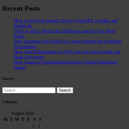
Recent Posts
How to Get Your Brand Cited by ChatGPT, Gemini, and
Perplexity
GEO vs SEO: What’s the Difference and Do You Need
Both?
Why Outdated SEO KPIs No Longer Reflect Real Website
Performance
How Search Behaviour in 2026 Goes Beyond Google and
Basic Keywords
How Smart Ad Optimisation Reduces Wasted Marketing
Spend
Search
Search
for:
Calendar
August 2026
M
T
W
T
F
S
S
1
2