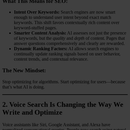
What This Means for SEO:
Intent Over Keywords:
Search engines are now smart
enough to understand user intent beyond exact match
keywords. This shift favors contextually rich content over
keyword-stuffed pages.
Smarter Content Analysis:
AI assesses not just the presence
of keywords, but the
quality
and
depth
of content. Pages that
answer questions comprehensively and clearly are rewarded.
Dynamic Ranking Factors:
AI allows search engines to
continually update ranking signals based on user behavior,
content trends, and contextual relevance.
The New Mindset:
Stop optimizing for algorithms. Start optimizing for users—because
that’s what AI is doing.
2.
Voice Search Is Changing the Way We
Write and Optimize
Voice assistants like Siri, Google Assistant, and Alexa have
normalized conversational queries. People now search using natural,