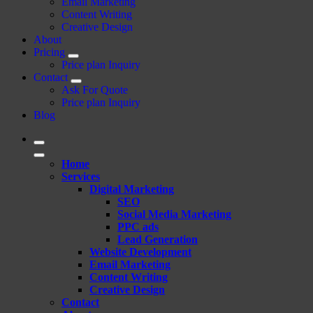
Email Marketing
Content Writing
Creative Design
About
Pricing
Price plan Inquiry
Contact
Ask For Quote
Price plan Inquiry
Blog
Home
Services
Digital Marketing
SEO
Social Media Marketing
PPC ads
Lead Generation
Website Development
Email Marketing
Content Writing
Creative Design
Contact