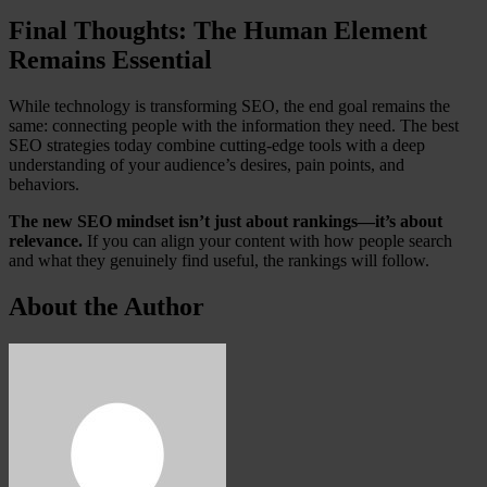
Final Thoughts: The Human Element
Remains Essential
While technology is transforming SEO, the end goal remains the
same: connecting people with the information they need. The best
SEO strategies today combine cutting-edge tools with a deep
understanding of your audience’s desires, pain points, and
behaviors.
The new SEO mindset isn’t just about rankings—it’s about
relevance.
If you can align your content with how people search
and what they genuinely find useful, the rankings will follow.
About the Author