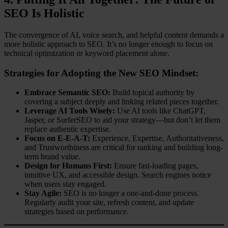
SEO Is Holistic
The convergence of AI, voice search, and helpful content demands a
more holistic approach to SEO. It’s no longer enough to focus on
technical optimization or keyword placement alone.
Strategies for Adopting the New SEO Mindset:
Embrace Semantic SEO:
Build topical authority by
covering a subject deeply and linking related pieces together.
Leverage AI Tools Wisely:
Use AI tools like ChatGPT,
Jasper, or SurferSEO to aid your strategy—but don’t let them
replace authentic expertise.
Focus on E-E-A-T:
Experience, Expertise, Authoritativeness,
and Trustworthiness are critical for ranking and building long-
term brand value.
Design for Humans First:
Ensure fast-loading pages,
intuitive UX, and accessible design. Search engines notice
when users stay engaged.
Stay Agile:
SEO is no longer a one-and-done process.
Regularly audit your site, refresh content, and update
strategies based on performance.