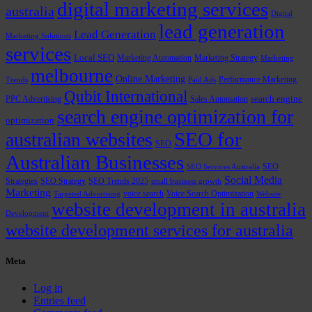
digital marketing services
australia
Digital
lead generation
Lead Generation
Marketing Solutions
services
Local SEO
Marketing Automation
Marketing Strategy
Marketing
melbourne
Online Marketing
Performance Marketing
Trends
Paid Ads
Qubit International
PPC Advertising
Sales Automation
search engine
search engine optimization for
optimization
SEO for
australian websites
SEO
Australian Businesses
SEO
SEO Services Australia
Social Media
Strategies
SEO Strategy
SEO Trends 2025
small business growth
Marketing
voice search
Voice Search Optimization
Targeted Advertising
Website
website development in australia
Development
website development services for australia
Meta
Log in
Entries feed