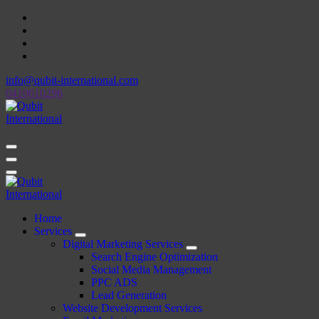
Skip
to
content
info@qubit-international.com
0410610296
Beyond Tactics, We Craft Strategies
Beyond Tactics, We Craft Strategies
Home
Services
Digital Marketing Services
Search Engine Optimization
Social Media Management
PPC ADS
Lead Generation
Website Development Services