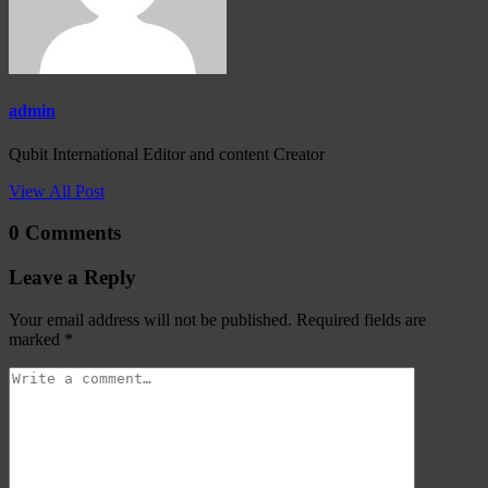
admin
Qubit International Editor and content Creator
View All Post
0 Comments
Leave a Reply
Your email address will not be published.
Required fields are
marked
*