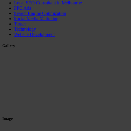
Local SEO Consultant in Melbourne
PPC Ads
Search Engine Optimization
Social Media Marketing
Target
Technology
Website Development
Gallery
Image