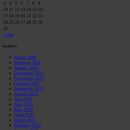
3
4
5
6
7
8
9
10
11
12
13
14
15
16
17
18
19
20
21
22
23
24
25
26
27
28
29
30
31
« Mar
Archives
March 2026
February 2026
January 2026
December 2025
November 2025
October 2025
September 2025
August 2025
July 2025
June 2025
May 2025
April 2025
March 2025
February 2025