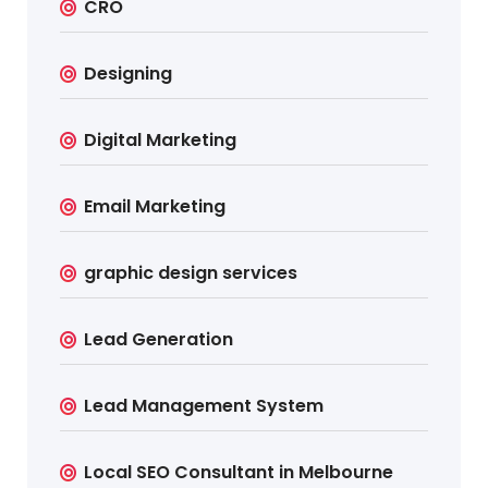
CRO
Designing
Digital Marketing
Email Marketing
graphic design services
Lead Generation
Lead Management System
Local SEO Consultant in Melbourne