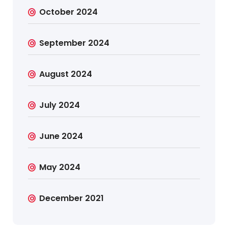
October 2024
September 2024
August 2024
July 2024
June 2024
May 2024
December 2021