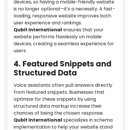
devices, so having a mobile-friendly website
is no longer optional—it’s a necessity. A fast-
loading, responsive website improves both
user experience and rankings.
Qubit International
ensures that your
website performs flawlessly on mobile
devices, creating a seamless experience for
users.
4. Featured Snippets and
Structured Data
Voice assistants often pull answers directly
from featured snippets. Businesses that
optimize for these snippets by using
structured data markup increase their
chances of being the chosen response.
Qubit International
specializes in schema
implementation to help your website stand