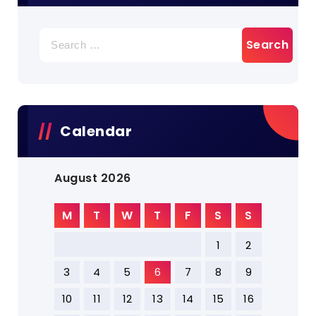
Search
for:
Calendar
August 2026
M
T
W
T
F
S
S
1
2
3
4
5
6
7
8
9
10
11
12
13
14
15
16