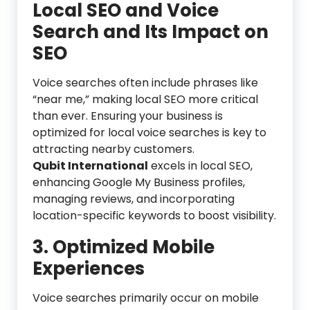
Local SEO and Voice
Search and Its Impact on
SEO
Voice searches often include phrases like
“near me,” making local SEO more critical
than ever. Ensuring your business is
optimized for local voice searches is key to
attracting nearby customers.
Qubit International
excels in local SEO,
enhancing Google My Business profiles,
managing reviews, and incorporating
location-specific keywords to boost visibility.
3. Optimized Mobile
Experiences
Voice searches primarily occur on mobile