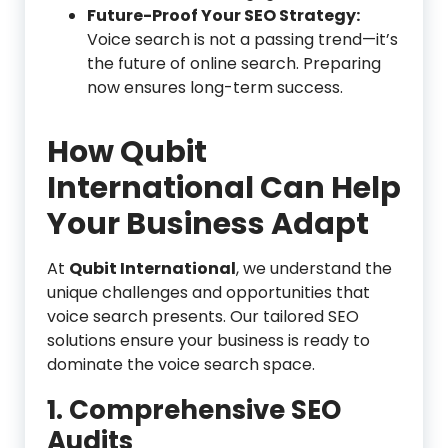
Future-Proof Your SEO Strategy:
Voice search is not a passing trend—it’s
the future of online search. Preparing
now ensures long-term success.
How Qubit
International Can Help
Your Business Adapt
At
Qubit International
, we understand the
unique challenges and opportunities that
voice search presents. Our tailored SEO
solutions ensure your business is ready to
dominate the voice search space.
1. Comprehensive SEO
Audits