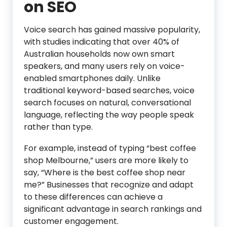
on SEO
Voice search has gained massive popularity,
with studies indicating that over 40% of
Australian households now own smart
speakers, and many users rely on voice-
enabled smartphones daily. Unlike
traditional keyword-based searches, voice
search focuses on natural, conversational
language, reflecting the way people speak
rather than type.
For example, instead of typing “best coffee
shop Melbourne,” users are more likely to
say, “Where is the best coffee shop near
me?” Businesses that recognize and adapt
to these differences can achieve a
significant advantage in search rankings and
customer engagement.