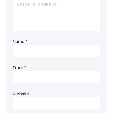
Name
*
Email
*
Website