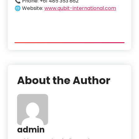
📞 Phone: +61 485 353 862
🌐 Website:
www.qubit-international.com
About the Author
admin