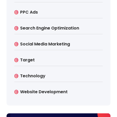
PPC Ads
Search Engine Optimization
Social Media Marketing
Target
Technology
Website Development