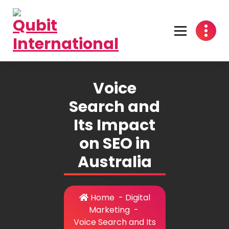
Skip
to
content
Beyond Tactics, We Craft Strategies
Voice
Search and
Its Impact
on SEO in
Australia
Home
-
Digital
Marketing
-
Voice Search and Its