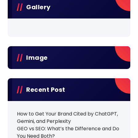
Gallery
Image
Recent Post
How to Get Your Brand Cited by ChatGPT,
Gemini, and Perplexity
GEO vs SEO: What’s the Difference and Do
You Need Both?