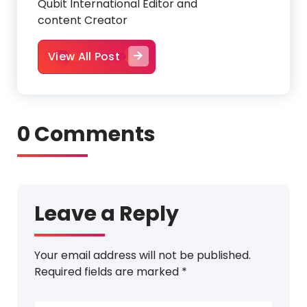
Qubit International Editor and
content Creator
View All Post
0 Comments
Leave a Reply
Your email address will not be published.
Required fields are marked
*