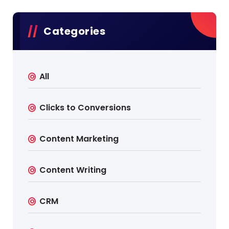
Categories
All
Clicks to Conversions
Content Marketing
Content Writing
CRM