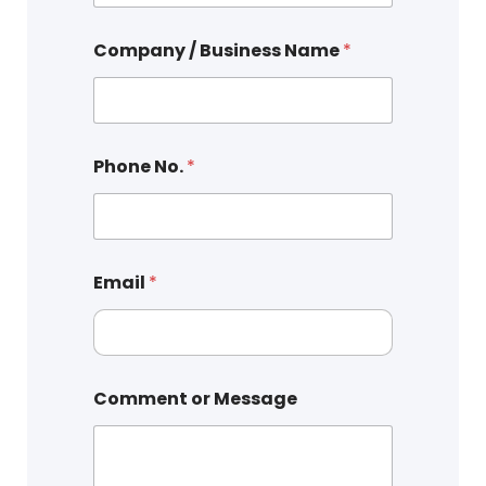
Company / Business Name
*
Phone No.
*
Email
*
Comment or Message