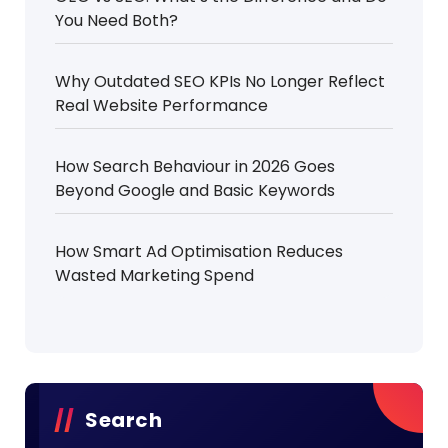
You Need Both?
Why Outdated SEO KPIs No Longer Reflect
Real Website Performance
How Search Behaviour in 2026 Goes
Beyond Google and Basic Keywords
How Smart Ad Optimisation Reduces
Wasted Marketing Spend
Search