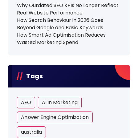
Why Outdated SEO KPIs No Longer Reflect
Real Website Performance
How Search Behaviour in 2026 Goes
Beyond Google and Basic Keywords
How Smart Ad Optimisation Reduces
Wasted Marketing Spend
Tags
AEO
AI in Marketing
Answer Engine Optimization
australia