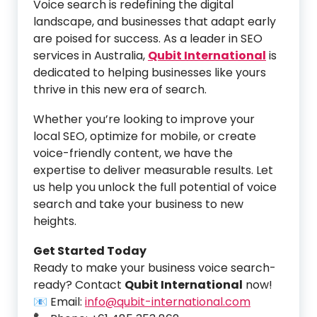
Voice search is redefining the digital
landscape, and businesses that adapt early
are poised for success. As a leader in SEO
services in Australia,
Qubit International
is
dedicated to helping businesses like yours
thrive in this new era of search.
Whether you’re looking to improve your
local SEO, optimize for mobile, or create
voice-friendly content, we have the
expertise to deliver measurable results. Let
us help you unlock the full potential of voice
search and take your business to new
heights.
Get Started Today
Ready to make your business voice search-
ready? Contact
Qubit International
now!
📧 Email:
info@qubit-international.com