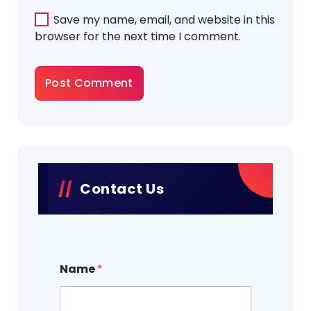
Save my name, email, and website in this
browser for the next time I comment.
Contact Us
Name
*