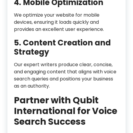
4. Mobile Optimization
We optimize your website for mobile
devices, ensuring it loads quickly and
provides an excellent user experience.
5. Content Creation and
Strategy
Our expert writers produce clear, concise,
and engaging content that aligns with voice
search queries and positions your business
as an authority.
Partner with Qubit
International for Voice
Search Success