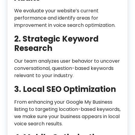
We evaluate your website’s current
performance and identify areas for
improvement in voice search optimization.
2. Strategic Keyword
Research
Our team analyzes user behavior to uncover
conversational, question-based keywords
relevant to your industry.
3. Local SEO Optimization
From enhancing your Google My Business
listing to targeting location-based keywords,
we make sure your business appears in local
voice search results.