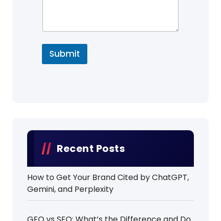
Submit
Recent Posts
How to Get Your Brand Cited by ChatGPT,
Gemini, and Perplexity
GEO vs SEO: What’s the Difference and Do