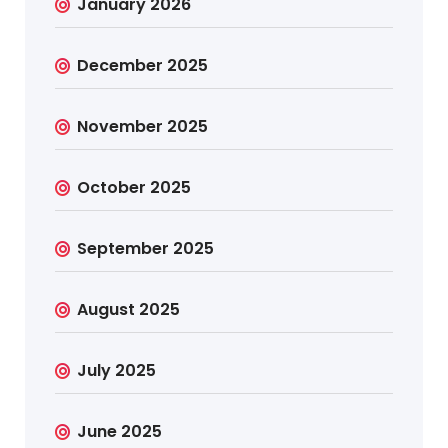
January 2026
December 2025
November 2025
October 2025
September 2025
August 2025
July 2025
June 2025