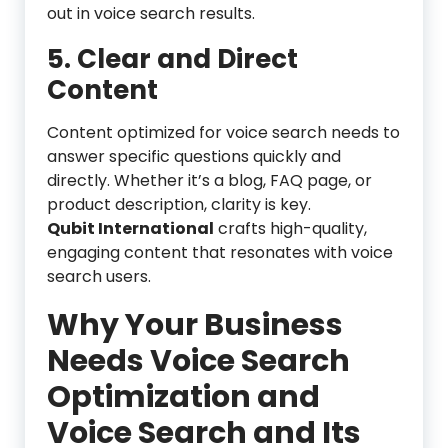
out in voice search results.
5. Clear and Direct
Content
Content optimized for voice search needs to
answer specific questions quickly and
directly. Whether it’s a blog, FAQ page, or
product description, clarity is key.
Qubit International
crafts high-quality,
engaging content that resonates with voice
search users.
Why Your Business
Needs Voice Search
Optimization
and
Voice Search and Its