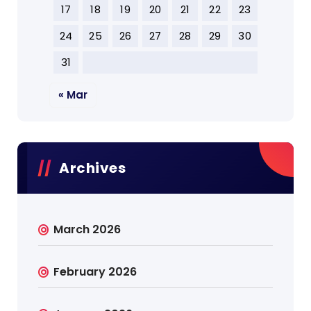
17
18
19
20
21
22
23
24
25
26
27
28
29
30
31
« Mar
Archives
March 2026
February 2026