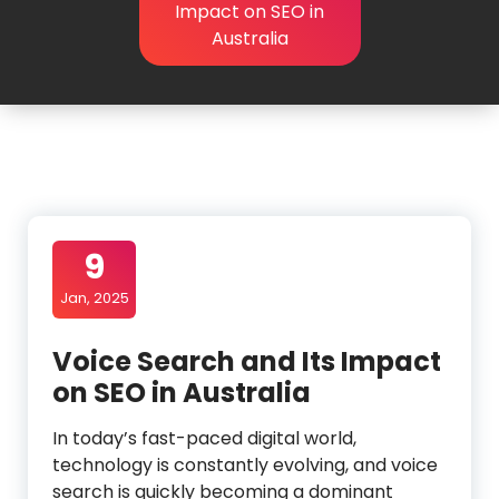
Impact on SEO in
Australia
9
Jan, 2025
Voice Search and Its Impact
on SEO in Australia
In today’s fast-paced digital world,
technology is constantly evolving, and voice
search is quickly becoming a dominant