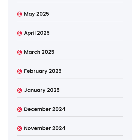
May 2025
April 2025
March 2025
February 2025
January 2025
December 2024
November 2024