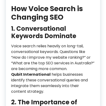
How Voice Search is
Changing SEO
1. Conversational
Keywords Dominate
Voice search relies heavily on long-tail,
conversational keywords. Questions like
“How do I improve my website ranking?” or
“What are the top SEO services in Australia?”
are becoming more common.
Qubit International
helps businesses
identify these conversational queries and
integrate them seamlessly into their
content strategy.
2.
The Importance of