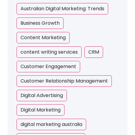
Australian Digital Marketing: Trends
Business Growth
Content Marketing
content writing services
CRM
Customer Engagement
Customer Relationship Management
Digital Advertising
Digital Marketing
digital marketing australia