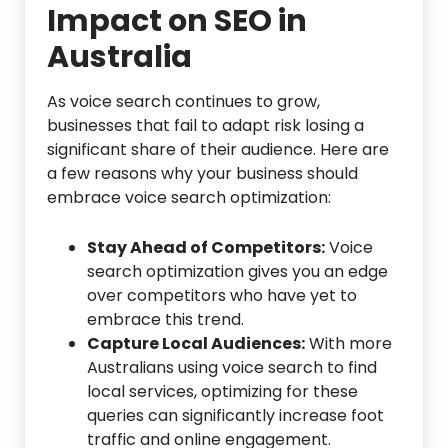
Impact on SEO
in
Australia
As voice search continues to grow,
businesses that fail to adapt risk losing a
significant share of their audience. Here are
a few reasons why your business should
embrace voice search optimization:
Stay Ahead of Competitors:
Voice
search optimization gives you an edge
over competitors who have yet to
embrace this trend.
Capture Local Audiences:
With more
Australians using voice search to find
local services, optimizing for these
queries can significantly increase foot
traffic and online engagement.