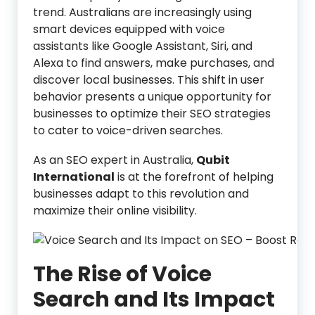
trend. Australians are increasingly using
smart devices equipped with voice
assistants like Google Assistant, Siri, and
Alexa to find answers, make purchases, and
discover local businesses. This shift in user
behavior presents a unique opportunity for
businesses to optimize their SEO strategies
to cater to voice-driven searches.
As an SEO expert in Australia,
Qubit
International
is at the forefront of helping
businesses adapt to this revolution and
maximize their online visibility.
The Rise of Voice
Search and Its Impact