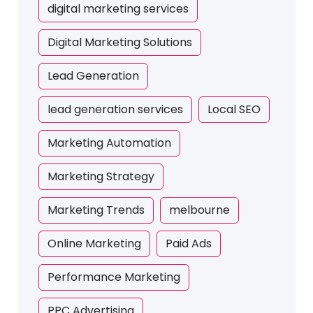
digital marketing services
Digital Marketing Solutions
Lead Generation
lead generation services
Local SEO
Marketing Automation
Marketing Strategy
Marketing Trends
melbourne
Online Marketing
Paid Ads
Performance Marketing
PPC Advertising