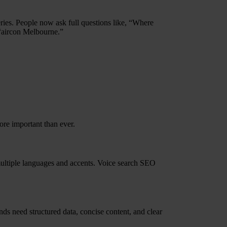
eries. People now ask full questions like, “Where
 “aircon Melbourne.”
re important than ever.
multiple languages and accents. Voice search SEO
nds need structured data, concise content, and clear