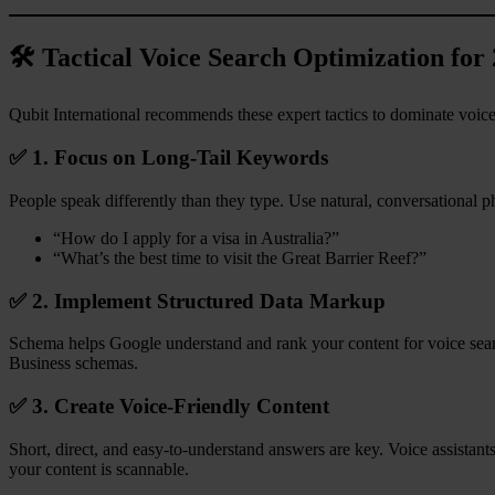
🛠️ Tactical Voice Search Optimization for
Qubit International recommends these expert tactics to dominate voi
✅ 1. Focus on Long-Tail Keywords
People speak differently than they type. Use natural, conversational ph
“How do I apply for a visa in Australia?”
“What’s the best time to visit the Great Barrier Reef?”
✅ 2. Implement Structured Data Markup
Schema helps Google understand and rank your content for voice sea
Business schemas.
✅ 3. Create Voice-Friendly Content
Short, direct, and easy-to-understand answers are key. Voice assistants
your content is scannable.