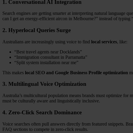
1.
Conversational AI Integration
Search engines are getting smarter at interpreting natural language qu
can I get an energy-efficient aircon in Melbourne?” instead of typing
2.
Hyperlocal Queries Surge
Australians are increasingly using voice to find
local services
, like:
“Best travel agents near Docklands”
“Immigration consultant in Parramatta”
“Split system installation near me”
This makes
local SEO and Google Business Profile optimization
mo
3.
Multilingual Voice Optimization
Australia’s multicultural population means brands must optimize for 
must be culturally aware and linguistically inclusive.
4.
Zero-Click Search Dominance
Voice searches often pull answers directly from featured snippets. Bra
FAQ sections to compete in zero-click results.