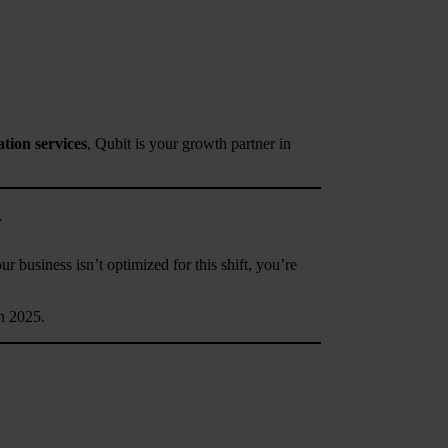
tion services
, Qubit is your growth partner in
y
 business isn’t optimized for this shift, you’re
n 2025.