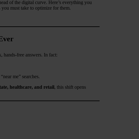
ad of the digital curve. Here’s everything you
s you must take to optimize for them.
Ever
, hands-free answers. In fact:
 “near me” searches.
ate, healthcare, and retail
, this shift opens