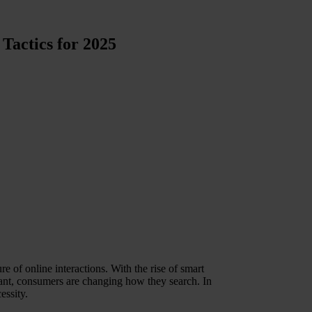
Tactics for 2025
re of online interactions. With the rise of smart
tant, consumers are changing how they search. In
essity.