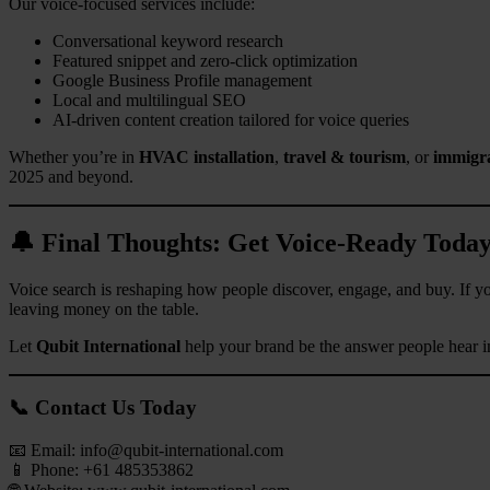
Our voice-focused services include:
Conversational keyword research
Featured snippet and zero-click optimization
Google Business Profile management
Local and multilingual SEO
AI-driven content creation tailored for voice queries
Whether you’re in
HVAC installation
,
travel & tourism
, or
immigra
2025 and beyond.
🔔 Final Thoughts: Get Voice-Ready Toda
Voice search is reshaping how people discover, engage, and buy. If your
leaving money on the table.
Let
Qubit International
help your brand be the answer people hear i
📞 Contact Us Today
📧 Email:
info@qubit-international.com
📱 Phone: +61 485353862