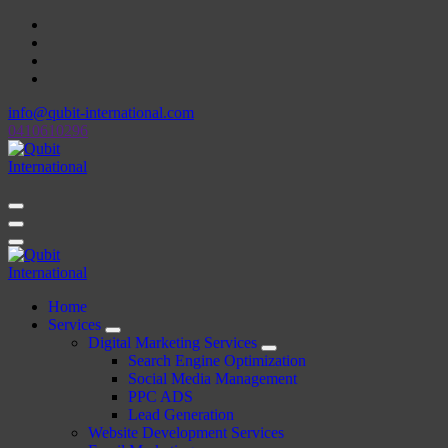
Skip
to
content
info@qubit-international.com
0410610296
Beyond Tactics, We Craft Strategies
Beyond Tactics, We Craft Strategies
Home
Services
Digital Marketing Services
Search Engine Optimization
Social Media Management
PPC ADS
Lead Generation
Website Development Services