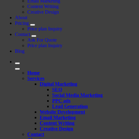
Email Marketing
Content Writing
Creative Design
About
Pricing
Price plan Inquiry
Contact
Ask For Quote
Price plan Inquiry
Blog
Home
Services
Digital Marketing
SEO
Social Media Marketing
PPC ads
Lead Generation
Website Development
Email Marketing
Content Writing
Creative Design
Contact