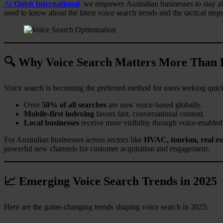
At
Qubit International
,
we empower Australian businesses to stay ahe
need to know about the latest voice search trends and the tactical step
🔍 Why Voice Search Matters More Than 
Voice search is becoming the preferred method for users seeking quick
Over
50% of all searches
are now voice-based globally.
Mobile-first indexing
favors fast, conversational content.
Local businesses
receive more visibility through voice-enabled
For Australian businesses across sectors like
HVAC, tourism, real est
powerful new channels for customer acquisition and engagement.
📈 Emerging Voice Search Trends in 2025
Here are the game-changing trends shaping voice search in 2025: