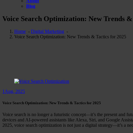
About
Blog
Voice Search Optimization: New Trends & 
Home
-
Digital Marketing
-
Voice Search Optimization: New Trends & Tactics for 2025
1
Aug, 2025
Voice Search Optimization: New Trends & Tactics for 2025
Voice search is no longer a futuristic concept—it’s the present and futu
devices and AI-powered assistants like Alexa, Siri, and Google Assis
2025, voice search optimization is not just a digital strategy—it’s a nec