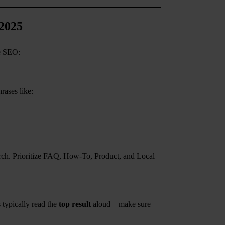
 2025
ce SEO:
rases like:
rch. Prioritize FAQ, How-To, Product, and Local
 typically read the
top result
aloud—make sure