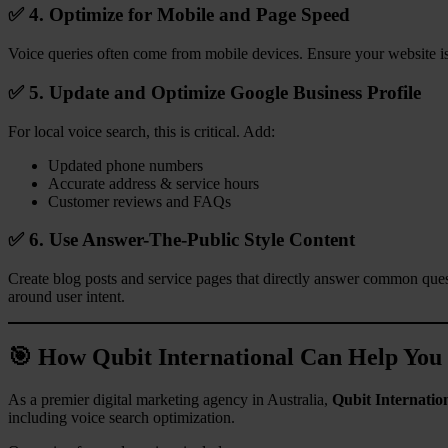
✅ 4. Optimize for Mobile and Page Speed
Voice queries often come from mobile devices. Ensure your website is 
✅ 5. Update and Optimize Google Business Profile
For local voice search, this is critical. Add:
Updated phone numbers
Accurate address & service hours
Customer reviews and FAQs
✅ 6. Use Answer-The-Public Style Content
Create blog posts and service pages that directly answer common que
around user intent.
🎯 How Qubit International Can Help You
As a premier digital marketing agency in Australia,
Qubit Internatio
including voice search optimization.