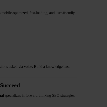
mobile-optimized, fast-loading, and user-friendly.
stions asked via voice. Build a knowledge base
 Succeed
nal
specializes in forward-thinking SEO strategies,